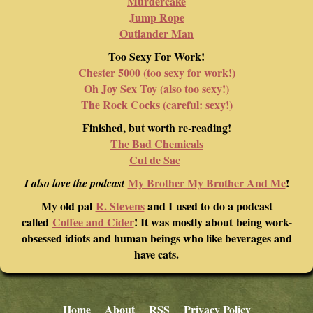
Murdercake
Jump Rope
Outlander Man
Too Sexy For Work!
Chester 5000 (too sexy for work!)
Oh Joy Sex Toy (also too sexy!)
The Rock Cocks (careful: sexy!)
Finished, but worth re-reading!
The Bad Chemicals
Cul de Sac
My Brother My Brother And Me
!
I also love the podcast
My old pal
R. Stevens
and I used to do a podcast
called
Coffee and Cider
! It was mostly about being work-
obsessed idiots and human beings who like beverages and
have cats.
Home
About
RSS
Privacy Policy