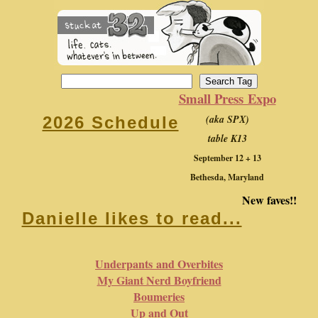
Small Press Expo
(aka SPX)
2026 Schedule
table K13
September 12 + 13
Bethesda, Maryland
New faves!!
Danielle likes to read...
Underpants and Overbites
My Giant Nerd Boyfriend
Boumeries
Up and Out