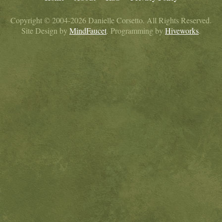
Copyright © 2004-2026 Danielle Corsetto. All Rights Reserved.
Site Design by
MindFaucet
. Programming by
Hiveworks
.