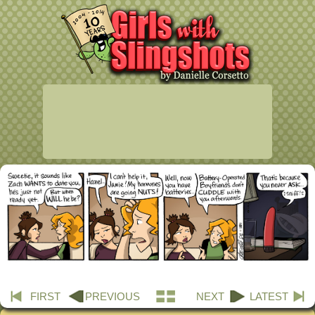
FIRST
PREVIOUS
NEXT
LATEST