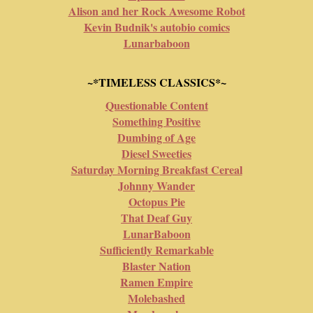
Alison and her Rock Awesome Robot
Kevin Budnik's autobio comics
Lunarbaboon
~*TIMELESS CLASSICS*~
Questionable Content
Something Positive
Dumbing of Age
Diesel Sweeties
Saturday Morning Breakfast Cereal
Johnny Wander
Octopus Pie
That Deaf Guy
LunarBaboon
Sufficiently Remarkable
Blaster Nation
Ramen Empire
Molebashed