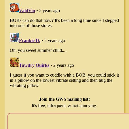
Join the GWS mailing list!
It's free, infrequent, & not annoying.