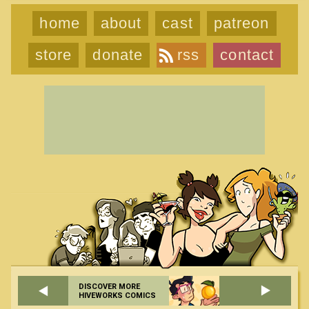
home
about
cast
patreon
store
donate
rss
contact
DISCOVER MORE
HIVEWORKS COMICS