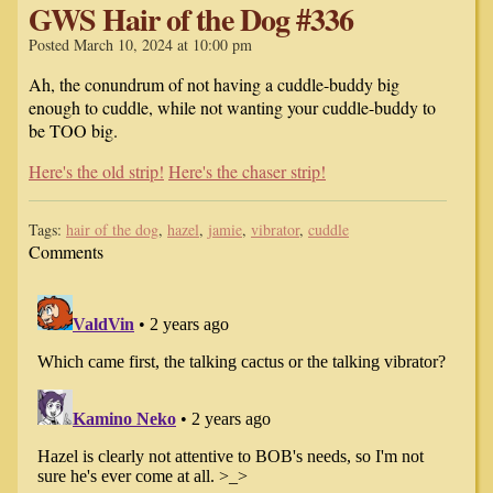
GWS Hair of the Dog #336
Posted March 10, 2024 at 10:00 pm
Ah, the conundrum of not having a cuddle-buddy big
enough to cuddle, while not wanting your cuddle-buddy to
be TOO big.
Here's the old strip!
Here's the chaser strip!
Tags:
hair of the dog
,
hazel
,
jamie
,
vibrator
,
cuddle
Comments