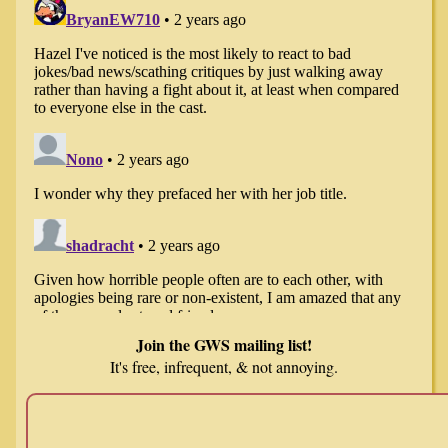
Join the GWS mailing list!
It's free, infrequent, & not annoying.