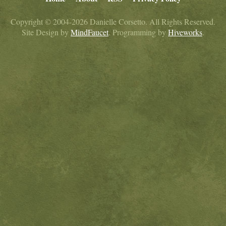
Copyright © 2004-2026 Danielle Corsetto. All Rights Reserved.
Site Design by
MindFaucet
. Programming by
Hiveworks
.