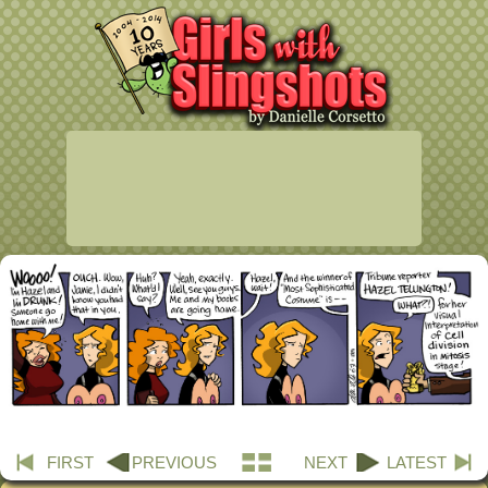
FIRST
PREVIOUS
NEXT
LATEST