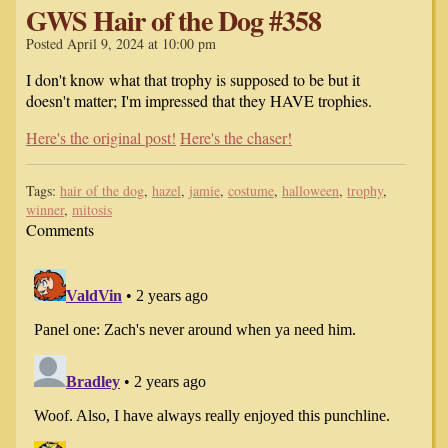
GWS Hair of the Dog #358
Posted April 9, 2024 at 10:00 pm
I don't know what that trophy is supposed to be but it
doesn't matter; I'm impressed that they HAVE trophies.
Here's the original post!
Here's the chaser!
Tags:
hair of the dog
,
hazel
,
jamie
,
costume
,
halloween
,
trophy
,
winner
,
mitosis
Comments