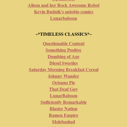
Alison and her Rock Awesome Robot
Kevin Budnik's autobio comics
Lunarbaboon
~*TIMELESS CLASSICS*~
Questionable Content
Something Positive
Dumbing of Age
Diesel Sweeties
Saturday Morning Breakfast Cereal
Johnny Wander
Octopus Pie
That Deaf Guy
LunarBaboon
Sufficiently Remarkable
Blaster Nation
Ramen Empire
Molebashed