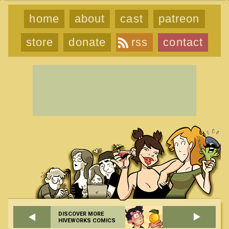
home
about
cast
patreon
store
donate
rss
contact
DISCOVER MORE
HIVEWORKS COMICS