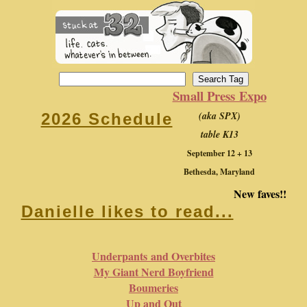
Small Press Expo
(aka SPX)
2026 Schedule
table K13
September 12 + 13
Bethesda, Maryland
New faves!!
Danielle likes to read...
Underpants and Overbites
My Giant Nerd Boyfriend
Boumeries
Up and Out