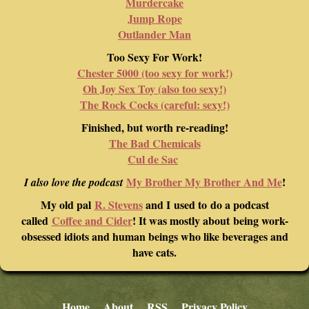
Murdercake
Jump Rope
Outlander Man
Too Sexy For Work!
Chester 5000 (too sexy for work!)
Oh Joy Sex Toy (also too sexy!)
The Rock Cocks (careful: sexy!)
Finished, but worth re-reading!
The Bad Chemicals
Cul de Sac
My Brother My Brother And Me
!
I also love the podcast
My old pal
R. Stevens
and I used to do a podcast
called
Coffee and Cider
! It was mostly about being work-
obsessed idiots and human beings who like beverages and
have cats.
Home
About
RSS
Privacy Policy