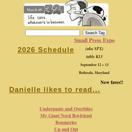
Small Press Expo
(aka SPX)
2026 Schedule
table K13
September 12 + 13
Bethesda, Maryland
New faves!!
Danielle likes to read...
Underpants and Overbites
My Giant Nerd Boyfriend
Boumeries
Up and Out