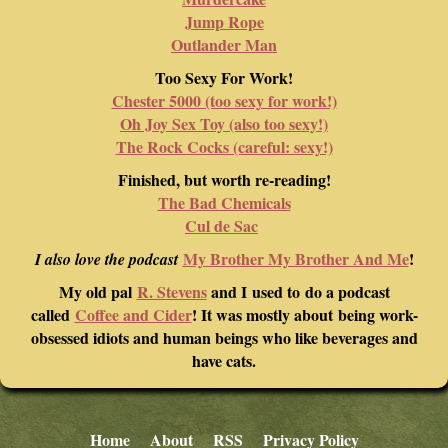
Jump Rope
Outlander Man
Too Sexy For Work!
Chester 5000 (too sexy for work!)
Oh Joy Sex Toy (also too sexy!)
The Rock Cocks (careful: sexy!)
Finished, but worth re-reading!
The Bad Chemicals
Cul de Sac
My Brother My Brother And Me
!
I also love the podcast
My old pal
R. Stevens
and I used to do a podcast
called
Coffee and Cider
! It was mostly about being work-
obsessed idiots and human beings who like beverages and
have cats.
Home
About
RSS
Privacy Policy