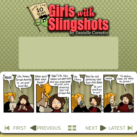
FIRST
PREVIOUS
NEXT
LATEST