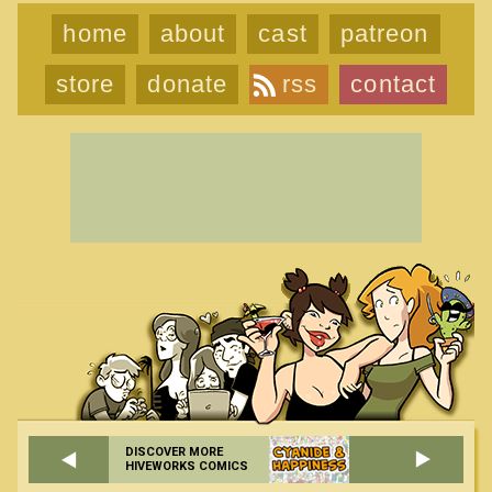
home
about
cast
patreon
store
donate
rss
contact
DISCOVER MORE
HIVEWORKS COMICS