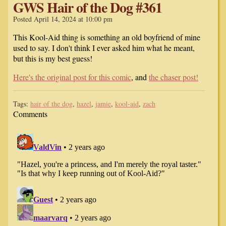
GWS Hair of the Dog #361
Posted April 14, 2024 at 10:00 pm
This Kool-Aid thing is something an old boyfriend of mine
used to say. I don't think I ever asked him what he meant,
but this is my best guess!
Here's the original post for this comic
, and
the chaser post!
Tags:
hair of the dog
,
hazel
,
jamie
,
kool-aid
,
zach
Comments