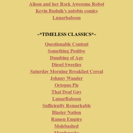
Alison and her Rock Awesome Robot
Kevin Budnik's autobio comics
Lunarbaboon
~*TIMELESS CLASSICS*~
Questionable Content
Something Positive
Dumbing of Age
Diesel Sweeties
Saturday Morning Breakfast Cereal
Johnny Wander
Octopus Pie
That Deaf Guy
LunarBaboon
Sufficiently Remarkable
Blaster Nation
Ramen Empire
Molebashed
Murdercake