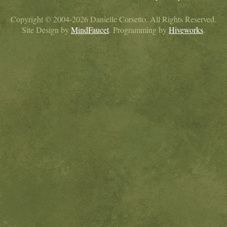
Copyright © 2004-2026 Danielle Corsetto. All Rights Reserved.
Site Design by
MindFaucet
. Programming by
Hiveworks
.