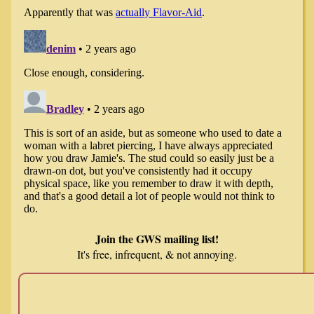
Join the GWS mailing list!
It's free, infrequent, & not annoying.