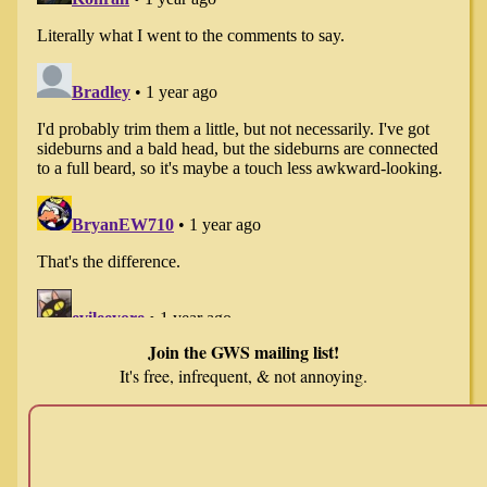
Join the GWS mailing list!
It's free, infrequent, & not annoying.