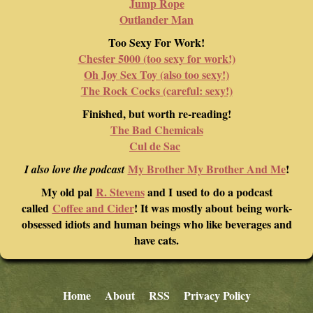
Jump Rope
Outlander Man
Too Sexy For Work!
Chester 5000 (too sexy for work!)
Oh Joy Sex Toy (also too sexy!)
The Rock Cocks (careful: sexy!)
Finished, but worth re-reading!
The Bad Chemicals
Cul de Sac
My Brother My Brother And Me
!
I also love the podcast
My old pal
R. Stevens
and I used to do a podcast
called
Coffee and Cider
! It was mostly about being work-
obsessed idiots and human beings who like beverages and
have cats.
Home
About
RSS
Privacy Policy