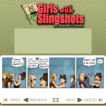
FIRST
PREVIOUS
NEXT
LATEST