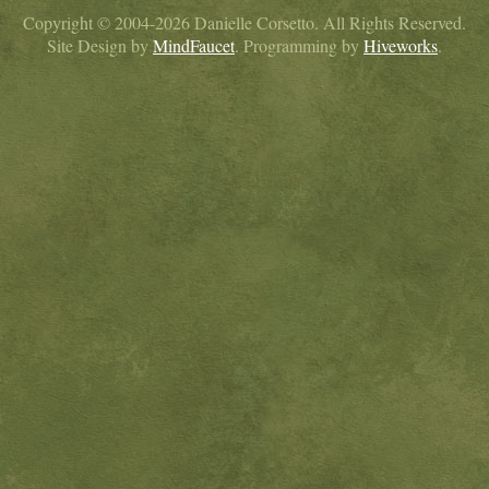
Copyright © 2004-2026 Danielle Corsetto. All Rights Reserved.
Site Design by
MindFaucet
. Programming by
Hiveworks
.