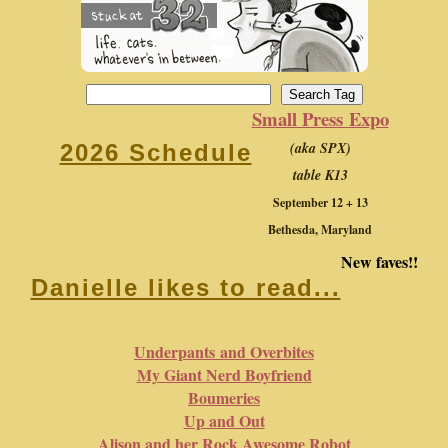
Small Press Expo
(aka SPX)
2026 Schedule
table K13
September 12 + 13
Bethesda, Maryland
New faves!!
Danielle likes to read...
Underpants and Overbites
My Giant Nerd Boyfriend
Boumeries
Up and Out
Alison and her Rock Awesome Robot