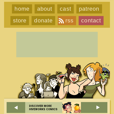
home
about
cast
patreon
store
donate
rss
contact
DISCOVER MORE
HIVEWORKS COMICS