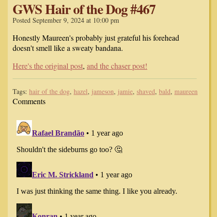
GWS Hair of the Dog #467
Posted September 9, 2024 at 10:00 pm
Honestly Maureen's probably just grateful his forehead
doesn't smell like a sweaty bandana.
Here's the original post
,
and the chaser post!
Tags:
hair of the dog
,
hazel
,
jameson
,
jamie
,
shaved
,
bald
,
maureen
Comments