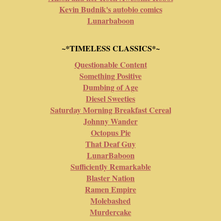
Kevin Budnik's autobio comics
Lunarbaboon
~*TIMELESS CLASSICS*~
Questionable Content
Something Positive
Dumbing of Age
Diesel Sweeties
Saturday Morning Breakfast Cereal
Johnny Wander
Octopus Pie
That Deaf Guy
LunarBaboon
Sufficiently Remarkable
Blaster Nation
Ramen Empire
Molebashed
Murdercake