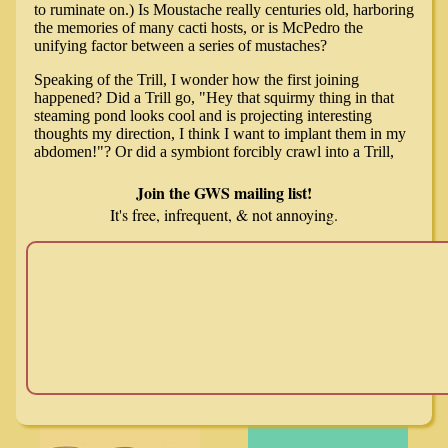
Join the GWS mailing list!
It's free, infrequent, & not annoying.