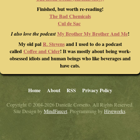
Finished, but worth re-reading!
The Bad Chemicals
Cul de Sac
My Brother My Brother And Me
!
I also love the podcast
My old pal
R. Stevens
and I used to do a podcast
called
Coffee and Cider
! It was mostly about being work-
obsessed idiots and human beings who like beverages and
have cats.
Home
About
RSS
Privacy Policy
Copyright © 2004-2026 Danielle Corsetto. All Rights Reserved.
Site Design by
MindFaucet
. Programming by
Hiveworks
.