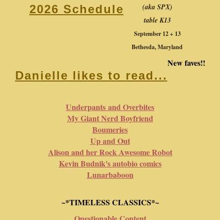
(aka SPX)
2026 Schedule
table K13
September 12 + 13
Bethesda, Maryland
New faves!!
Danielle likes to read...
Underpants and Overbites
My Giant Nerd Boyfriend
Boumeries
Up and Out
Alison and her Rock Awesome Robot
Kevin Budnik's autobio comics
Lunarbaboon
~*TIMELESS CLASSICS*~
Questionable Content