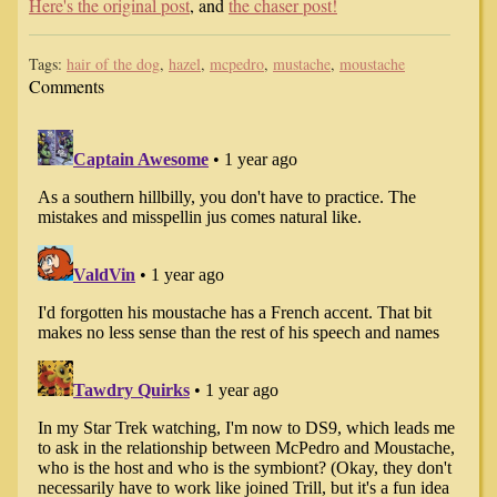
Here's the original post
, and
the chaser post!
Tags:
hair of the dog
,
hazel
,
mcpedro
,
mustache
,
moustache
Comments