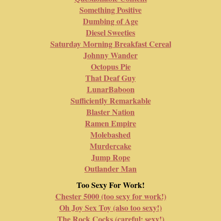
Something Positive
Dumbing of Age
Diesel Sweeties
Saturday Morning Breakfast Cereal
Johnny Wander
Octopus Pie
That Deaf Guy
LunarBaboon
Sufficiently Remarkable
Blaster Nation
Ramen Empire
Molebashed
Murdercake
Jump Rope
Outlander Man
Too Sexy For Work!
Chester 5000 (too sexy for work!)
Oh Joy Sex Toy (also too sexy!)
The Rock Cocks (careful: sexy!)