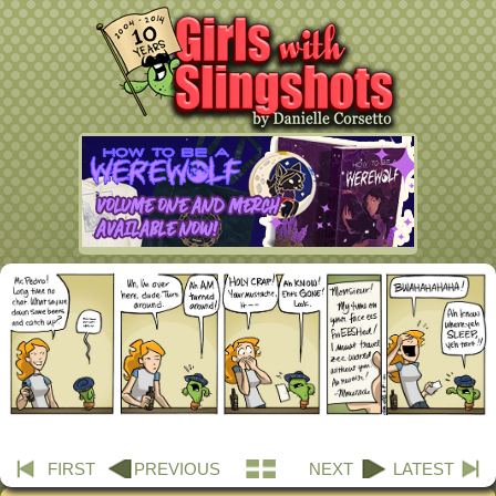
FIRST
PREVIOUS
NEXT
LATEST