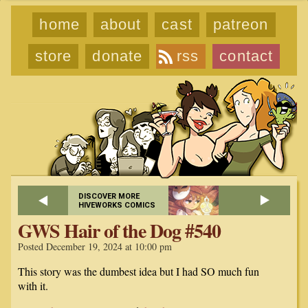
home
about
cast
patreon
store
donate
rss
contact
DISCOVER MORE
HIVEWORKS COMICS
GWS Hair of the Dog #540
Posted December 19, 2024 at 10:00 pm
This story was the dumbest idea but I had SO much fun
with it.