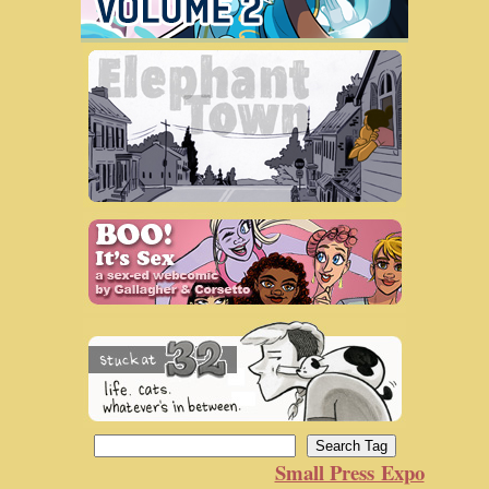
Small Press Expo