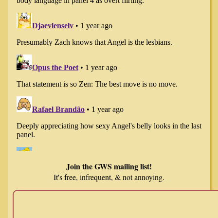
Join the GWS mailing list!
It's free, infrequent, & not annoying.