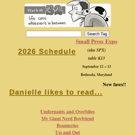
Small Press Expo
(aka SPX)
2026 Schedule
table K13
September 12 + 13
Bethesda, Maryland
New faves!!
Danielle likes to read...
Underpants and Overbites
My Giant Nerd Boyfriend
Boumeries
Up and Out