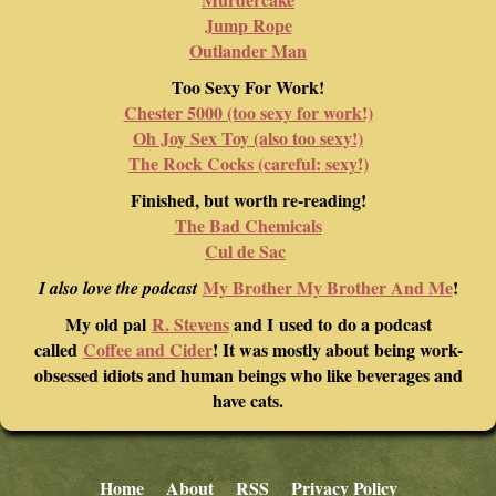
Jump Rope
Outlander Man
Too Sexy For Work!
Chester 5000 (too sexy for work!)
Oh Joy Sex Toy (also too sexy!)
The Rock Cocks (careful: sexy!)
Finished, but worth re-reading!
The Bad Chemicals
Cul de Sac
My Brother My Brother And Me
!
I also love the podcast
My old pal
R. Stevens
and I used to do a podcast
called
Coffee and Cider
! It was mostly about being work-
obsessed idiots and human beings who like beverages and
have cats.
Home
About
RSS
Privacy Policy