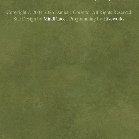
Copyright © 2004-2026 Danielle Corsetto. All Rights Reserved.
Site Design by
MindFaucet
. Programming by
Hiveworks
.