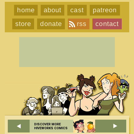
home
about
cast
patreon
store
donate
rss
contact
DISCOVER MORE
HIVEWORKS COMICS