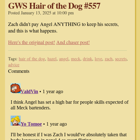
GWS Hair of the Dog #557
Posted January 13, 2025 at 10:00 pm
Zach didn't pay Angel ANYTHING to keep his secrets,
and this is what happens.
Here's the original post!
And chaser post!
Tags:
hair of the dog
,
hazel
,
angel
,
meck
,
drink
,
love
,
zach
,
secrets
,
advice
Comments