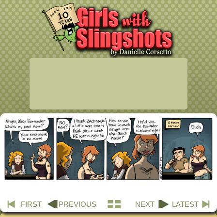
FIRST
PREVIOUS
NEXT
LATEST