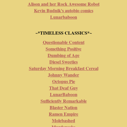
Alison and her Rock Awesome Robot
Kevin Budnik's autobio comics
Lunarbaboon
~*TIMELESS CLASSICS*~
Questionable Content
Something Positive
Dumbing of Age
Diesel Sweeties
Saturday Morning Breakfast Cereal
Johnny Wander
Octopus Pie
That Deaf Guy
LunarBaboon
Sufficiently Remarkable
Blaster Nation
Ramen Empire
Molebashed
Murdercake