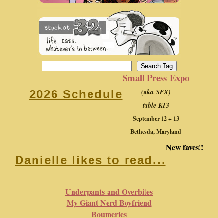
Small Press Expo
(aka SPX)
2026 Schedule
table K13
September 12 + 13
Bethesda, Maryland
New faves!!
Danielle likes to read...
Underpants and Overbites
My Giant Nerd Boyfriend
Boumeries