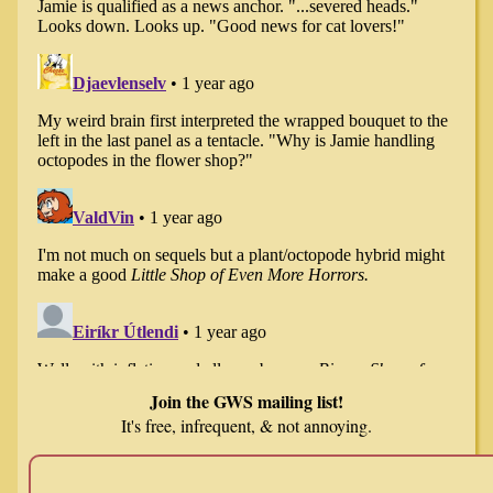
Join the GWS mailing list!
It's free, infrequent, & not annoying.