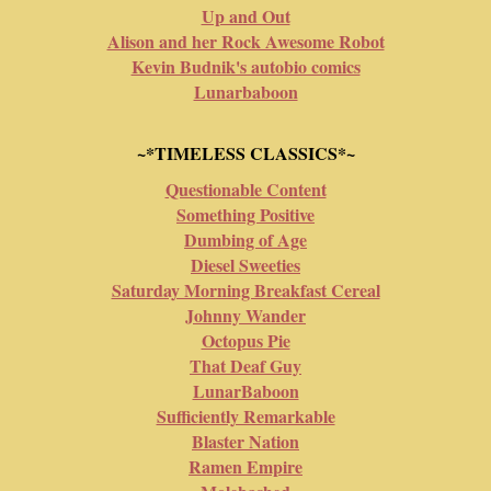
Up and Out
Alison and her Rock Awesome Robot
Kevin Budnik's autobio comics
Lunarbaboon
~*TIMELESS CLASSICS*~
Questionable Content
Something Positive
Dumbing of Age
Diesel Sweeties
Saturday Morning Breakfast Cereal
Johnny Wander
Octopus Pie
That Deaf Guy
LunarBaboon
Sufficiently Remarkable
Blaster Nation
Ramen Empire