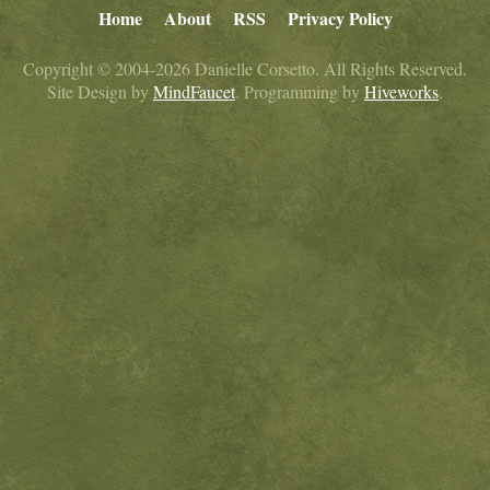
Home
About
RSS
Privacy Policy
Copyright © 2004-2026 Danielle Corsetto. All Rights Reserved.
Site Design by
MindFaucet
. Programming by
Hiveworks
.