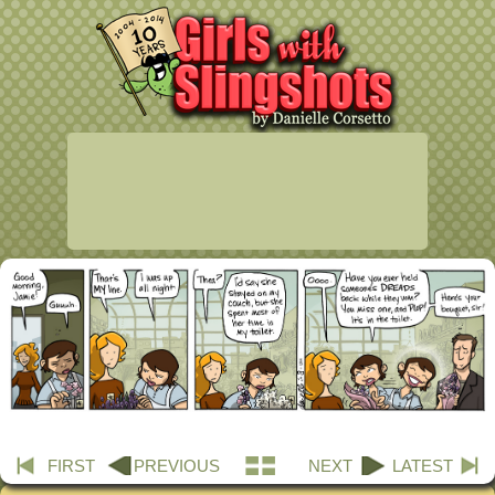
FIRST
PREVIOUS
NEXT
LATEST