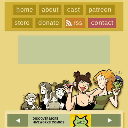
home
about
cast
patreon
store
donate
rss
contact
DISCOVER MORE
HIVEWORKS COMICS