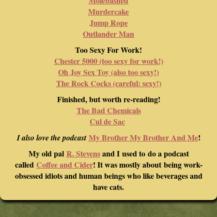
Molebashed
Murdercake
Jump Rope
Outlander Man
Too Sexy For Work!
Chester 5000 (too sexy for work!)
Oh Joy Sex Toy (also too sexy!)
The Rock Cocks (careful: sexy!)
Finished, but worth re-reading!
The Bad Chemicals
Cul de Sac
My Brother My Brother And Me
!
I also love the podcast
My old pal
R. Stevens
and I used to do a podcast
called
Coffee and Cider
! It was mostly about being work-
obsessed idiots and human beings who like beverages and
have cats.