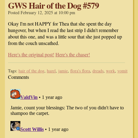
GWS Hair of the Dog #579
Posted February 12, 2025 at 10:00 pm
Okay I'm not HAPPY for Thea that she spent the day
hungover, but when I read the last strip I didn't remember
about this one, and was a little sour that she just popped up
from the couch unscathed.
Here's the original post!
Here's the chaser!
Tags:
hair of the dog
,
hazel
,
jamie
,
flora's flora
,
dreads
,
work
,
vomit
Comments