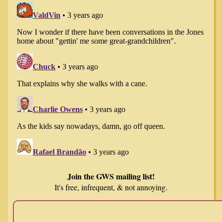
Join the GWS mailing list!
It's free, infrequent, & not annoying.