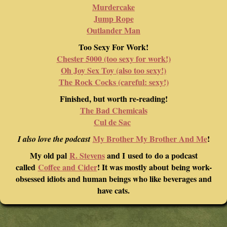
Murdercake
Jump Rope
Outlander Man
Too Sexy For Work!
Chester 5000 (too sexy for work!)
Oh Joy Sex Toy (also too sexy!)
The Rock Cocks (careful: sexy!)
Finished, but worth re-reading!
The Bad Chemicals
Cul de Sac
My Brother My Brother And Me
!
I also love the podcast
My old pal
R. Stevens
and I used to do a podcast
called
Coffee and Cider
! It was mostly about being work-
obsessed idiots and human beings who like beverages and
have cats.