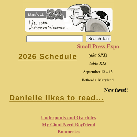
Small Press Expo
(aka SPX)
2026 Schedule
table K13
September 12 + 13
Bethesda, Maryland
New faves!!
Danielle likes to read...
Underpants and Overbites
My Giant Nerd Boyfriend
Boumeries