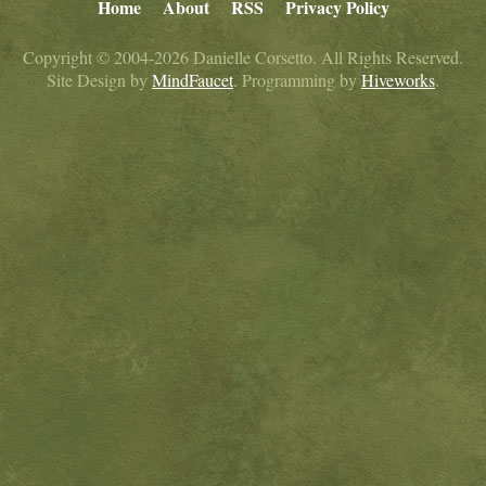
Home
About
RSS
Privacy Policy
Copyright © 2004-2026 Danielle Corsetto. All Rights Reserved.
Site Design by
MindFaucet
. Programming by
Hiveworks
.