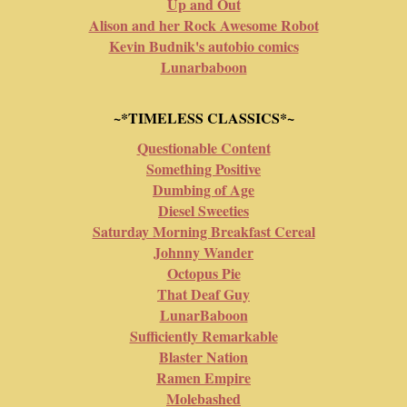
Up and Out
Alison and her Rock Awesome Robot
Kevin Budnik's autobio comics
Lunarbaboon
~*TIMELESS CLASSICS*~
Questionable Content
Something Positive
Dumbing of Age
Diesel Sweeties
Saturday Morning Breakfast Cereal
Johnny Wander
Octopus Pie
That Deaf Guy
LunarBaboon
Sufficiently Remarkable
Blaster Nation
Ramen Empire
Molebashed