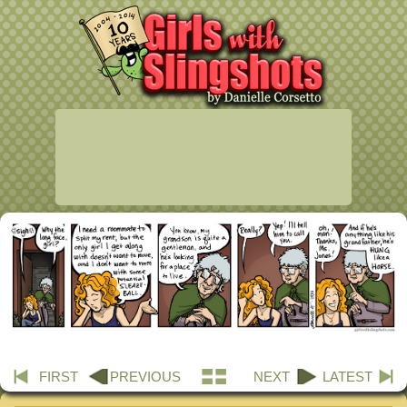
FIRST
PREVIOUS
NEXT
LATEST