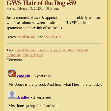
GWS Hair of the Dog #59
Posted February 8, 2023 at 10:00 pm
Just a moment of awe & appreciation for this elderly woman
who lives alone between a cafe and... HAZEL... in an
apartment complex full of stairwells.
Here's
the first one
, and
the chaser!
Tags:
hair of the dog
,
hazel
,
mrs. jones
,
neighbor
,
old lady
,
roommate
,
rent
,
dick joke
Comments