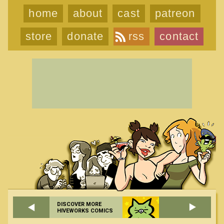
home
about
cast
patreon
store
donate
rss
contact
DISCOVER MORE
HIVEWORKS COMICS