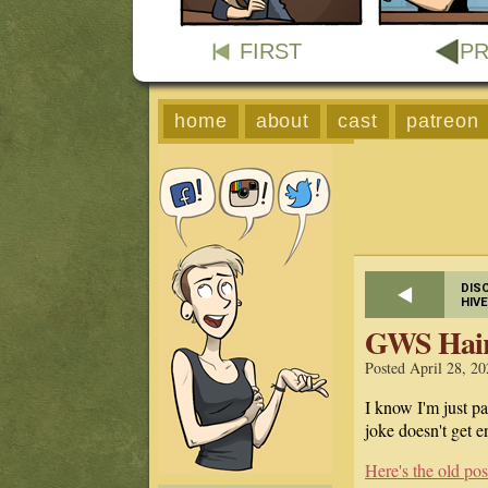
FIRST
PR
home
about
cast
patreon
DIS
HIV
GWS Hair 
Posted April 28, 2
I know I'm just pa
joke doesn't get
Here's the old pos