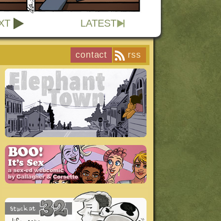
XT
LATEST
contact
rss