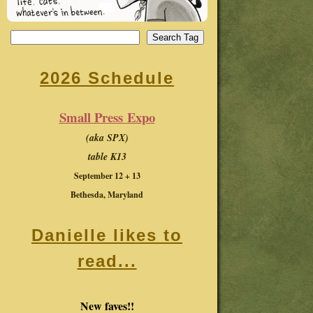
2026 Schedule
Small Press Expo
(aka SPX)
table K13
September 12 + 13
Bethesda, Maryland
Danielle likes to
read...
New faves!!