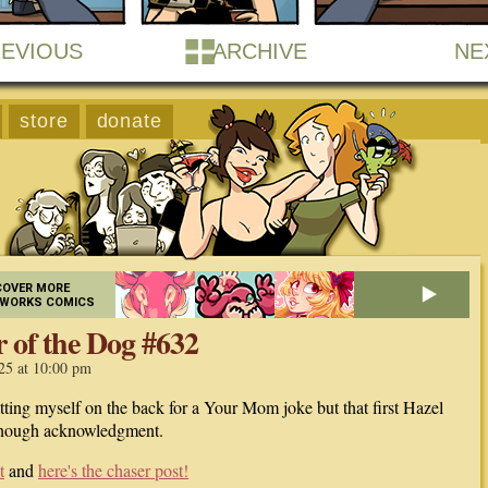
EVIOUS
ARCHIVE
NE
store
donate
COVER MORE
EWORKS COMICS
of the Dog #632
025 at 10:00 pm
tting myself on the back for a Your Mom joke but that first Hazel
 enough acknowledgment.
t
and
here's the chaser post!