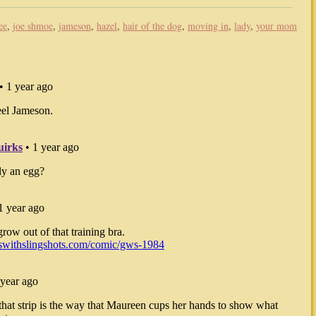
ee
,
joe shmoe
,
jameson
,
hazel
,
hair of the dog
,
moving in
,
lady
,
your mom