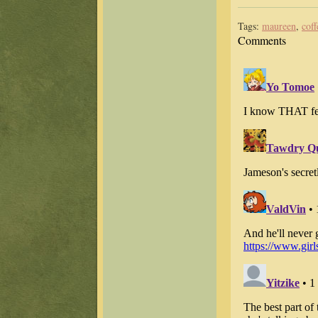
Tags:
maureen
,
coff
Comments