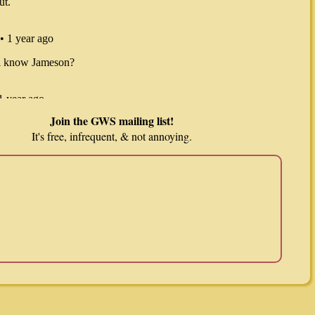
Join the GWS mailing list!
It's free, infrequent, & not annoying.