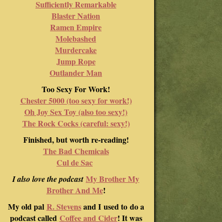
Sufficiently Remarkable
Blaster Nation
Ramen Empire
Molebashed
Murdercake
Jump Rope
Outlander Man
Too Sexy For Work!
Chester 5000 (too sexy for work!)
Oh Joy Sex Toy (also too sexy!)
The Rock Cocks (careful: sexy!)
Finished, but worth re-reading!
The Bad Chemicals
Cul de Sac
My Brother My
I also love the podcast
Brother And Me
!
My old pal
R. Stevens
and I used to do a
podcast called
Coffee and Cider
! It was