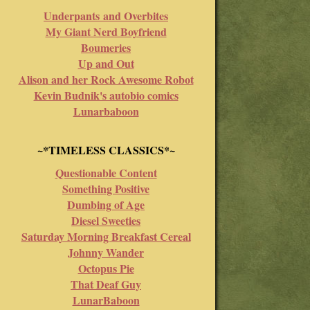
Underpants and Overbites
My Giant Nerd Boyfriend
Boumeries
Up and Out
Alison and her Rock Awesome Robot
Kevin Budnik's autobio comics
Lunarbaboon
~*TIMELESS CLASSICS*~
Questionable Content
Something Positive
Dumbing of Age
Diesel Sweeties
Saturday Morning Breakfast Cereal
Johnny Wander
Octopus Pie
That Deaf Guy
LunarBaboon