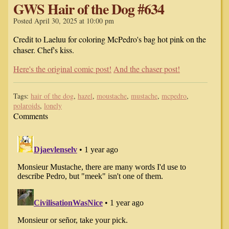
GWS Hair of the Dog #634
Posted April 30, 2025 at 10:00 pm
Credit to Laeluu for coloring McPedro's bag hot pink on the
chaser. Chef's kiss.
Here's the original comic post!
And the chaser post!
Tags:
hair of the dog
,
hazel
,
moustache
,
mustache
,
mcpedro
,
polaroids
,
lonely
Comments