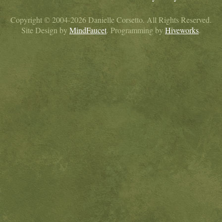
Copyright © 2004-2026 Danielle Corsetto. All Rights Reserved.
Site Design by
MindFaucet
. Programming by
Hiveworks
.