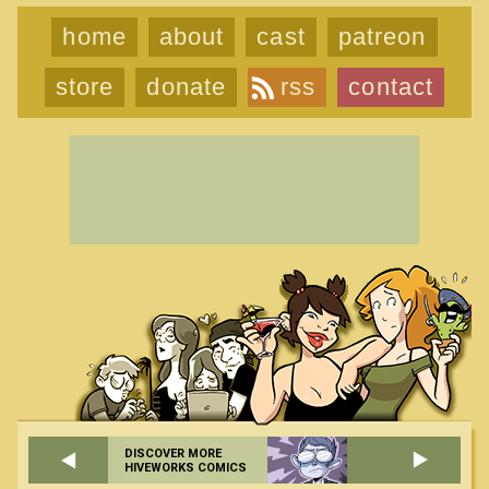
home
about
cast
patreon
store
donate
rss
contact
DISCOVER MORE
HIVEWORKS COMICS