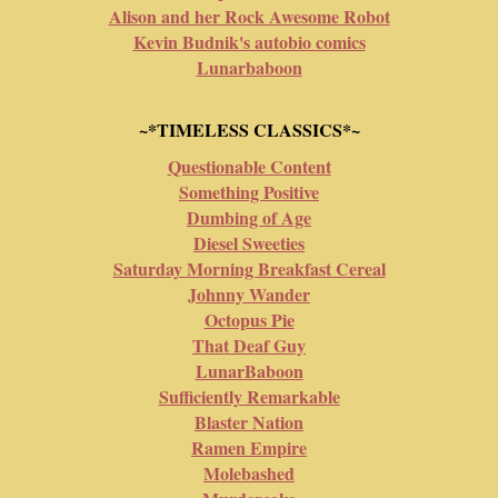
Alison and her Rock Awesome Robot
Kevin Budnik's autobio comics
Lunarbaboon
~*TIMELESS CLASSICS*~
Questionable Content
Something Positive
Dumbing of Age
Diesel Sweeties
Saturday Morning Breakfast Cereal
Johnny Wander
Octopus Pie
That Deaf Guy
LunarBaboon
Sufficiently Remarkable
Blaster Nation
Ramen Empire
Molebashed