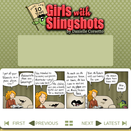
FIRST
PREVIOUS
NEXT
LATEST