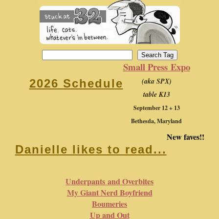
Small Press Expo
(aka SPX)
2026 Schedule
table K13
September 12 + 13
Bethesda, Maryland
New faves!!
Danielle likes to read...
Underpants and Overbites
My Giant Nerd Boyfriend
Boumeries
Up and Out