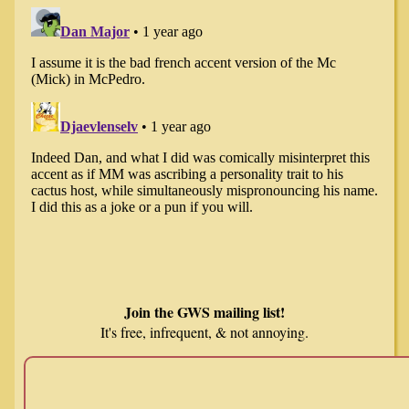
Join the GWS mailing list!
It's free, infrequent, & not annoying.