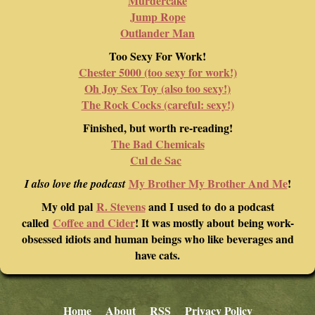
Murdercake
Jump Rope
Outlander Man
Too Sexy For Work!
Chester 5000 (too sexy for work!)
Oh Joy Sex Toy (also too sexy!)
The Rock Cocks (careful: sexy!)
Finished, but worth re-reading!
The Bad Chemicals
Cul de Sac
My Brother My Brother And Me
!
I also love the podcast
My old pal
R. Stevens
and I used to do a podcast
called
Coffee and Cider
! It was mostly about being work-
obsessed idiots and human beings who like beverages and
have cats.
Home
About
RSS
Privacy Policy