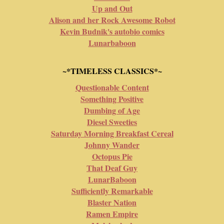
Up and Out
Alison and her Rock Awesome Robot
Kevin Budnik's autobio comics
Lunarbaboon
~*TIMELESS CLASSICS*~
Questionable Content
Something Positive
Dumbing of Age
Diesel Sweeties
Saturday Morning Breakfast Cereal
Johnny Wander
Octopus Pie
That Deaf Guy
LunarBaboon
Sufficiently Remarkable
Blaster Nation
Ramen Empire