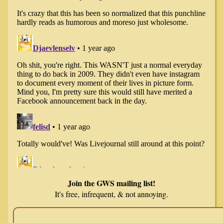
Join the GWS mailing list!
It's free, infrequent, & not annoying.