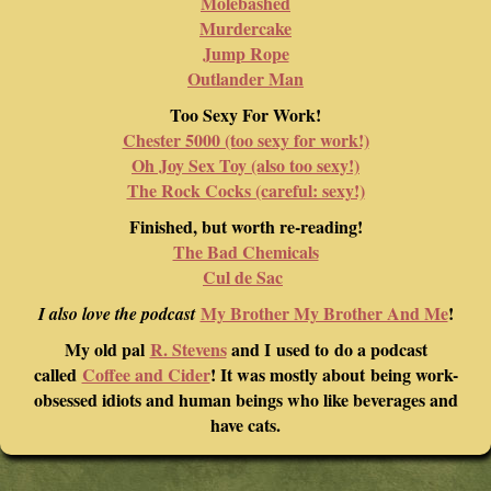
Molebashed
Murdercake
Jump Rope
Outlander Man
Too Sexy For Work!
Chester 5000 (too sexy for work!)
Oh Joy Sex Toy (also too sexy!)
The Rock Cocks (careful: sexy!)
Finished, but worth re-reading!
The Bad Chemicals
Cul de Sac
My Brother My Brother And Me
!
I also love the podcast
My old pal
R. Stevens
and I used to do a podcast
called
Coffee and Cider
! It was mostly about being work-
obsessed idiots and human beings who like beverages and
have cats.