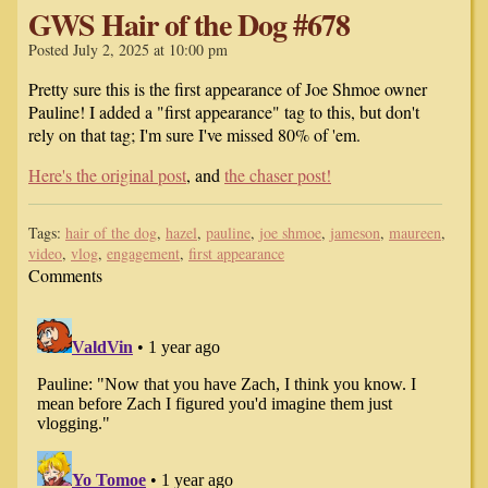
GWS Hair of the Dog #678
Posted July 2, 2025 at 10:00 pm
Pretty sure this is the first appearance of Joe Shmoe owner
Pauline! I added a "first appearance" tag to this, but don't
rely on that tag; I'm sure I've missed 80% of 'em.
Here's the original post
, and
the chaser post!
Tags:
hair of the dog
,
hazel
,
pauline
,
joe shmoe
,
jameson
,
maureen
,
video
,
vlog
,
engagement
,
first appearance
Comments