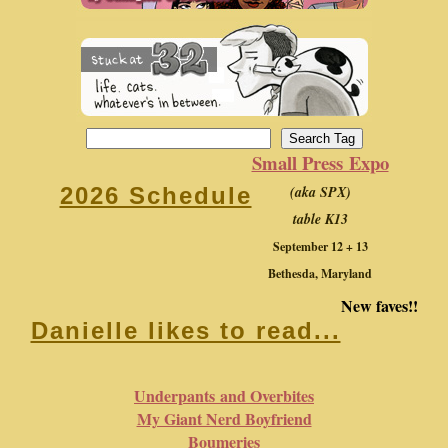
Small Press Expo
(aka SPX)
2026 Schedule
table K13
September 12 + 13
Bethesda, Maryland
New faves!!
Danielle likes to read...
Underpants and Overbites
My Giant Nerd Boyfriend
Boumeries