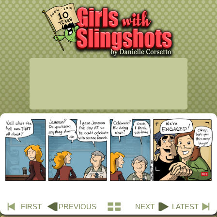
FIRST
PREVIOUS
NEXT
LATEST