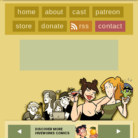
home
about
cast
patreon
store
donate
rss
contact
DISCOVER MORE
HIVEWORKS COMICS