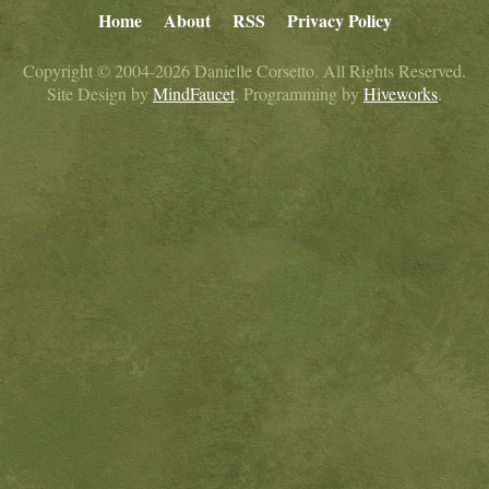
Home
About
RSS
Privacy Policy
Copyright © 2004-2026 Danielle Corsetto. All Rights Reserved.
Site Design by
MindFaucet
. Programming by
Hiveworks
.