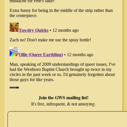
Join the GWS mailing list!
It's free, infrequent, & not annoying.