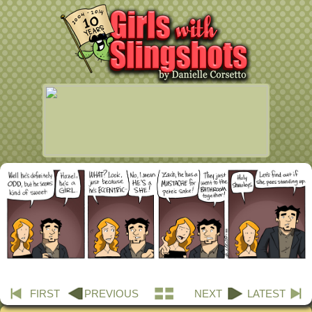
FIRST
PREVIOUS
NEXT
LATEST