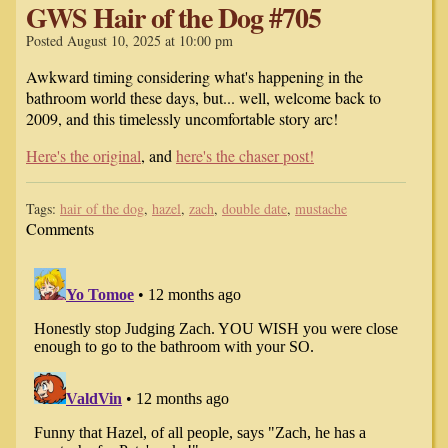
GWS Hair of the Dog #705
Posted August 10, 2025 at 10:00 pm
Awkward timing considering what's happening in the
bathroom world these days, but... well, welcome back to
2009, and this timelessly uncomfortable story arc!
Here's the original
, and
here's the chaser post!
Tags:
hair of the dog
,
hazel
,
zach
,
double date
,
mustache
Comments