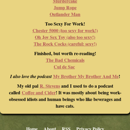
Murdercake
Jump Rope
Outlander Man
Too Sexy For Work!
Chester 5000 (too sexy for work!)
Oh Joy Sex Toy (also too sexy!)
The Rock Cocks (careful: sexy!)
Finished, but worth re-reading!
The Bad Chemicals
Cul de Sac
My Brother My Brother And Me
!
I also love the podcast
My old pal
R. Stevens
and I used to do a podcast
called
Coffee and Cider
! It was mostly about being work-
obsessed idiots and human beings who like beverages and
have cats.
Home
About
RSS
Privacy Policy