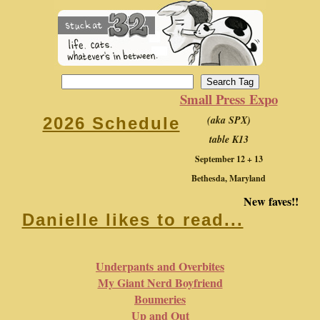
Small Press Expo
(aka SPX)
2026 Schedule
table K13
September 12 + 13
Bethesda, Maryland
New faves!!
Danielle likes to read...
Underpants and Overbites
My Giant Nerd Boyfriend
Boumeries
Up and Out