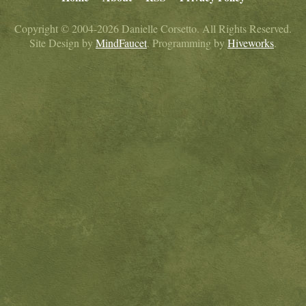
Copyright © 2004-2026 Danielle Corsetto. All Rights Reserved.
Site Design by
MindFaucet
. Programming by
Hiveworks
.