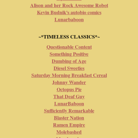
Alison and her Rock Awesome Robot
Kevin Budnik's autobio comics
Lunarbaboon
~*TIMELESS CLASSICS*~
Questionable Content
Something Positive
Dumbing of Age
Diesel Sweeties
Saturday Morning Breakfast Cereal
Johnny Wander
Octopus Pie
That Deaf Guy
LunarBaboon
Sufficiently Remarkable
Blaster Nation
Ramen Empire
Molebashed