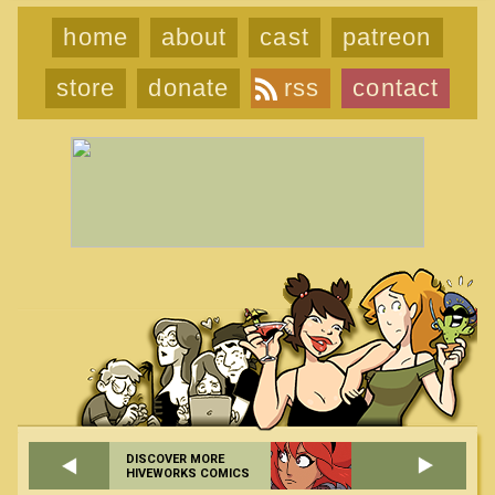
home
about
cast
patreon
store
donate
rss
contact
DISCOVER MORE
HIVEWORKS COMICS