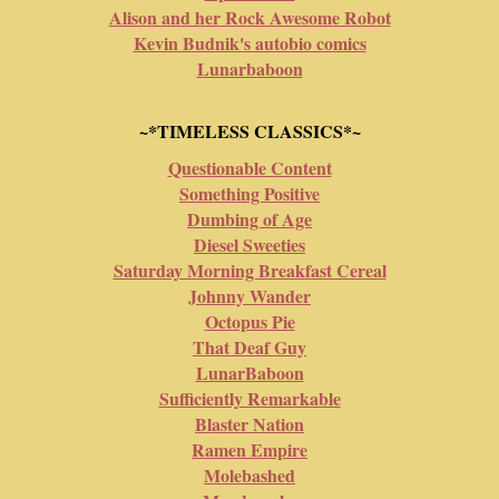
Alison and her Rock Awesome Robot
Kevin Budnik's autobio comics
Lunarbaboon
~*TIMELESS CLASSICS*~
Questionable Content
Something Positive
Dumbing of Age
Diesel Sweeties
Saturday Morning Breakfast Cereal
Johnny Wander
Octopus Pie
That Deaf Guy
LunarBaboon
Sufficiently Remarkable
Blaster Nation
Ramen Empire
Molebashed