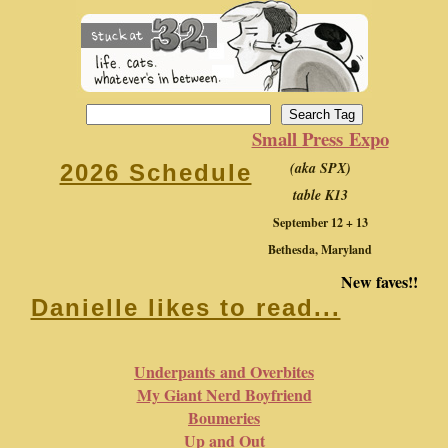
Small Press Expo
(aka SPX)
2026 Schedule
table K13
September 12 + 13
Bethesda, Maryland
New faves!!
Danielle likes to read...
Underpants and Overbites
My Giant Nerd Boyfriend
Boumeries
Up and Out