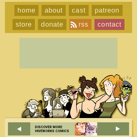
home
about
cast
patreon
store
donate
rss
contact
DISCOVER MORE
HIVEWORKS COMICS