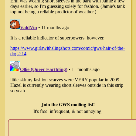
Join the GWS mailing list!
It's free, infrequent, & not annoying.