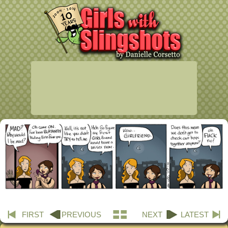
FIRST
PREVIOUS
NEXT
LATEST