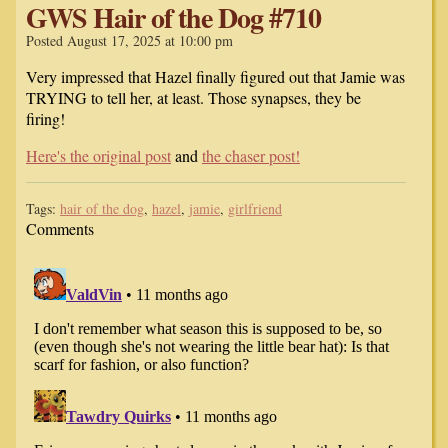
GWS Hair of the Dog #710
Posted August 17, 2025 at 10:00 pm
Very impressed that Hazel finally figured out that Jamie was
TRYING to tell her, at least. Those synapses, they be
firing!
Here's the original post
and
the chaser post!
Tags:
hair of the dog
,
hazel
,
jamie
,
girlfriend
Comments