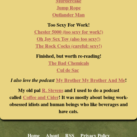
Murdercake
Jump Rope
Outlander Man
Too Sexy For Work!
Chester 5000 (too sexy for work!)
Oh Joy Sex Toy (also too sexy!)
The Rock Cocks (careful: sexy!)
Finished, but worth re-reading!
The Bad Chemicals
Cul de Sac
My Brother My Brother And Me
!
I also love the podcast
My old pal
R. Stevens
and I used to do a podcast
called
Coffee and Cider
! It was mostly about being work-
obsessed idiots and human beings who like beverages and
have cats.
Home
About
RSS
Privacy Policy