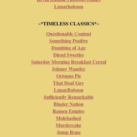
Lunarbaboon
~*TIMELESS CLASSICS*~
Questionable Content
Something Positive
Dumbing of Age
Diesel Sweeties
Saturday Morning Breakfast Cereal
Johnny Wander
Octopus Pie
That Deaf Guy
LunarBaboon
Sufficiently Remarkable
Blaster Nation
Ramen Empire
Molebashed
Murdercake
Jump Rope