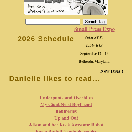
Small Press Expo
(aka SPX)
2026 Schedule
table K13
September 12 + 13
Bethesda, Maryland
New faves!!
Danielle likes to read...
Underpants and Overbites
My Giant Nerd Boyfriend
Boumeries
Up and Out
Alison and her Rock Awesome Robot
Kevin Budnik's autobio comics