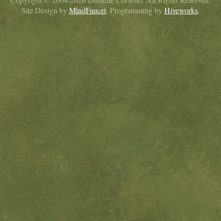
Site Design by
MindFaucet
. Programming by
Hiveworks
.