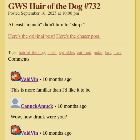
GWS Hair of the Dog #732
Posted September 16, 2025 at 10:00 pm
At least "munch" didn't turn to "slurp."
Here's the original post!
Here's the chaser post!
Tags:
hair of the dog
,
hazel
,
sprinkles
,
cat food
,
puke
,
fart
,
hurk
Comments