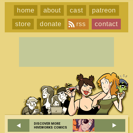
home
about
cast
patreon
store
donate
rss
contact
DISCOVER MORE
HIVEWORKS COMICS