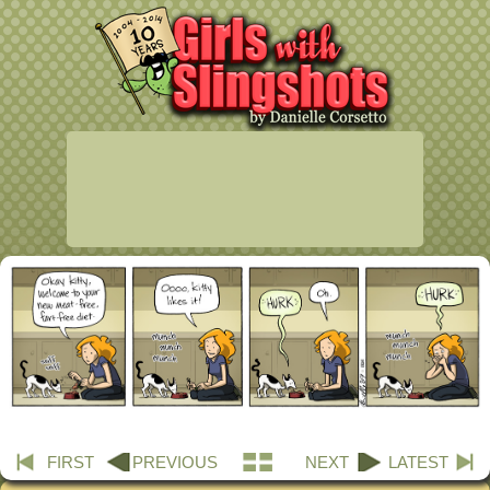
FIRST
PREVIOUS
NEXT
LATEST