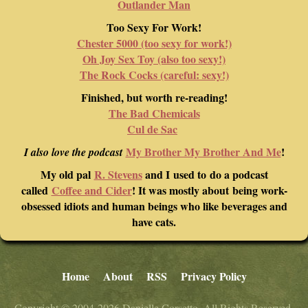
Outlander Man
Too Sexy For Work!
Chester 5000 (too sexy for work!)
Oh Joy Sex Toy (also too sexy!)
The Rock Cocks (careful: sexy!)
Finished, but worth re-reading!
The Bad Chemicals
Cul de Sac
My Brother My Brother And Me
!
I also love the podcast
My old pal
R. Stevens
and I used to do a podcast
called
Coffee and Cider
! It was mostly about being work-
obsessed idiots and human beings who like beverages and
have cats.
Home
About
RSS
Privacy Policy
Copyright © 2004-2026 Danielle Corsetto. All Rights Reserved.