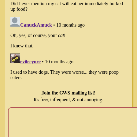
Join the GWS mailing list!
It's free, infrequent, & not annoying.