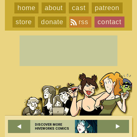
home
about
cast
patreon
store
donate
rss
contact
DISCOVER MORE
HIVEWORKS COMICS