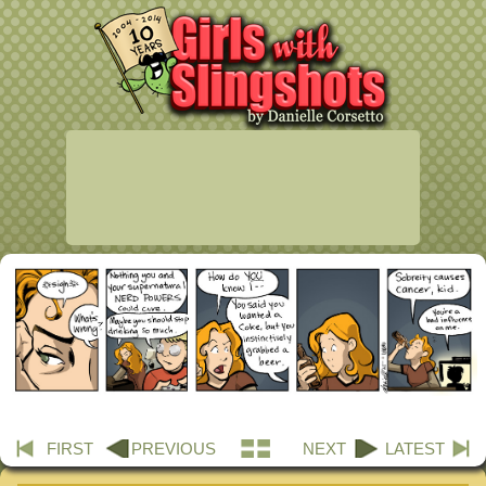
FIRST
PREVIOUS
NEXT
LATEST