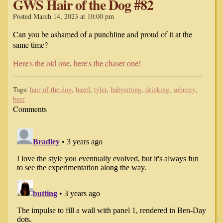
GWS Hair of the Dog #82
Posted March 14, 2023 at 10:00 pm
Can you be ashamed of a punchline and proud of it at the
same time?
Here's the old one
,
here's the chaser one!
Tags:
hair of the dog
,
hazel
,
tyler
,
babysitting
,
drinking
,
sobreity
,
beer
Comments