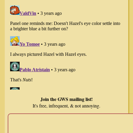
Join the GWS mailing list!
It's free, infrequent, & not annoying.