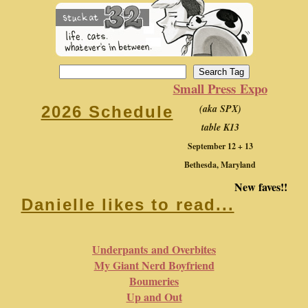
Small Press Expo
(aka SPX)
2026 Schedule
table K13
September 12 + 13
Bethesda, Maryland
New faves!!
Danielle likes to read...
Underpants and Overbites
My Giant Nerd Boyfriend
Boumeries
Up and Out