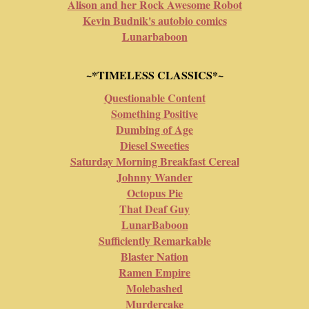
Alison and her Rock Awesome Robot
Kevin Budnik's autobio comics
Lunarbaboon
~*TIMELESS CLASSICS*~
Questionable Content
Something Positive
Dumbing of Age
Diesel Sweeties
Saturday Morning Breakfast Cereal
Johnny Wander
Octopus Pie
That Deaf Guy
LunarBaboon
Sufficiently Remarkable
Blaster Nation
Ramen Empire
Molebashed
Murdercake