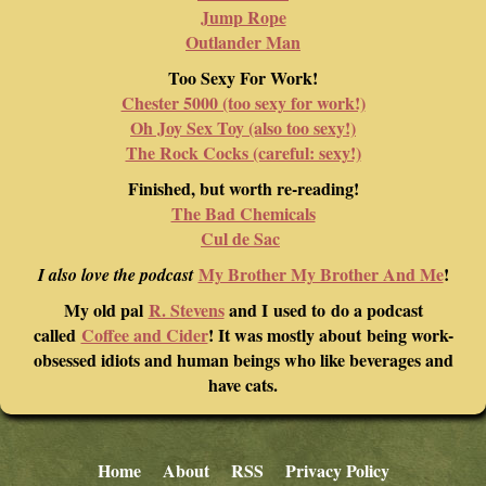
Jump Rope
Outlander Man
Too Sexy For Work!
Chester 5000 (too sexy for work!)
Oh Joy Sex Toy (also too sexy!)
The Rock Cocks (careful: sexy!)
Finished, but worth re-reading!
The Bad Chemicals
Cul de Sac
My Brother My Brother And Me
!
I also love the podcast
My old pal
R. Stevens
and I used to do a podcast
called
Coffee and Cider
! It was mostly about being work-
obsessed idiots and human beings who like beverages and
have cats.
Home
About
RSS
Privacy Policy