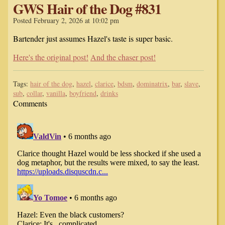
GWS Hair of the Dog #831
Posted February 2, 2026 at 10:02 pm
Bartender just assumes Hazel's taste is super basic.
Here's the original post!
And the chaser post!
Tags:
hair of the dog
,
hazel
,
clarice
,
bdsm
,
dominatrix
,
bar
,
slave
,
sub
,
collar
,
vanilla
,
boyfriend
,
drinks
Comments