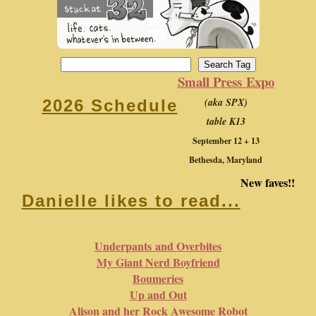
Small Press Expo
(aka SPX)
2026 Schedule
table K13
September 12 + 13
Bethesda, Maryland
New faves!!
Danielle likes to read...
Underpants and Overbites
My Giant Nerd Boyfriend
Boumeries
Up and Out
Alison and her Rock Awesome Robot