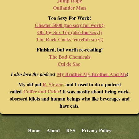
Jump Rope
Outlander Man
Too Sexy For Work!
Chester 5000 (too sexy for work!)
Oh Joy Sex Toy (also too sexy!)
The Rock Cocks (careful: sexy!)
Finished, but worth re-reading!
The Bad Chemicals
Cul de Sac
My Brother My Brother And Me
!
I also love the podcast
My old pal
R. Stevens
and I used to do a podcast
called
Coffee and Cider
! It was mostly about being work-
obsessed idiots and human beings who like beverages and
have cats.
Home
About
RSS
Privacy Policy