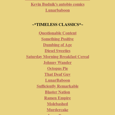
Kevin Budnik's autobio comics
Lunarbaboon
~*TIMELESS CLASSICS*~
Questionable Content
Something Positive
Dumbing of Age
Diesel Sweeties
Saturday Morning Breakfast Cereal
Johnny Wander
Octopus Pie
That Deaf Guy
LunarBaboon
Sufficiently Remarkable
Blaster Nation
Ramen Empire
Molebashed
Murdercake