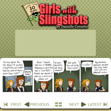
FIRST
PREVIOUS
NEXT
LATEST