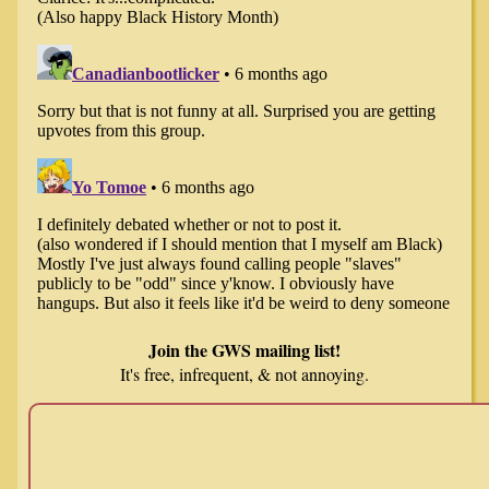
Join the GWS mailing list!
It's free, infrequent, & not annoying.