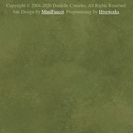
Copyright © 2004-2026 Danielle Corsetto. All Rights Reserved.
Site Design by
MindFaucet
. Programming by
Hiveworks
.