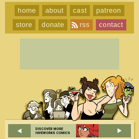
home
about
cast
patreon
store
donate
rss
contact
DISCOVER MORE
HIVEWORKS COMICS