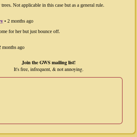
Join the GWS mailing list!
It's free, infrequent, & not annoying.