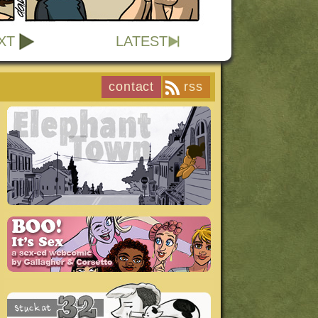
XT
LATEST
contact
rss