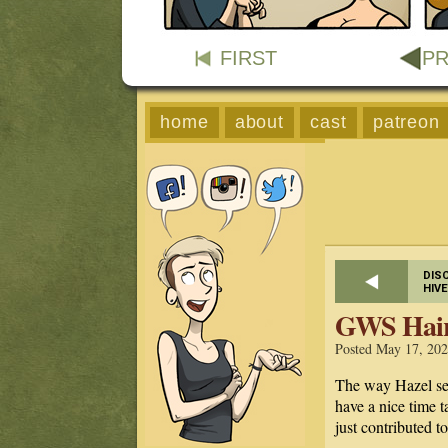
FIRST
PR
home
about
cast
patreon
DIS
HIV
GWS Hair 
Posted May 17, 202
The way Hazel sees
have a nice time 
just contributed to