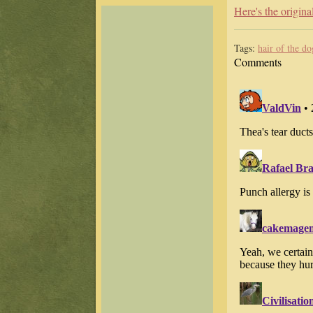
Here's the original
Tags:
hair of the do
Comments