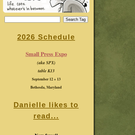
2026 Schedule
Small Press Expo
(aka SPX)
table K13
September 12 + 13
Bethesda, Maryland
Danielle likes to
read...