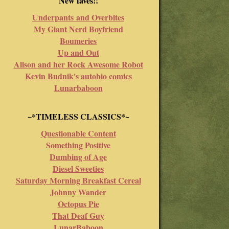
New faves!!
Underpants and Overbites
My Giant Nerd Boyfriend
Boumeries
Up and Out
Alison and her Rock Awesome Robot
Kevin Budnik's autobio comics
Lunarbaboon
~*TIMELESS CLASSICS*~
Questionable Content
Something Positive
Dumbing of Age
Diesel Sweeties
Saturday Morning Breakfast Cereal
Johnny Wander
Octopus Pie
That Deaf Guy
LunarBaboon