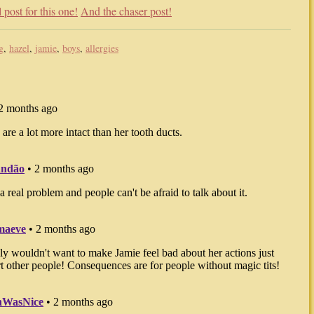
 post for this one!
And the chaser post!
g
,
hazel
,
jamie
,
boys
,
allergies