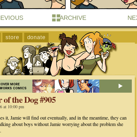
EVIOUS
ARCHIVE
NE
store
donate
COVER MORE
EWORKS COMICS
of the Dog #905
6 at 10:00 pm
 it, Jamie will find out eventually, and in the meantime, they can
talking about boys without Jamie worrying about the problem she
.