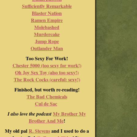
Sufficiently Remarkable
Blaster Nation
Ramen Empire
Molebashed
Murdercake
Jump Rope
Outlander Man
Too Sexy For Work!
Chester 5000 (too sexy for work!)
Oh Joy Sex Toy (also too sexy!)
The Rock Cocks (careful: sexy!)
Finished, but worth re-reading!
The Bad Chemicals
Cul de Sac
My Brother My
I also love the podcast
Brother And Me
!
My old pal
R. Stevens
and I used to do a