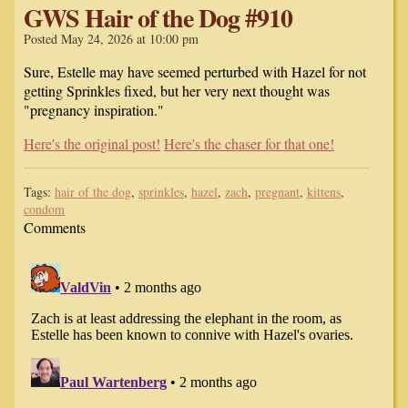
GWS Hair of the Dog #910
Posted May 24, 2026 at 10:00 pm
Sure, Estelle may have seemed perturbed with Hazel for not
getting Sprinkles fixed, but her very next thought was
"pregnancy inspiration."
Here's the original post!
Here's the chaser for that one!
Tags:
hair of the dog
,
sprinkles
,
hazel
,
zach
,
pregnant
,
kittens
,
condom
Comments