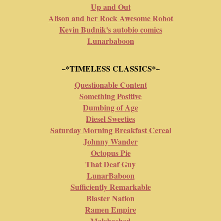
Up and Out
Alison and her Rock Awesome Robot
Kevin Budnik's autobio comics
Lunarbaboon
~*TIMELESS CLASSICS*~
Questionable Content
Something Positive
Dumbing of Age
Diesel Sweeties
Saturday Morning Breakfast Cereal
Johnny Wander
Octopus Pie
That Deaf Guy
LunarBaboon
Sufficiently Remarkable
Blaster Nation
Ramen Empire
Molebashed