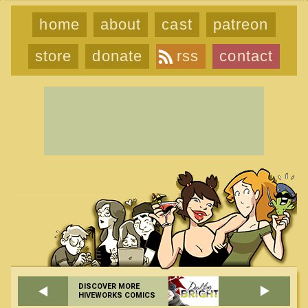
home
about
cast
patreon
store
donate
rss
contact
DISCOVER MORE
HIVEWORKS COMICS