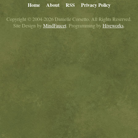
Home
About
RSS
Privacy Policy
Copyright © 2004-2026 Danielle Corsetto. All Rights Reserved.
Site Design by
MindFaucet
. Programming by
Hiveworks
.