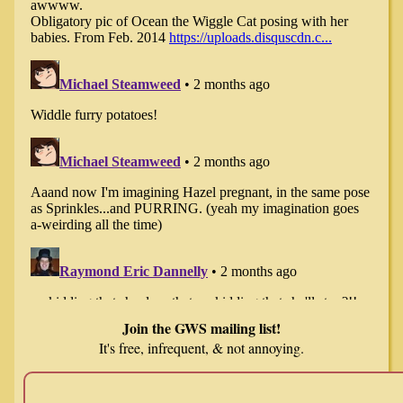
Join the GWS mailing list!
It's free, infrequent, & not annoying.