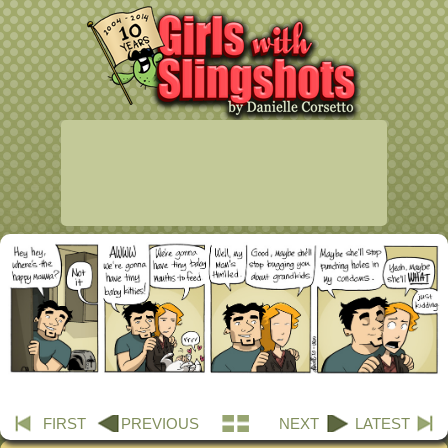
FIRST
PREVIOUS
NEXT
LATEST