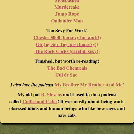
Murdercake
Jump Rope
Outlander Man
Too Sexy For Work!
Chester 5000 (too sexy for work!)
Oh Joy Sex Toy (also too sexy!)
The Rock Cocks (careful: sexy!)
Finished, but worth re-reading!
The Bad Chemicals
Cul de Sac
My Brother My Brother And Me
!
I also love the podcast
My old pal
R. Stevens
and I used to do a podcast
called
Coffee and Cider
! It was mostly about being work-
obsessed idiots and human beings who like beverages and
have cats.