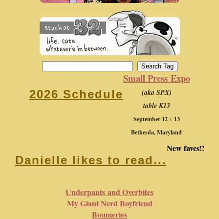
Small Press Expo
(aka SPX)
2026 Schedule
table K13
September 12 + 13
Bethesda, Maryland
New faves!!
Danielle likes to read...
Underpants and Overbites
My Giant Nerd Boyfriend
Boumeries