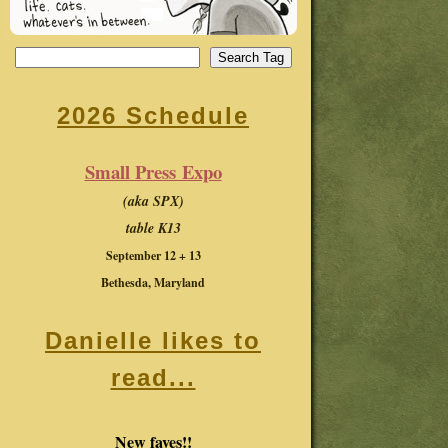
2026 Schedule
Small Press Expo
(aka SPX)
table K13
September 12 + 13
Bethesda, Maryland
Danielle likes to
read...
New faves!!