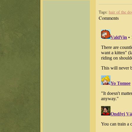
Tags:
hair of the do
Comments