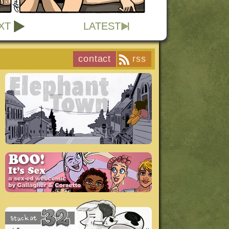
XT
LATEST
contact
rss