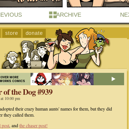
EVIOUS
ARCHIVE
NE
store
donate
COVER MORE
EWORKS COMICS
of the Dog #939
 at 10:00 pm
 adopted their crazy human aunts' names for them, but they did
r they called them.
l post
, and
the chaser post!