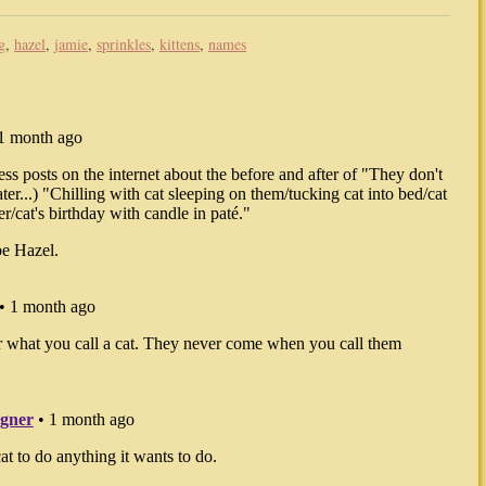
g
,
hazel
,
jamie
,
sprinkles
,
kittens
,
names