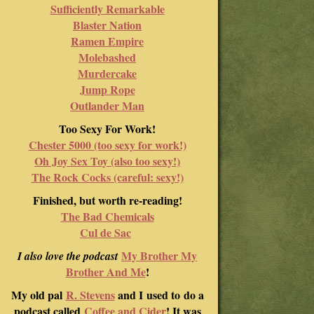
Sufficiently Remarkable
Blaster Nation
Ramen Empire
Molebashed
Murdercake
Jump Rope
Outlander Man
Too Sexy For Work!
Chester 5000 (too sexy for work!)
Oh Joy Sex Toy (also too sexy!)
The Rock Cocks (careful: sexy!)
Finished, but worth re-reading!
The Bad Chemicals
Cul de Sac
My Brother My
I also love the podcast
Brother And Me
!
My old pal
R. Stevens
and I used to do a
podcast called
Coffee and Cider
! It was