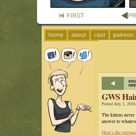
FIRST
PR
home
about
cast
patreon
DIS
HIV
GWS Hair 
Posted July 2, 2026
The kittens never
answer to whateve
Here's the origina