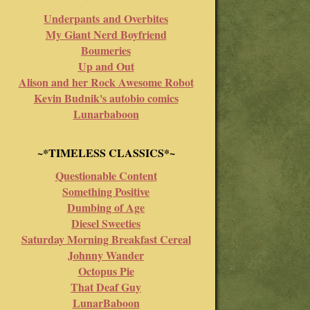
Underpants and Overbites
My Giant Nerd Boyfriend
Boumeries
Up and Out
Alison and her Rock Awesome Robot
Kevin Budnik's autobio comics
Lunarbaboon
~*TIMELESS CLASSICS*~
Questionable Content
Something Positive
Dumbing of Age
Diesel Sweeties
Saturday Morning Breakfast Cereal
Johnny Wander
Octopus Pie
That Deaf Guy
LunarBaboon