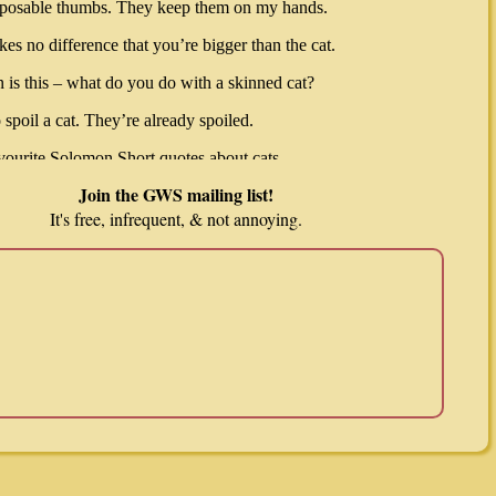
Join the GWS mailing list!
It's free, infrequent, & not annoying.