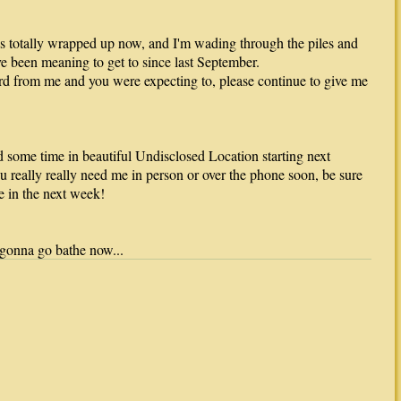
s totally wrapped up now, and I'm wading through the piles and
've been meaning to get to since last September.
ard from me and you were expecting to, please continue to give me
d some time in beautiful Undisclosed Location starting next
u really really need me in person or over the phone soon, be sure
e in the next week!
 gonna go bathe now...