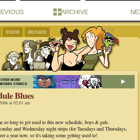
EVIOUS
ARCHIVE
NE
store
donate
COVER MORE
EWORKS COMICS
ule Blues
 2006 at 02:01 am
me so long to get used to this new schedule, boys & gals.
Monday and Wednesday night strips (for Tuesdays and Thursdays,
over a year now, so it's taking some getting used to!