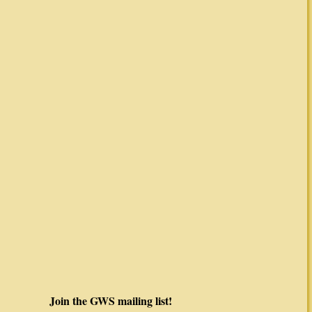
Join the GWS mailing list!