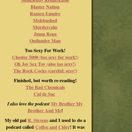
Blaster Nation
Ramen Empire
Molebashed
Murdercake
Jump Rope
Outlander Man
Too Sexy For Work!
Chester 5000 (too sexy for work!)
Oh Joy Sex Toy (also too sexy!)
The Rock Cocks (careful: sexy!)
Finished, but worth re-reading!
The Bad Chemicals
Cul de Sac
My Brother My
I also love the podcast
Brother And Me
!
My old pal
R. Stevens
and I used to do a
podcast called
Coffee and Cider
! It was