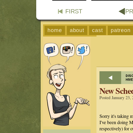
FIRST
PR
home
about
cast
patreon
DIS
HIV
New Sched
Posted January 23,
Sorry it's taking 
I've been doing 
respectively) for 