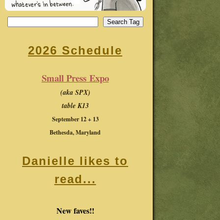
2026 Schedule
Small Press Expo
(aka SPX)
table K13
September 12 + 13
Bethesda, Maryland
Danielle likes to
read...
New faves!!