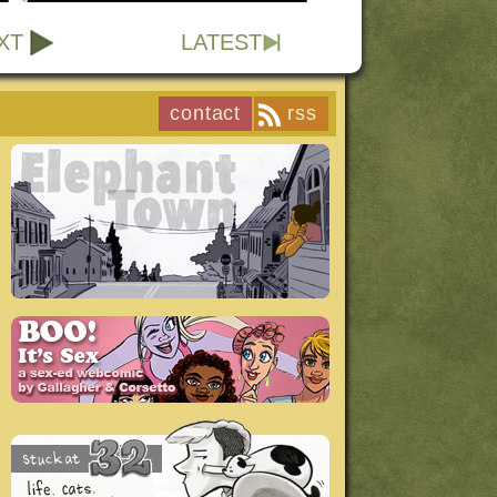
XT
LATEST
contact
rss