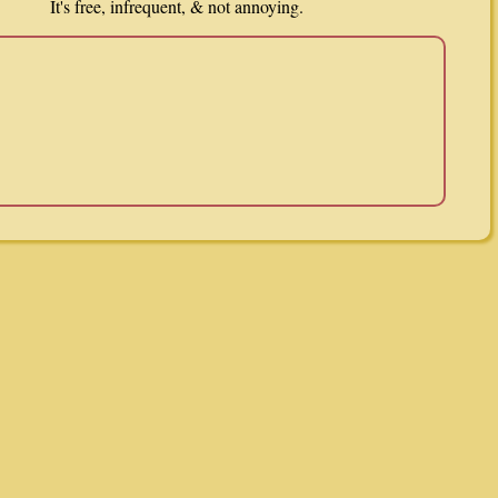
It's free, infrequent, & not annoying.