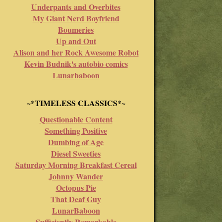
Underpants and Overbites
My Giant Nerd Boyfriend
Boumeries
Up and Out
Alison and her Rock Awesome Robot
Kevin Budnik's autobio comics
Lunarbaboon
~*TIMELESS CLASSICS*~
Questionable Content
Something Positive
Dumbing of Age
Diesel Sweeties
Saturday Morning Breakfast Cereal
Johnny Wander
Octopus Pie
That Deaf Guy
LunarBaboon
Sufficiently Remarkable