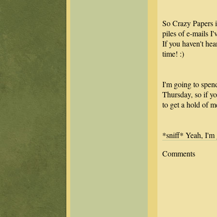
So Crazy Papers i
piles of e-mails I
If you haven't he
time! :)
I'm going to spen
Thursday, so if yo
to get a hold of m
*sniff* Yeah, I'm
Comments