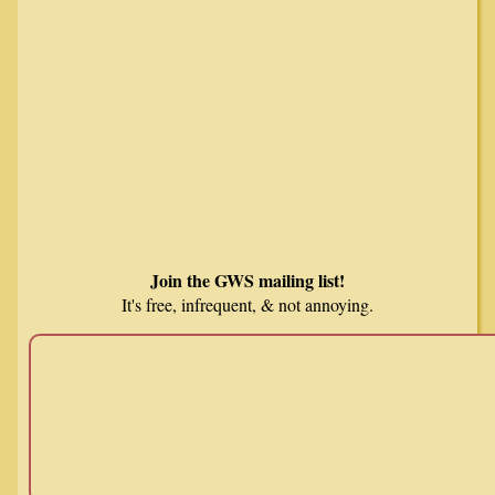
Join the GWS mailing list!
It's free, infrequent, & not annoying.