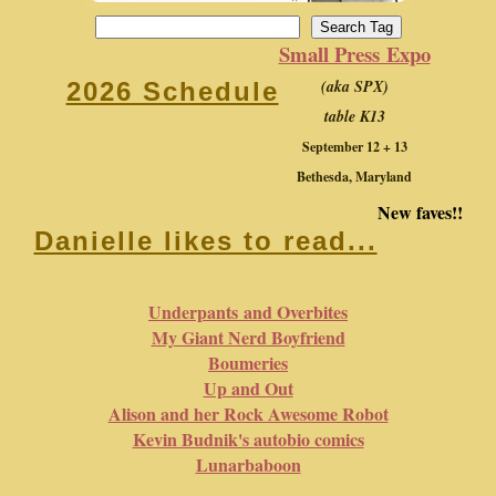
Small Press Expo
(aka SPX)
2026 Schedule
table K13
September 12 + 13
Bethesda, Maryland
New faves!!
Danielle likes to read...
Underpants and Overbites
My Giant Nerd Boyfriend
Boumeries
Up and Out
Alison and her Rock Awesome Robot
Kevin Budnik's autobio comics
Lunarbaboon