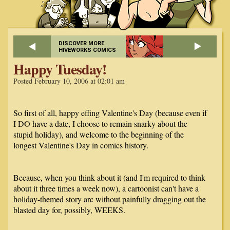
DISCOVER MORE
HIVEWORKS COMICS
Happy Tuesday!
Posted February 10, 2006 at 02:01 am
So first of all, happy effing Valentine's Day (because even if
I DO have a date, I choose to remain snarky about the
stupid holiday), and welcome to the beginning of the
longest Valentine's Day in comics history.
Because, when you think about it (and I'm required to think
about it three times a week now), a cartoonist can't have a
holiday-themed story arc without painfully dragging out the
blasted day for, possibly, WEEKS.