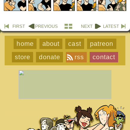
FIRST
PREVIOUS
NEXT
LATEST
home
about
cast
patreon
store
donate
rss
contact