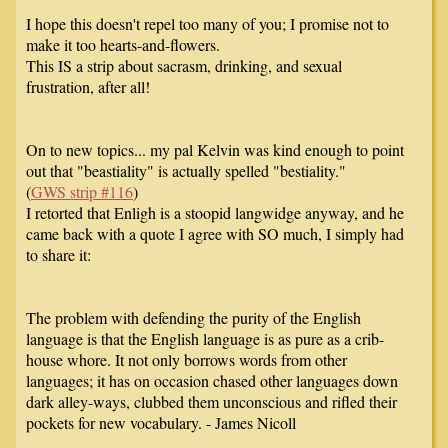
I hope this doesn't repel too many of you; I promise not to
make it too hearts-and-flowers.
This IS a strip about sacrasm, drinking, and sexual
frustration, after all!
On to new topics... my pal Kelvin was kind enough to point
out that "beastiality" is actually spelled "bestiality."
(
GWS strip #116
)
I retorted that Enligh is a stoopid langwidge anyway, and he
came back with a quote I agree with SO much, I simply had
to share it:
The problem with defending the purity of the English
language is that the English language is as pure as a crib-
house whore. It not only borrows words from other
languages; it has on occasion chased other languages down
dark alley-ways, clubbed them unconscious and rifled their
pockets for new vocabulary. - James Nicoll