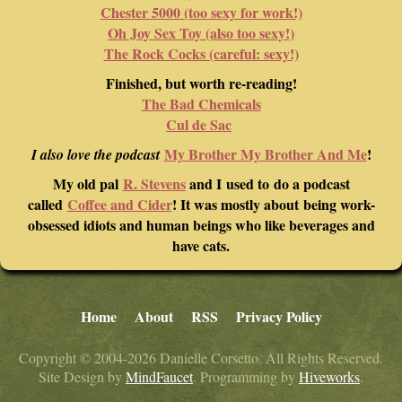
Chester 5000 (too sexy for work!)
Oh Joy Sex Toy (also too sexy!)
The Rock Cocks (careful: sexy!)
Finished, but worth re-reading!
The Bad Chemicals
Cul de Sac
My Brother My Brother And Me
!
I also love the podcast
My old pal
R. Stevens
and I used to do a podcast
called
Coffee and Cider
! It was mostly about being work-
obsessed idiots and human beings who like beverages and
have cats.
Home
About
RSS
Privacy Policy
Copyright © 2004-2026 Danielle Corsetto. All Rights Reserved.
Site Design by
MindFaucet
. Programming by
Hiveworks
.