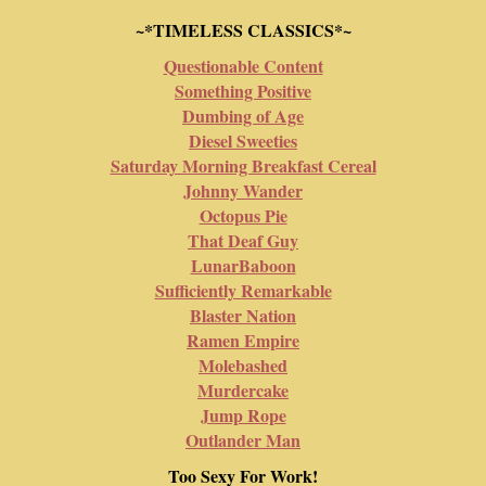
~*TIMELESS CLASSICS*~
Questionable Content
Something Positive
Dumbing of Age
Diesel Sweeties
Saturday Morning Breakfast Cereal
Johnny Wander
Octopus Pie
That Deaf Guy
LunarBaboon
Sufficiently Remarkable
Blaster Nation
Ramen Empire
Molebashed
Murdercake
Jump Rope
Outlander Man
Too Sexy For Work!