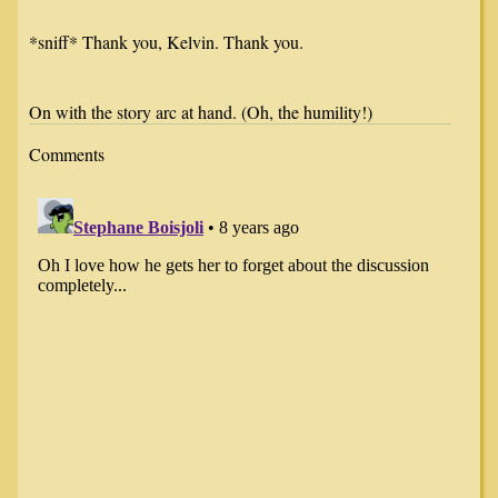
*sniff* Thank you, Kelvin. Thank you.
On with the story arc at hand. (Oh, the humility!)
Comments