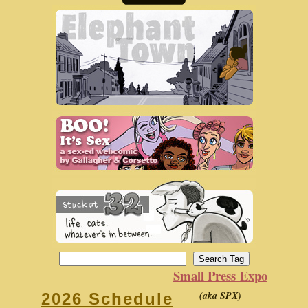
Small Press Expo
(aka SPX)
2026 Schedule