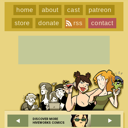
home
about
cast
patreon
store
donate
rss
contact
DISCOVER MORE
HIVEWORKS COMICS