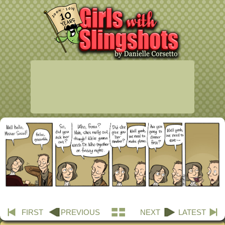
FIRST
PREVIOUS
NEXT
LATEST