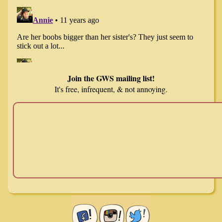
Join the GWS mailing list!
It's free, infrequent, & not annoying.