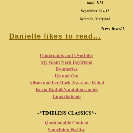
table K13
September 12 + 13
Bethesda, Maryland
New faves!!
Danielle likes to read...
Underpants and Overbites
My Giant Nerd Boyfriend
Boumeries
Up and Out
Alison and her Rock Awesome Robot
Kevin Budnik's autobio comics
Lunarbaboon
~*TIMELESS CLASSICS*~
Questionable Content
Something Positive