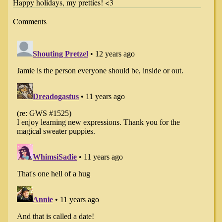
Happy holidays, my pretties! <3
Comments