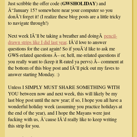
GWSHOLIDAY
Just scribble the offer code (
) and
Â“January 15? somewhere near your computer so you
donÂ’t forget it! (I realize these blog posts are a little tricky
to navigate through!)
Next week IÂ’ll be taking a breather and doingÂ
pencil-
drawn strips like I did last year
. IÂ’d love to answer
questions for the cast again! So if youÂ’d like to ask me
GWS-related questions Â– or, hell, me-related questions if
you really want to (keep it R-rated ya pervs) Â– comment at
the bottom of this blog post and IÂ’ll pick out my faves to
answer starting Monday. :)
Unless I SIMPLY MUST SHARE SOMETHING WITH
YOU between now and next week, this will likely be my
last blog post until the new year; if so, I hope you all have a
wonderful holiday week (assuming you practice holidays at
the end of the year), and I hope the Mayans were just
fucking with us, Â’cause IÂ’d really like to keep writing
this strip for you.