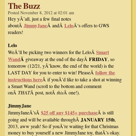
The Buzz
Posted November 8, 2012 at 02:01 am
Hey yÂ’all, just a few final notes
JimmyJane
Lelo
aboutÂ
Â andÂ
Â‘s offers to GWS
readers!
Lelo
Smart
WeÂ’ll be picking two winners for the LeloÂ
Wand
Â
FRIDAY
giveaway at the end of the dayÂ
, so
tomorrow (12/21, yÂ’know, the end of the world) is the
follow the
LAST DAY for you to enter to win! PleaseÂ
instructions here
Â if youÂ’d like to take a shot at winning
a Smart Wand (scroll to the bottom and comment
onÂ
THAT
Â post, notÂ
this
Â one!).
JimmyJane
$25 off any $145+ purchase
JimmyJaneÂ’sÂ
Â is still
JANUARY 15th
going and will be available throughÂ
,
2013, aww yeah! So if youÂ’re waiting for that Christmas
money to buy yourself a new JimmyJane toy, thatÂ’s okay.