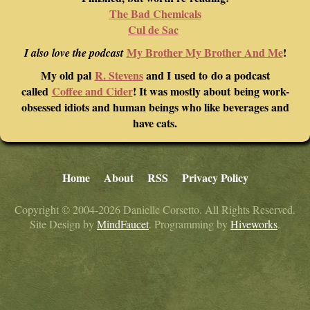
The Bad Chemicals
Cul de Sac
My Brother My Brother And Me
!
I also love the podcast
My old pal
R. Stevens
and I used to do a podcast
called
Coffee and Cider
! It was mostly about being work-
obsessed idiots and human beings who like beverages and
have cats.
Home
About
RSS
Privacy Policy
Copyright © 2004-2026 Danielle Corsetto. All Rights Reserved.
Site Design by
MindFaucet
. Programming by
Hiveworks
.