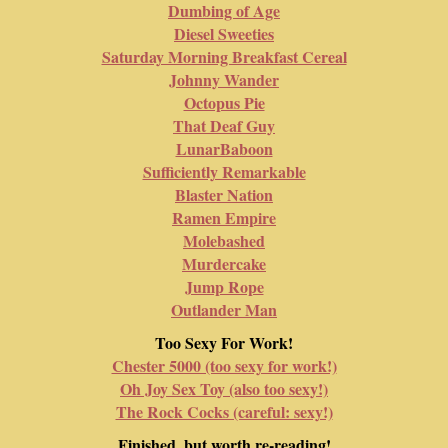
Dumbing of Age
Diesel Sweeties
Saturday Morning Breakfast Cereal
Johnny Wander
Octopus Pie
That Deaf Guy
LunarBaboon
Sufficiently Remarkable
Blaster Nation
Ramen Empire
Molebashed
Murdercake
Jump Rope
Outlander Man
Too Sexy For Work!
Chester 5000 (too sexy for work!)
Oh Joy Sex Toy (also too sexy!)
The Rock Cocks (careful: sexy!)
Finished, but worth re-reading!