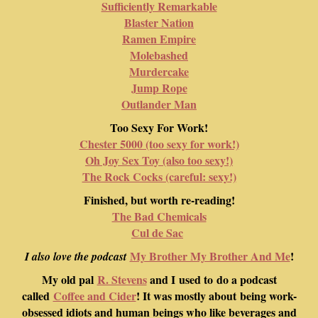
Sufficiently Remarkable
Blaster Nation
Ramen Empire
Molebashed
Murdercake
Jump Rope
Outlander Man
Too Sexy For Work!
Chester 5000 (too sexy for work!)
Oh Joy Sex Toy (also too sexy!)
The Rock Cocks (careful: sexy!)
Finished, but worth re-reading!
The Bad Chemicals
Cul de Sac
My Brother My Brother And Me
!
I also love the podcast
My old pal
R. Stevens
and I used to do a podcast
called
Coffee and Cider
! It was mostly about being work-
obsessed idiots and human beings who like beverages and