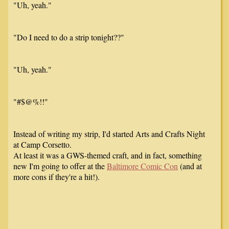
"Uh, yeah."
"Do I need to do a strip tonight??"
"Uh, yeah."
"#$@%!!"
Instead of writing my strip, I'd started Arts and Crafts Night
at Camp Corsetto.
At least it was a GWS-themed craft, and in fact, something
new I'm going to offer at the
Baltimore Comic Con
(and at
more cons if they're a hit!).