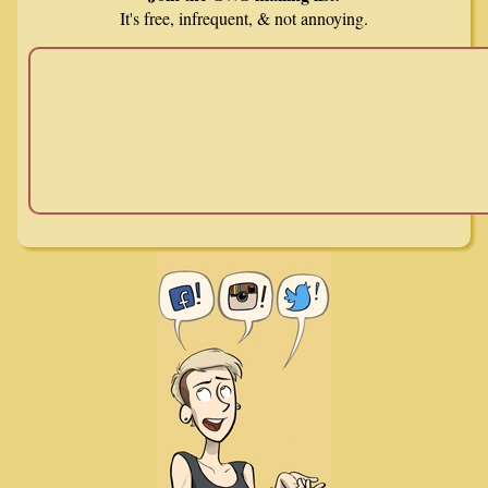
It's free, infrequent, & not annoying.