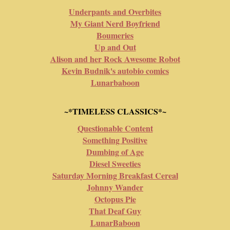
Underpants and Overbites
My Giant Nerd Boyfriend
Boumeries
Up and Out
Alison and her Rock Awesome Robot
Kevin Budnik's autobio comics
Lunarbaboon
~*TIMELESS CLASSICS*~
Questionable Content
Something Positive
Dumbing of Age
Diesel Sweeties
Saturday Morning Breakfast Cereal
Johnny Wander
Octopus Pie
That Deaf Guy
LunarBaboon