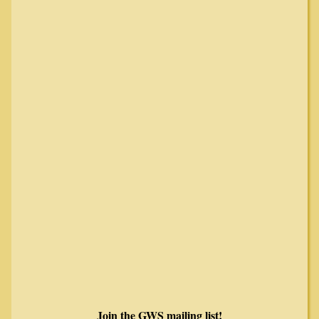
Join the GWS mailing list!