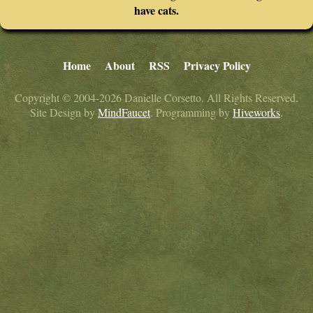
have cats.
Home
About
RSS
Privacy Policy
Copyright © 2004-2026 Danielle Corsetto. All Rights Reserved.
Site Design by
MindFaucet
. Programming by
Hiveworks
.