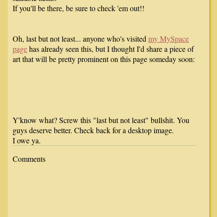
If you'll be there, be sure to check 'em out!!
Oh, last but not least... anyone who's visited
my MySpace
page
has already seen this, but I thought I'd share a piece of
art that will be pretty prominent on this page someday soon:
Y'know what? Screw this "last but not least" bullshit. You
guys deserve better. Check back for a desktop image.
I owe ya.
Comments