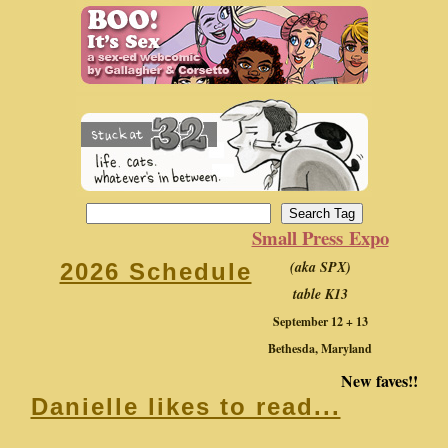
Small Press Expo
(aka SPX)
2026 Schedule
table K13
September 12 + 13
Bethesda, Maryland
New faves!!
Danielle likes to read...