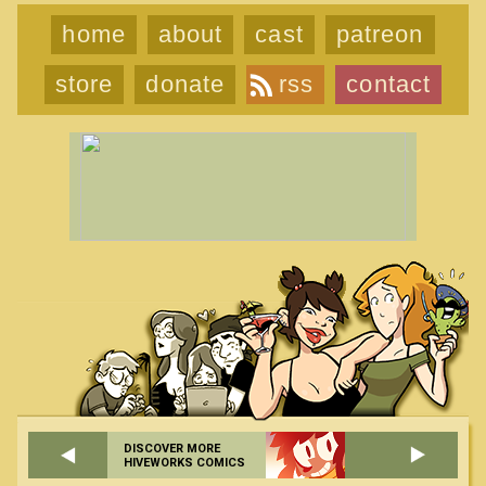
home
about
cast
patreon
store
donate
rss
contact
DISCOVER MORE
HIVEWORKS COMICS