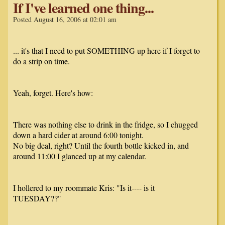
If I've learned one thing...
Posted August 16, 2006 at 02:01 am
... it's that I need to put SOMETHING up here if I forget to
do a strip on time.
Yeah, forget. Here's how:
There was nothing else to drink in the fridge, so I chugged
down a hard cider at around 6:00 tonight.
No big deal, right? Until the fourth bottle kicked in, and
around 11:00 I glanced up at my calendar.
I hollered to my roommate Kris: "Is it---- is it
TUESDAY??"