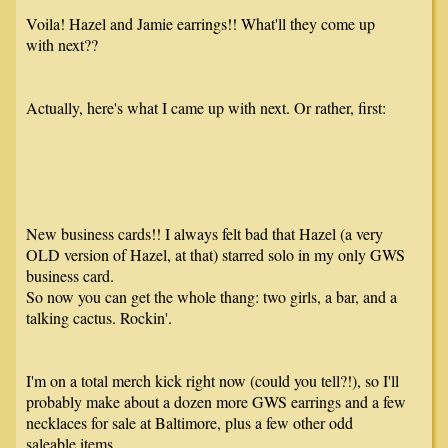
Voila! Hazel and Jamie earrings!! What'll they come up
with next??
Actually, here's what I came up with next. Or rather, first:
New business cards!! I always felt bad that Hazel (a very
OLD version of Hazel, at that) starred solo in my only GWS
business card.
So now you can get the whole thang: two girls, a bar, and a
talking cactus. Rockin'.
I'm on a total merch kick right now (could you tell?!), so I'll
probably make about a dozen more GWS earrings and a few
necklaces for sale at Baltimore, plus a few other odd
saleable items.