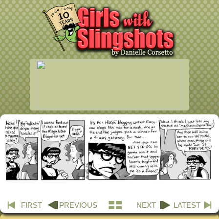
FIRST
PREVIOUS
NEXT
LATEST