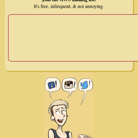
It's free, infrequent, & not annoying.