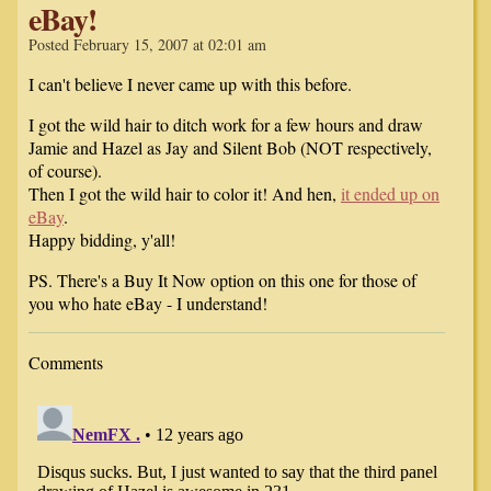
eBay!
Posted February 15, 2007 at 02:01 am
I can't believe I never came up with this before.
I got the wild hair to ditch work for a few hours and draw
Jamie and Hazel as Jay and Silent Bob (NOT respectively,
of course).
Then I got the wild hair to color it! And hen,
it ended up on
eBay
.
Happy bidding, y'all!
PS. There's a Buy It Now option on this one for those of
you who hate eBay - I understand!
Comments