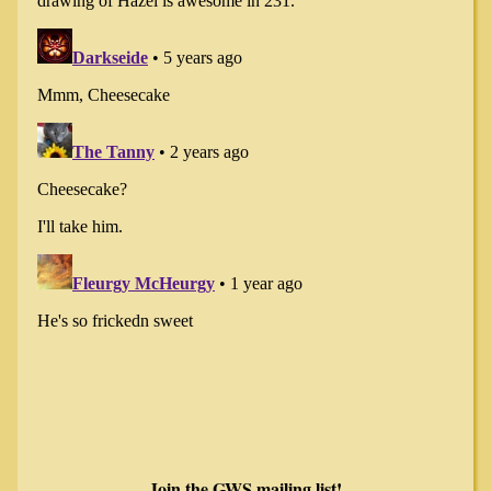
Join the GWS mailing list!