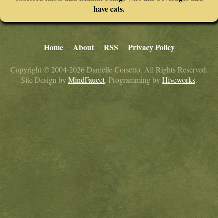
have cats.
Home
About
RSS
Privacy Policy
Copyright © 2004-2026 Danielle Corsetto. All Rights Reserved.
Site Design by
MindFaucet
. Programming by
Hiveworks
.