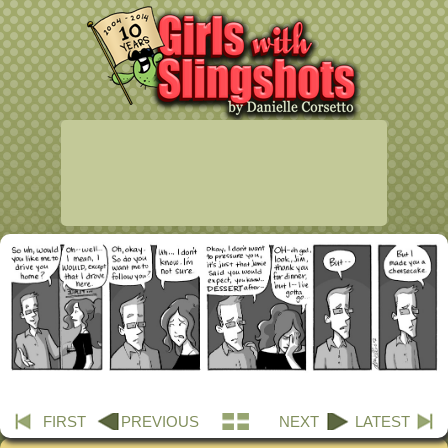
FIRST
PREVIOUS
NEXT
LATEST