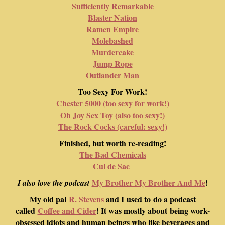
Sufficiently Remarkable
Blaster Nation
Ramen Empire
Molebashed
Murdercake
Jump Rope
Outlander Man
Too Sexy For Work!
Chester 5000 (too sexy for work!)
Oh Joy Sex Toy (also too sexy!)
The Rock Cocks (careful: sexy!)
Finished, but worth re-reading!
The Bad Chemicals
Cul de Sac
My Brother My Brother And Me
!
I also love the podcast
My old pal
R. Stevens
and I used to do a podcast
called
Coffee and Cider
! It was mostly about being work-
obsessed idiots and human beings who like beverages and