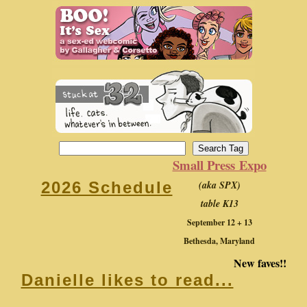
Small Press Expo
(aka SPX)
2026 Schedule
table K13
September 12 + 13
Bethesda, Maryland
New faves!!
Danielle likes to read...