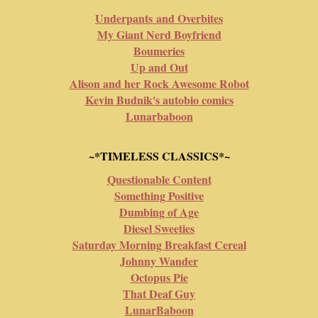
Underpants and Overbites
My Giant Nerd Boyfriend
Boumeries
Up and Out
Alison and her Rock Awesome Robot
Kevin Budnik's autobio comics
Lunarbaboon
~*TIMELESS CLASSICS*~
Questionable Content
Something Positive
Dumbing of Age
Diesel Sweeties
Saturday Morning Breakfast Cereal
Johnny Wander
Octopus Pie
That Deaf Guy
LunarBaboon