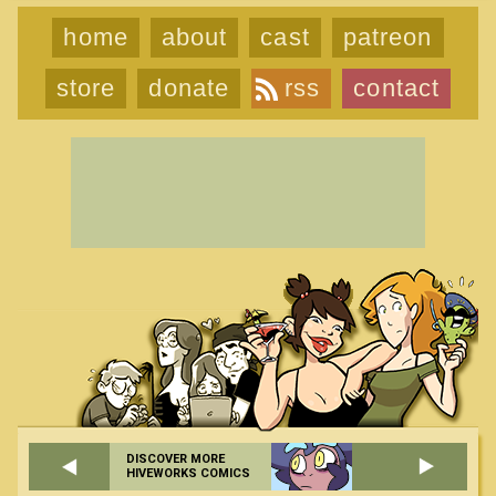
home
about
cast
patreon
store
donate
rss
contact
DISCOVER MORE
HIVEWORKS COMICS