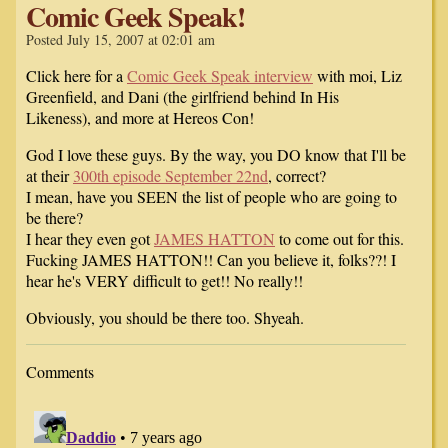
Comic Geek Speak!
Posted July 15, 2007 at 02:01 am
Click here for a
Comic Geek Speak interview
with moi, Liz
Greenfield, and Dani (the girlfriend behind In His
Likeness), and more at Hereos Con!
God I love these guys. By the way, you DO know that I'll be
at their
300th episode September 22nd
, correct?
I mean, have you SEEN the list of people who are going to
be there?
I hear they even got
JAMES HATTON
to come out for this.
Fucking JAMES HATTON!! Can you believe it, folks??! I
hear he's VERY difficult to get!! No really!!
Obviously, you should be there too. Shyeah.
Comments