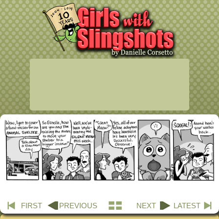
FIRST
PREVIOUS
NEXT
LATEST