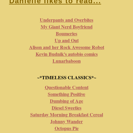
Danielle likes to read...
Underpants and Overbites
My Giant Nerd Boyfriend
Boumeries
Up and Out
Alison and her Rock Awesome Robot
Kevin Budnik's autobio comics
Lunarbaboon
~*TIMELESS CLASSICS*~
Questionable Content
Something Positive
Dumbing of Age
Diesel Sweeties
Saturday Morning Breakfast Cereal
Johnny Wander
Octopus Pie