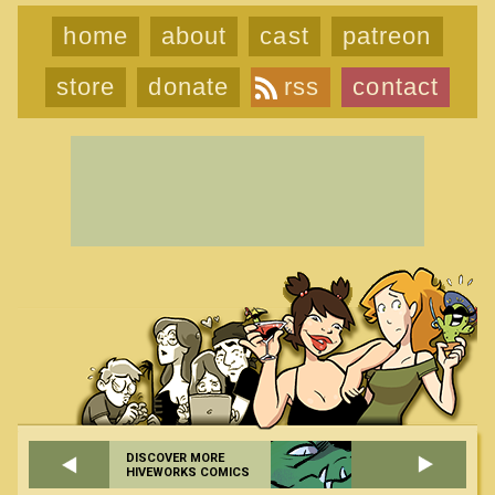
home
about
cast
patreon
store
donate
rss
contact
DISCOVER MORE
HIVEWORKS COMICS