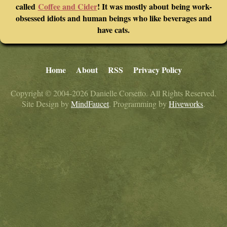
called
Coffee and Cider
! It was mostly about being work-
obsessed idiots and human beings who like beverages and
have cats.
Home
About
RSS
Privacy Policy
Copyright © 2004-2026 Danielle Corsetto. All Rights Reserved.
Site Design by
MindFaucet
. Programming by
Hiveworks
.