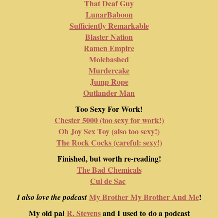
That Deaf Guy
LunarBaboon
Sufficiently Remarkable
Blaster Nation
Ramen Empire
Molebashed
Murdercake
Jump Rope
Outlander Man
Too Sexy For Work!
Chester 5000 (too sexy for work!)
Oh Joy Sex Toy (also too sexy!)
The Rock Cocks (careful: sexy!)
Finished, but worth re-reading!
The Bad Chemicals
Cul de Sac
My Brother My Brother And Me
!
I also love the podcast
My old pal
R. Stevens
and I used to do a podcast