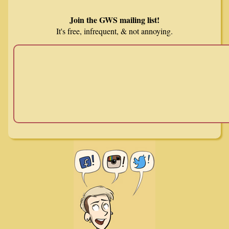
Join the GWS mailing list!
It's free, infrequent, & not annoying.