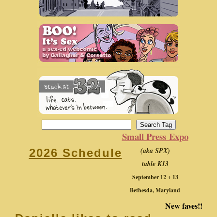
Small Press Expo
(aka SPX)
2026 Schedule
table K13
September 12 + 13
Bethesda, Maryland
New faves!!