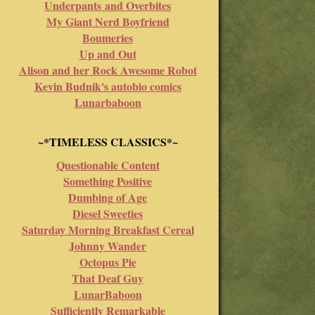
Underpants and Overbites
My Giant Nerd Boyfriend
Boumeries
Up and Out
Alison and her Rock Awesome Robot
Kevin Budnik's autobio comics
Lunarbaboon
~*TIMELESS CLASSICS*~
Questionable Content
Something Positive
Dumbing of Age
Diesel Sweeties
Saturday Morning Breakfast Cereal
Johnny Wander
Octopus Pie
That Deaf Guy
LunarBaboon
Sufficiently Remarkable