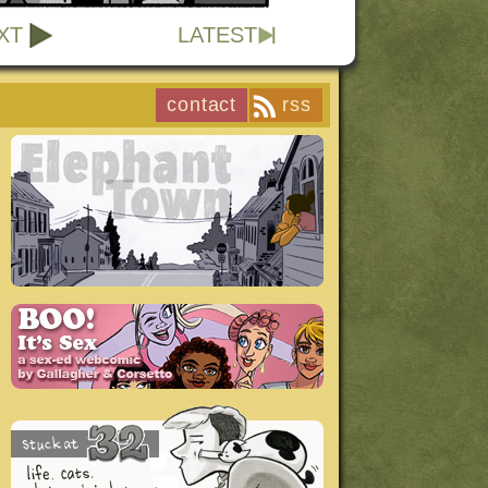
XT
LATEST
contact
rss