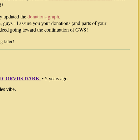
!*
lly updated the
donations graph
.
e, guys - I assure you your donations (and parts of your
ndeed going toward the continuation of GWS!
 later!