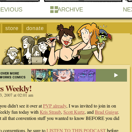
EVIOUS
ARCHIVE
NE
store
donate
COVER MORE
EWORKS COMICS
s Weekly!
3, 2007 at 02:01 am
you didn't see it over at
PVP already
, I was invited to join in on
eekly fun today with
Kris Straub
,
Scott Kurtz
, and
Brad Guigar
.
ut all that convention stuff you wanted to know BEFORE you did
to conventions, be sure to
LISTEN TO THIS PODCAST
before