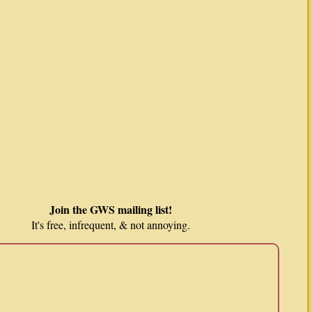
Join the GWS mailing list!
It's free, infrequent, & not annoying.