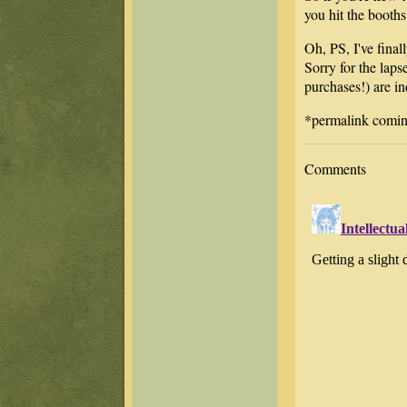
you hit the booths
Oh, PS, I've fina
Sorry for the laps
purchases!) are i
*permalink coming
Comments