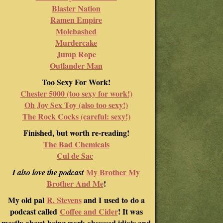
Blaster Nation
Ramen Empire
Molebashed
Murdercake
Jump Rope
Outlander Man
Too Sexy For Work!
Chester 5000 (too sexy for work!)
Oh Joy Sex Toy (also too sexy!)
The Rock Cocks (careful: sexy!)
Finished, but worth re-reading!
The Bad Chemicals
Cul de Sac
My Brother My
I also love the podcast
Brother And Me
!
My old pal
R. Stevens
and I used to do a
podcast called
Coffee and Cider
! It was
mostly about being work-obsessed idiots and