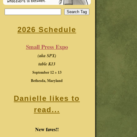
2026 Schedule
Small Press Expo
(aka SPX)
table K13
September 12 + 13
Bethesda, Maryland
Danielle likes to
read...
New faves!!