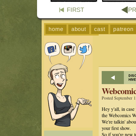
FIRST
PR
home
about
cast
patreon
DIS
HIV
Webcomic
Posted September 1
Hey y'all, in case 
the Webcomics W
We're talkin' abo
your first show.
So if you're new 