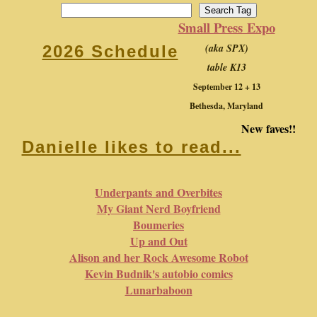
Small Press Expo
(aka SPX)
2026 Schedule
table K13
September 12 + 13
Bethesda, Maryland
New faves!!
Danielle likes to read...
Underpants and Overbites
My Giant Nerd Boyfriend
Boumeries
Up and Out
Alison and her Rock Awesome Robot
Kevin Budnik's autobio comics
Lunarbaboon