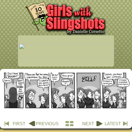
FIRST
PREVIOUS
NEXT
LATEST