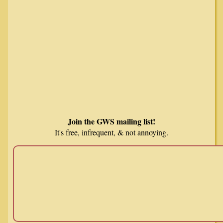
Join the GWS mailing list!
It's free, infrequent, & not annoying.