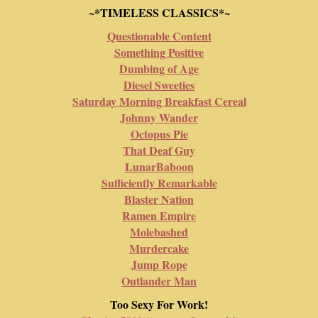
~*TIMELESS CLASSICS*~
Questionable Content
Something Positive
Dumbing of Age
Diesel Sweeties
Saturday Morning Breakfast Cereal
Johnny Wander
Octopus Pie
That Deaf Guy
LunarBaboon
Sufficiently Remarkable
Blaster Nation
Ramen Empire
Molebashed
Murdercake
Jump Rope
Outlander Man
Too Sexy For Work!