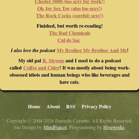
Chester 5000 (too sexy for work!)
Oh Joy Sex Toy (also too sexy!)
The Rock Cocks (careful: sexy!)
Finished, but worth re-reading!
The Bad Chemicals
Cul de Sac
My Brother My Brother And Me
!
I also love the podcast
My old pal
R. Stevens
and I used to do a podcast
called
Coffee and Cider
! It was mostly about being work-
obsessed idiots and human beings who like beverages and
have cats.
Home
About
RSS
Privacy Policy
Copyright © 2004-2026 Danielle Corsetto. All Rights Reserved.
Site Design by
MindFaucet
. Programming by
Hiveworks
.