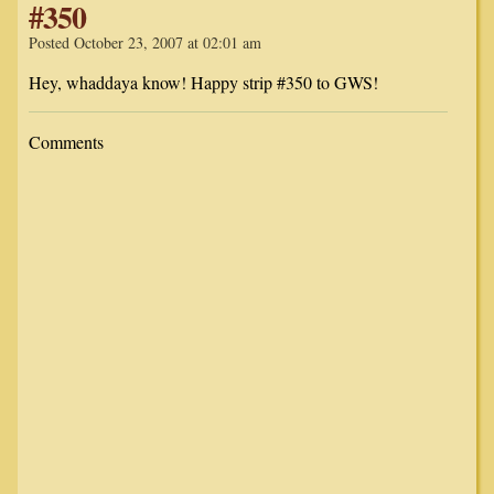
#350
Posted October 23, 2007 at 02:01 am
Hey, whaddaya know! Happy strip #350 to GWS!
Comments