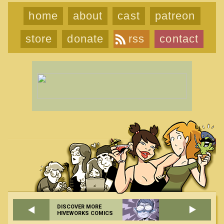
home
about
cast
patreon
store
donate
rss
contact
DISCOVER MORE
HIVEWORKS COMICS