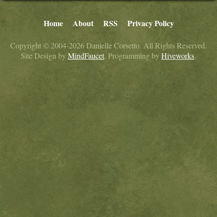
Home
About
RSS
Privacy Policy
Copyright © 2004-2026 Danielle Corsetto. All Rights Reserved.
Site Design by
MindFaucet
. Programming by
Hiveworks
.