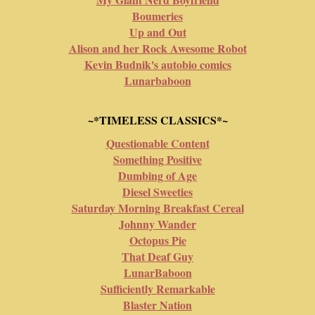
Boumeries
Up and Out
Alison and her Rock Awesome Robot
Kevin Budnik's autobio comics
Lunarbaboon
~*TIMELESS CLASSICS*~
Questionable Content
Something Positive
Dumbing of Age
Diesel Sweeties
Saturday Morning Breakfast Cereal
Johnny Wander
Octopus Pie
That Deaf Guy
LunarBaboon
Sufficiently Remarkable
Blaster Nation