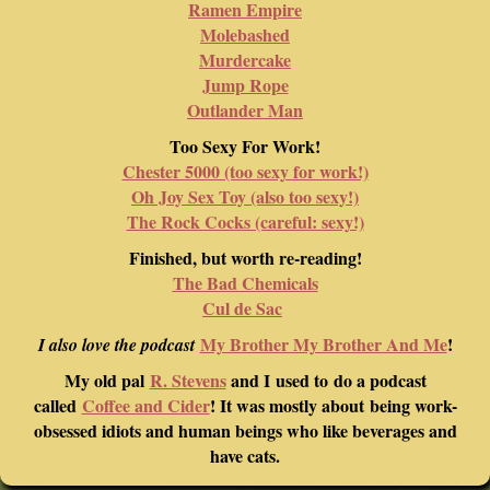
Ramen Empire
Molebashed
Murdercake
Jump Rope
Outlander Man
Too Sexy For Work!
Chester 5000 (too sexy for work!)
Oh Joy Sex Toy (also too sexy!)
The Rock Cocks (careful: sexy!)
Finished, but worth re-reading!
The Bad Chemicals
Cul de Sac
My Brother My Brother And Me
!
I also love the podcast
My old pal
R. Stevens
and I used to do a podcast
called
Coffee and Cider
! It was mostly about being work-
obsessed idiots and human beings who like beverages and
have cats.