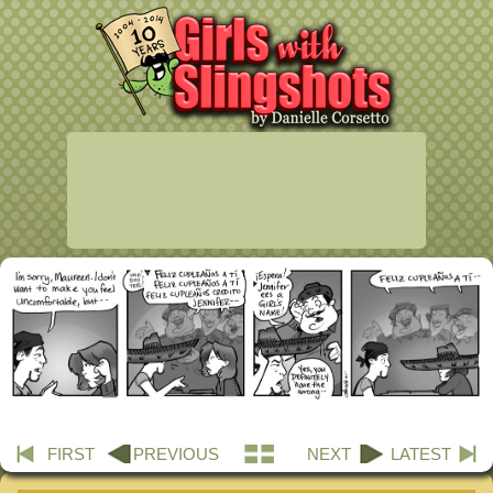
FIRST
PREVIOUS
NEXT
LATEST