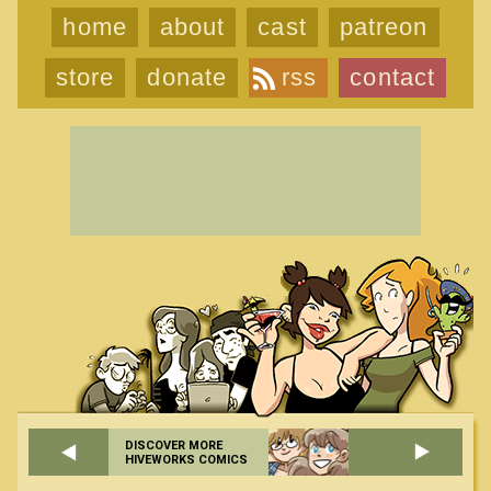
home
about
cast
patreon
store
donate
rss
contact
DISCOVER MORE
HIVEWORKS COMICS