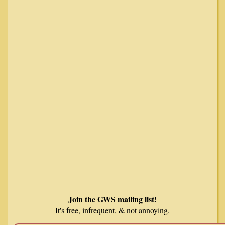
Join the GWS mailing list!
It's free, infrequent, & not annoying.