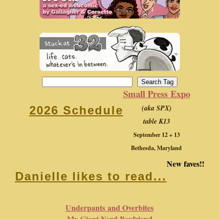
Small Press Expo
(aka SPX)
2026 Schedule
table K13
September 12 + 13
Bethesda, Maryland
New faves!!
Danielle likes to read...
Underpants and Overbites
My Giant Nerd Boyfriend