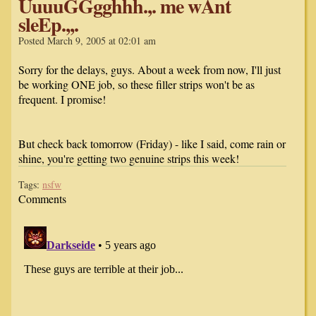
UuuuGGgghhh.,. me wAnt
sleEp.,,.
Posted March 9, 2005 at 02:01 am
Sorry for the delays, guys. About a week from now, I'll just
be working ONE job, so these filler strips won't be as
frequent. I promise!
But check back tomorrow (Friday) - like I said, come rain or
shine, you're getting two genuine strips this week!
Tags:
nsfw
Comments