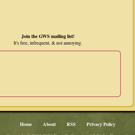
Join the GWS mailing list!
It's free, infrequent, & not annoying.
Home
About
RSS
Privacy Policy