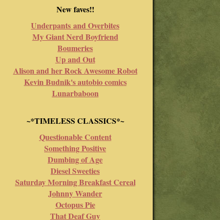
New faves!!
Underpants and Overbites
My Giant Nerd Boyfriend
Boumeries
Up and Out
Alison and her Rock Awesome Robot
Kevin Budnik's autobio comics
Lunarbaboon
~*TIMELESS CLASSICS*~
Questionable Content
Something Positive
Dumbing of Age
Diesel Sweeties
Saturday Morning Breakfast Cereal
Johnny Wander
Octopus Pie
That Deaf Guy