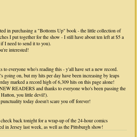
sted in purchasing a "Bottoms Up" book - the little collection of
hes I put together for the show - I still have about ten left at $5 a
if I need to send it to you).
u're interested!
 to everyone who's reading this - y'all have set a new record.
's going on, but my hits per day have been increasing by leaps
rday marked a record high of 6,309 hits on this page alone!
W READERS and thanks to everyone who's been passing the
atton, you little devil!).
punctuality today doesn't scare you off forever!
 - check back tonight for a wrap-up of the 24-hour comics
ed in Jersey last week, as well as the Pittsburgh show!