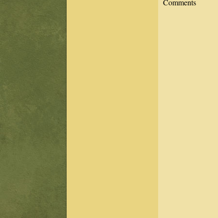
Comments