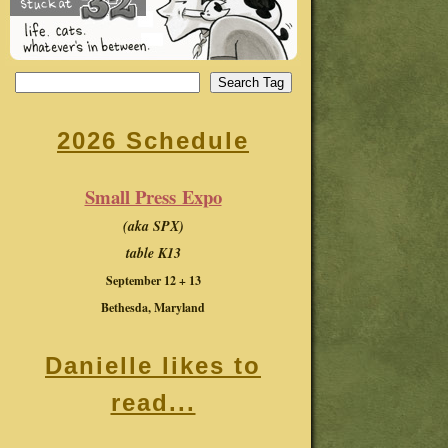
2026 Schedule
Small Press Expo
(aka SPX)
table K13
September 12 + 13
Bethesda, Maryland
Danielle likes to
read...