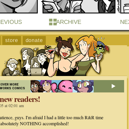
EVIOUS
ARCHIVE
NE
store
donate
COVER MORE
EWORKS COMICS
new readers!
05 at 02:01 am
atience, guys. I'm afraid I had a little too much R&R time
t absolutely NOTHING accomplished!