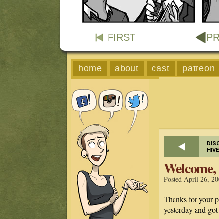
FIRST
PR
home
about
cast
patreon
DIS
HIV
Welcome, 
Posted April 26, 20
Thanks for your p
yesterday and go