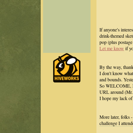
If anyone's intere
drink-themed sketc
pop (plus postage 
Let me know
if yo
By the way, thanks
I don't know what
and bounds. Yeste
So WELCOME, NE
URL around (Mr. H
I hope my lack of 
More later, folks
challenge I attend