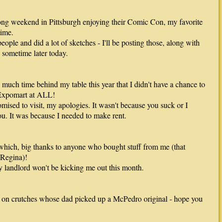
ong weekend in Pittsburgh enjoying their Comic Con, my favorite
time.
eople and did a lot of sketches - I'll be posting those, along with
 sometime later today.
o much time behind my table this year that I didn't have a chance to
Expomart at ALL!
mised to visit, my apologies. It wasn't because you suck or I
you. It was because I needed to make rent.
hich, big thanks to anyone who bought stuff from me (that
Regina)!
 landlord won't be kicking me out this month.
 on crutches whose dad picked up a McPedro original - hope you