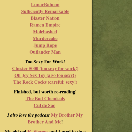
LunarBaboon
Sufficiently Remarkable
Blaster Nation
Ramen Empire
Molebashed
Murdercake
Jump Rope
Outlander Man
Too Sexy For Work!
Chester 5000 (too sexy for work!)
Oh Joy Sex Toy (also too sexy!)
The Rock Cocks (careful: sexy!)
Finished, but worth re-reading!
The Bad Chemicals
Cul de Sac
My Brother My
I also love the podcast
Brother And Me
!
My old pal
R. Stevens
and I used to do a