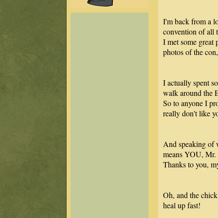
I'm back from a l
convention of all 
I met some great p
photos of the con,
I actually spent s
walk around the 
So to anyone I pro
really don't like 
And speaking of w
means YOU, Mr. 
Thanks to you, my
Oh, and the chick
heal up fast!