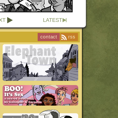
XT
LATEST
contact
rss