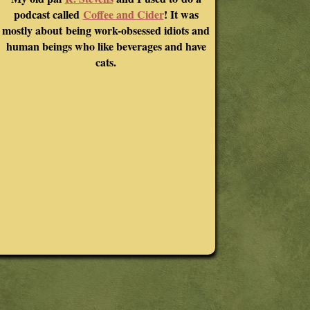
podcast called
Coffee and Cider
! It was
mostly about being work-obsessed idiots and
human beings who like beverages and have
cats.