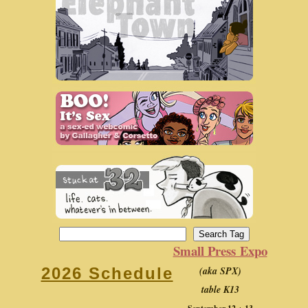
Small Press Expo
(aka SPX)
2026 Schedule
table K13