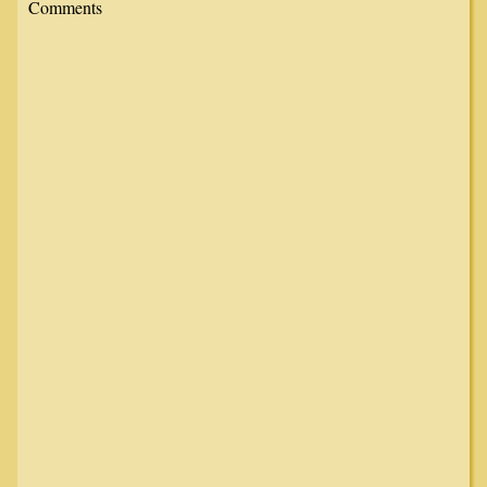
Comments