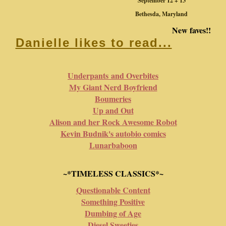
September 12 + 13
Bethesda, Maryland
New faves!!
Danielle likes to read...
Underpants and Overbites
My Giant Nerd Boyfriend
Boumeries
Up and Out
Alison and her Rock Awesome Robot
Kevin Budnik's autobio comics
Lunarbaboon
~*TIMELESS CLASSICS*~
Questionable Content
Something Positive
Dumbing of Age
Diesel Sweeties