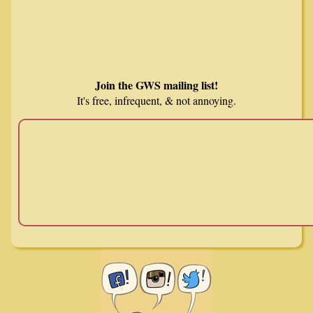
Join the GWS mailing list!
It's free, infrequent, & not annoying.