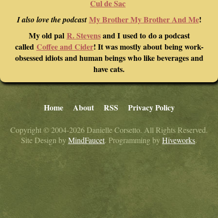
Cul de Sac
My Brother My Brother And Me
!
I also love the podcast
My old pal
R. Stevens
and I used to do a podcast
called
Coffee and Cider
! It was mostly about being work-
obsessed idiots and human beings who like beverages and
have cats.
Home
About
RSS
Privacy Policy
Copyright © 2004-2026 Danielle Corsetto. All Rights Reserved.
Site Design by
MindFaucet
. Programming by
Hiveworks
.