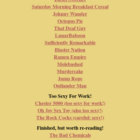
Saturday Morning Breakfast Cereal
Johnny Wander
Octopus Pie
That Deaf Guy
LunarBaboon
Sufficiently Remarkable
Blaster Nation
Ramen Empire
Molebashed
Murdercake
Jump Rope
Outlander Man
Too Sexy For Work!
Chester 5000 (too sexy for work!)
Oh Joy Sex Toy (also too sexy!)
The Rock Cocks (careful: sexy!)
Finished, but worth re-reading!
The Bad Chemicals