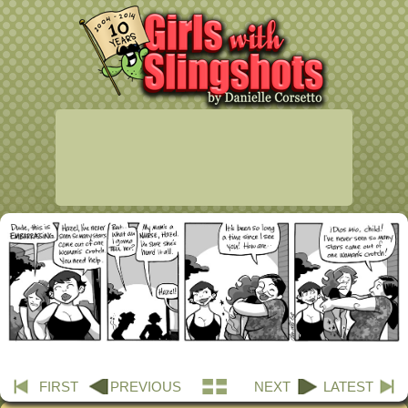
FIRST
PREVIOUS
NEXT
LATEST