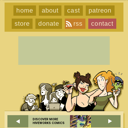
home
about
cast
patreon
store
donate
rss
contact
DISCOVER MORE
HIVEWORKS COMICS