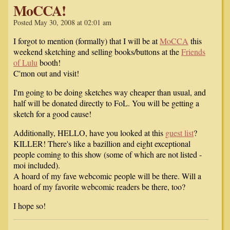
MoCCA!
Posted May 30, 2008 at 02:01 am
I forgot to mention (formally) that I will be at
MoCCA
this
weekend sketching and selling books/buttons at the
Friends
of Lulu
booth!
C'mon out and visit!
I'm going to be doing sketches way cheaper than usual, and
half will be donated directly to FoL. You will be getting a
sketch for a good cause!
Additionally, HELLO, have you looked at this
guest list
?
KILLER! There's like a bazillion and eight exceptional
people coming to this show (some of which are not listed -
moi included).
A hoard of my fave webcomic people will be there. Will a
hoard of my favorite webcomic readers be there, too?
I hope so!