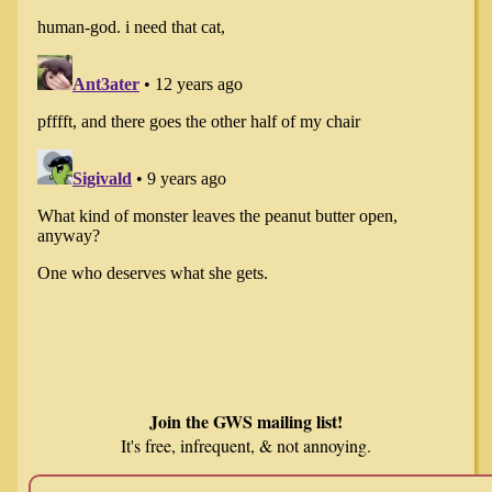
Join the GWS mailing list!
It's free, infrequent, & not annoying.