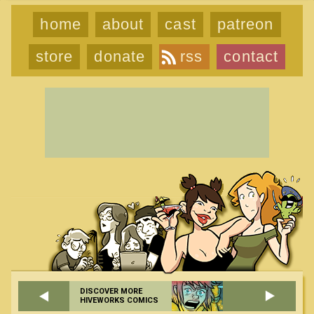
home
about
cast
patreon
store
donate
rss
contact
DISCOVER MORE
HIVEWORKS COMICS