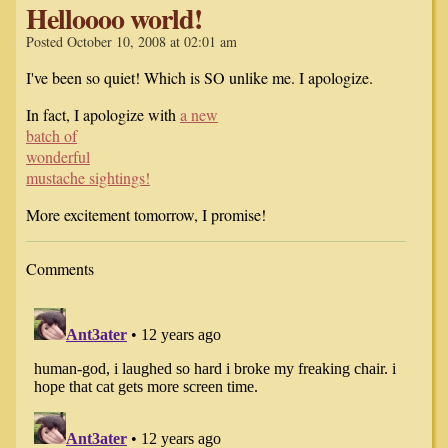
Helloooo world!
Posted October 10, 2008 at 02:01 am
I've been so quiet! Which is SO unlike me. I apologize.
In fact, I apologize with
a new
batch of
wonderful
mustache sightings!
More excitement tomorrow, I promise!
Comments