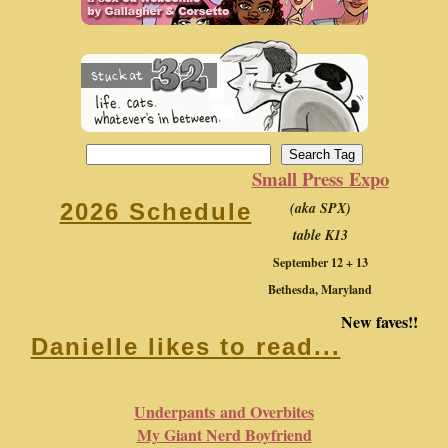
Small Press Expo
(aka SPX)
2026 Schedule
table K13
September 12 + 13
Bethesda, Maryland
New faves!!
Danielle likes to read...
Underpants and Overbites
My Giant Nerd Boyfriend