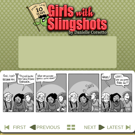
FIRST
PREVIOUS
NEXT
LATEST