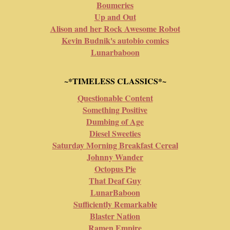
Boumeries
Up and Out
Alison and her Rock Awesome Robot
Kevin Budnik's autobio comics
Lunarbaboon
~*TIMELESS CLASSICS*~
Questionable Content
Something Positive
Dumbing of Age
Diesel Sweeties
Saturday Morning Breakfast Cereal
Johnny Wander
Octopus Pie
That Deaf Guy
LunarBaboon
Sufficiently Remarkable
Blaster Nation
Ramen Empire