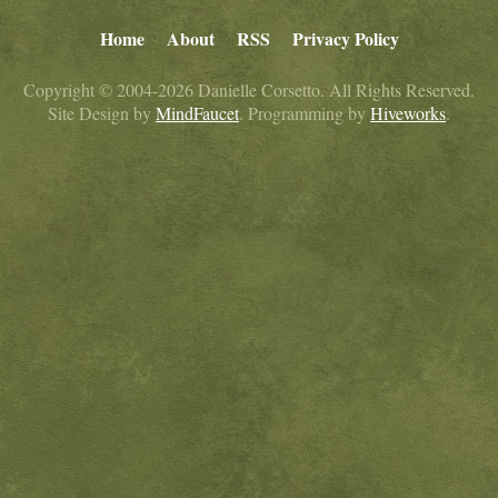
Home
About
RSS
Privacy Policy
Copyright © 2004-2026 Danielle Corsetto. All Rights Reserved.
Site Design by
MindFaucet
. Programming by
Hiveworks
.