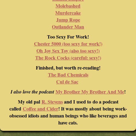
Molebashed
Murdercake
Jump Rope
Outlander Man
Too Sexy For Work!
Chester 5000 (too sexy for work!)
Oh Joy Sex Toy (also too sexy!)
The Rock Cocks (careful: sexy!)
Finished, but worth re-reading!
The Bad Chemicals
Cul de Sac
My Brother My Brother And Me
!
I also love the podcast
My old pal
R. Stevens
and I used to do a podcast
called
Coffee and Cider
! It was mostly about being work-
obsessed idiots and human beings who like beverages and
have cats.