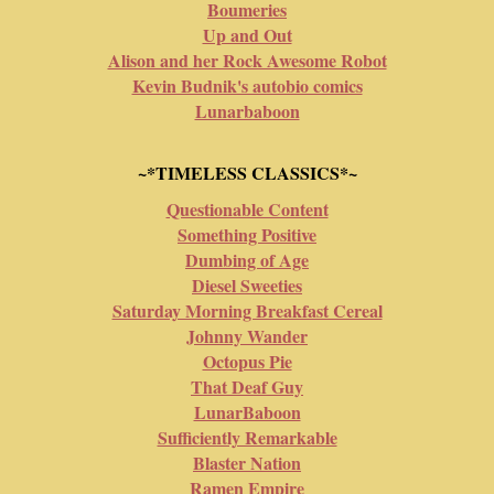
Boumeries
Up and Out
Alison and her Rock Awesome Robot
Kevin Budnik's autobio comics
Lunarbaboon
~*TIMELESS CLASSICS*~
Questionable Content
Something Positive
Dumbing of Age
Diesel Sweeties
Saturday Morning Breakfast Cereal
Johnny Wander
Octopus Pie
That Deaf Guy
LunarBaboon
Sufficiently Remarkable
Blaster Nation
Ramen Empire