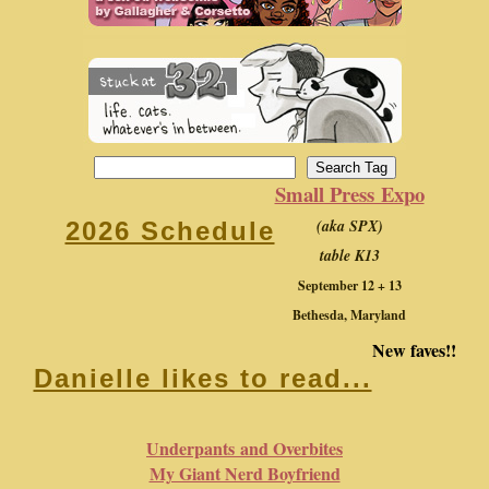
Small Press Expo
(aka SPX)
2026 Schedule
table K13
September 12 + 13
Bethesda, Maryland
New faves!!
Danielle likes to read...
Underpants and Overbites
My Giant Nerd Boyfriend