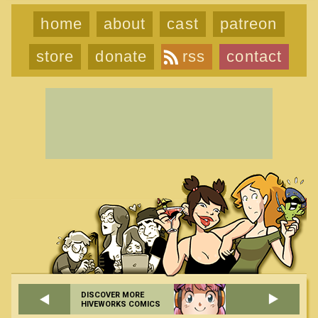
home
about
cast
patreon
store
donate
rss
contact
DISCOVER MORE
HIVEWORKS COMICS