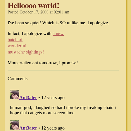
Helloooo world!
Posted October 17, 2008 at 02:01 am
I've been so quiet! Which is SO unlike me. I apologize.
In fact, I apologize with
a new
batch of
wonderful
mustache sightings!
More excitement tomorrow, I promise!
Comments