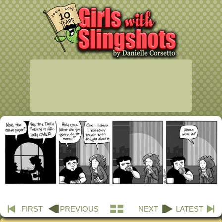
FIRST
PREVIOUS
NEXT
LATEST