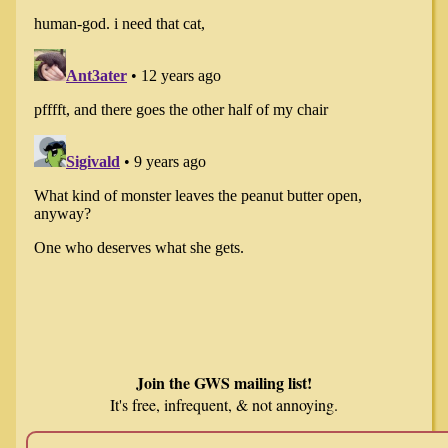
Join the GWS mailing list!
It's free, infrequent, & not annoying.