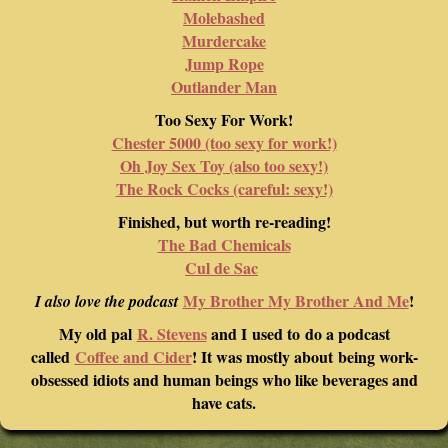
Molebashed
Murdercake
Jump Rope
Outlander Man
Too Sexy For Work!
Chester 5000 (too sexy for work!)
Oh Joy Sex Toy (also too sexy!)
The Rock Cocks (careful: sexy!)
Finished, but worth re-reading!
The Bad Chemicals
Cul de Sac
My Brother My Brother And Me
!
I also love the podcast
My old pal
R. Stevens
and I used to do a podcast
called
Coffee and Cider
! It was mostly about being work-
obsessed idiots and human beings who like beverages and
have cats.