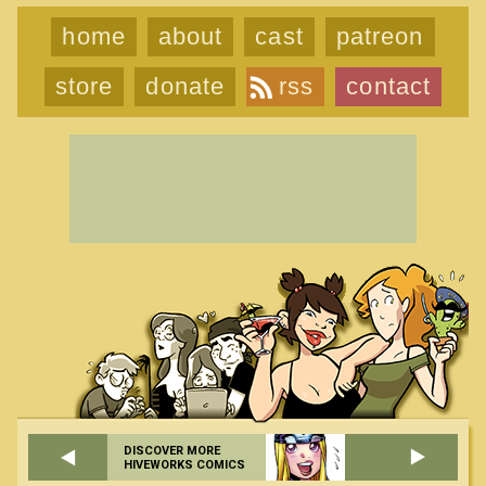
home
about
cast
patreon
store
donate
rss
contact
DISCOVER MORE
HIVEWORKS COMICS