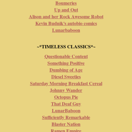
Boumeries
Up and Out
Alison and her Rock Awesome Robot
Kevin Budnik's autobio comics
Lunarbaboon
~*TIMELESS CLASSICS*~
Questionable Content
Something Positive
Dumbing of Age
Diesel Sweeties
Saturday Morning Breakfast Cereal
Johnny Wander
Octopus Pie
That Deaf Guy
LunarBaboon
Sufficiently Remarkable
Blaster Nation
Ramen Empire