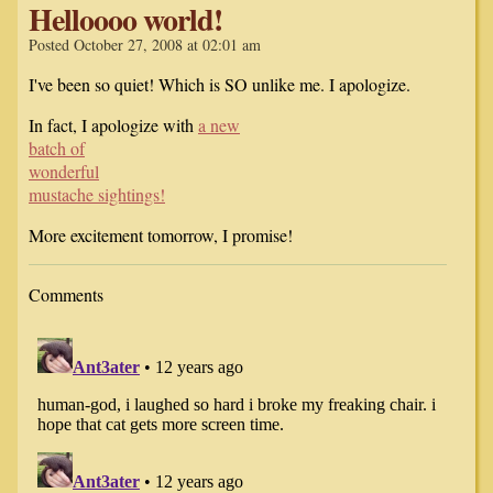
Helloooo world!
Posted October 27, 2008 at 02:01 am
I've been so quiet! Which is SO unlike me. I apologize.
In fact, I apologize with
a new
batch of
wonderful
mustache sightings!
More excitement tomorrow, I promise!
Comments