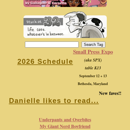
Small Press Expo
(aka SPX)
2026 Schedule
table K13
September 12 + 13
Bethesda, Maryland
New faves!!
Danielle likes to read...
Underpants and Overbites
My Giant Nerd Boyfriend