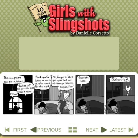
FIRST
PREVIOUS
NEXT
LATEST