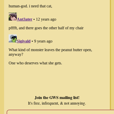
Join the GWS mailing list!
It's free, infrequent, & not annoying.