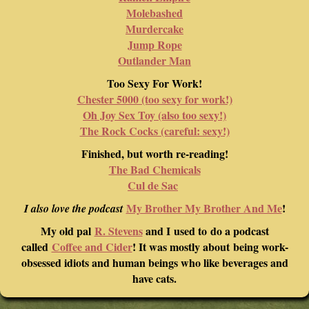
Molebashed
Murdercake
Jump Rope
Outlander Man
Too Sexy For Work!
Chester 5000 (too sexy for work!)
Oh Joy Sex Toy (also too sexy!)
The Rock Cocks (careful: sexy!)
Finished, but worth re-reading!
The Bad Chemicals
Cul de Sac
My Brother My Brother And Me
!
I also love the podcast
My old pal
R. Stevens
and I used to do a podcast
called
Coffee and Cider
! It was mostly about being work-
obsessed idiots and human beings who like beverages and
have cats.