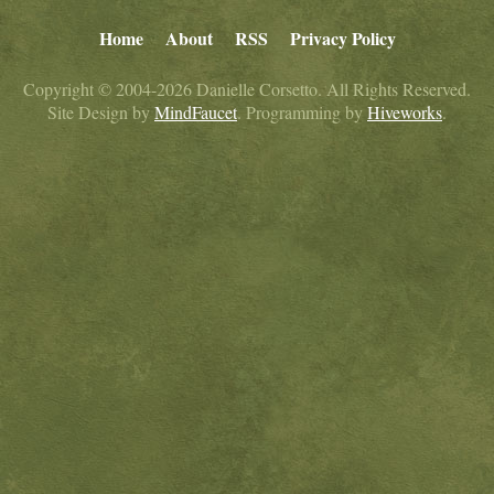
Home
About
RSS
Privacy Policy
Copyright © 2004-2026 Danielle Corsetto. All Rights Reserved.
Site Design by
MindFaucet
. Programming by
Hiveworks
.