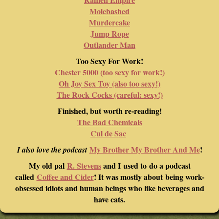
Molebashed
Murdercake
Jump Rope
Outlander Man
Too Sexy For Work!
Chester 5000 (too sexy for work!)
Oh Joy Sex Toy (also too sexy!)
The Rock Cocks (careful: sexy!)
Finished, but worth re-reading!
The Bad Chemicals
Cul de Sac
My Brother My Brother And Me
!
I also love the podcast
My old pal
R. Stevens
and I used to do a podcast
called
Coffee and Cider
! It was mostly about being work-
obsessed idiots and human beings who like beverages and
have cats.