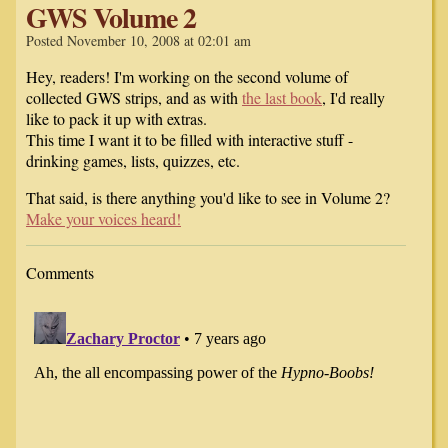
GWS Volume 2
Posted November 10, 2008 at 02:01 am
Hey, readers! I'm working on the second volume of
collected GWS strips, and as with
the last book
, I'd really
like to pack it up with extras.
This time I want it to be filled with interactive stuff -
drinking games, lists, quizzes, etc.
That said, is there anything you'd like to see in Volume 2?
Make your voices heard!
Comments