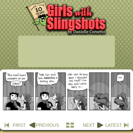
FIRST
PREVIOUS
NEXT
LATEST