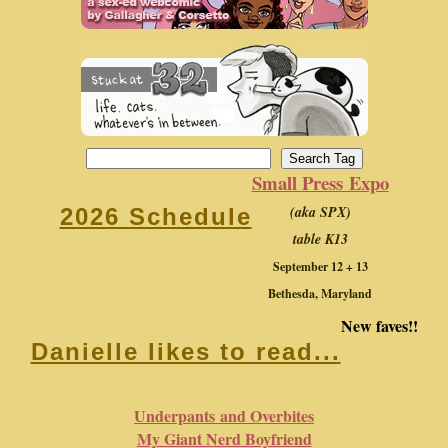
Small Press Expo
(aka SPX)
2026 Schedule
table K13
September 12 + 13
Bethesda, Maryland
New faves!!
Danielle likes to read...
Underpants and Overbites
My Giant Nerd Boyfriend