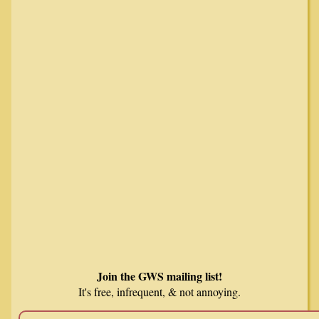
Join the GWS mailing list!
It's free, infrequent, & not annoying.