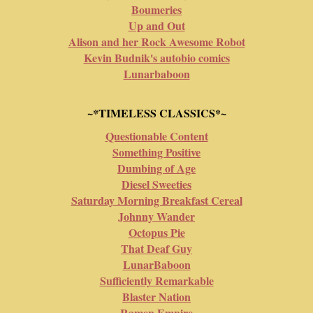
Boumeries
Up and Out
Alison and her Rock Awesome Robot
Kevin Budnik's autobio comics
Lunarbaboon
~*TIMELESS CLASSICS*~
Questionable Content
Something Positive
Dumbing of Age
Diesel Sweeties
Saturday Morning Breakfast Cereal
Johnny Wander
Octopus Pie
That Deaf Guy
LunarBaboon
Sufficiently Remarkable
Blaster Nation
Ramen Empire