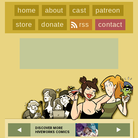
home
about
cast
patreon
store
donate
rss
contact
DISCOVER MORE
HIVEWORKS COMICS