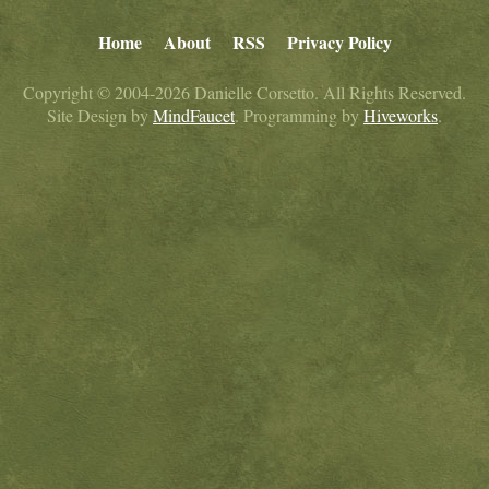
Home
About
RSS
Privacy Policy
Copyright © 2004-2026 Danielle Corsetto. All Rights Reserved.
Site Design by
MindFaucet
. Programming by
Hiveworks
.