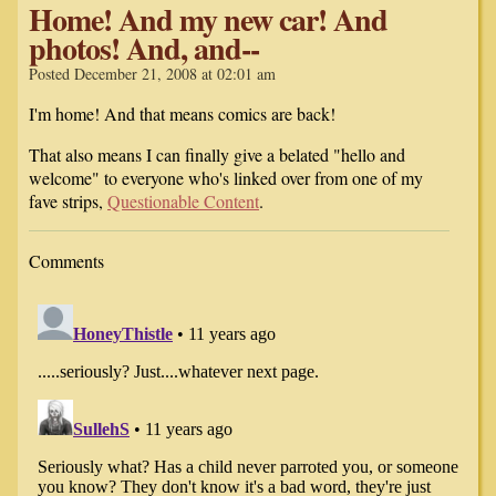
Home! And my new car! And
photos! And, and--
Posted December 21, 2008 at 02:01 am
I'm home! And that means comics are back!
That also means I can finally give a belated "hello and
welcome" to everyone who's linked over from one of my
fave strips,
Questionable Content
.
Comments