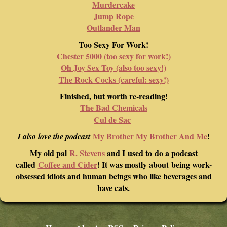
Murdercake
Jump Rope
Outlander Man
Too Sexy For Work!
Chester 5000 (too sexy for work!)
Oh Joy Sex Toy (also too sexy!)
The Rock Cocks (careful: sexy!)
Finished, but worth re-reading!
The Bad Chemicals
Cul de Sac
My Brother My Brother And Me
!
I also love the podcast
My old pal
R. Stevens
and I used to do a podcast
called
Coffee and Cider
! It was mostly about being work-
obsessed idiots and human beings who like beverages and
have cats.