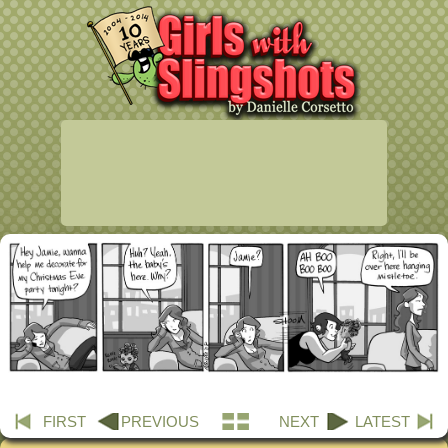
FIRST
PREVIOUS
NEXT
LATEST