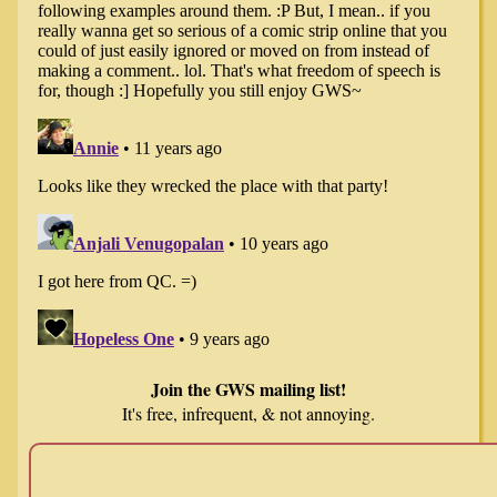
Join the GWS mailing list!
It's free, infrequent, & not annoying.