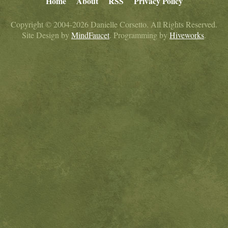
Home
About
RSS
Privacy Policy
Copyright © 2004-2026 Danielle Corsetto. All Rights Reserved.
Site Design by
MindFaucet
. Programming by
Hiveworks
.