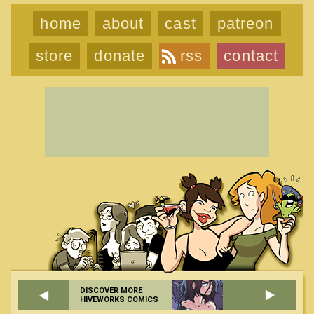
home
about
cast
patreon
store
donate
rss
contact
DISCOVER MORE
HIVEWORKS COMICS