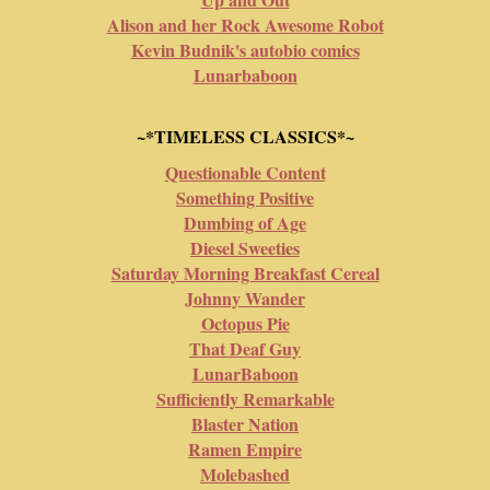
Alison and her Rock Awesome Robot
Kevin Budnik's autobio comics
Lunarbaboon
~*TIMELESS CLASSICS*~
Questionable Content
Something Positive
Dumbing of Age
Diesel Sweeties
Saturday Morning Breakfast Cereal
Johnny Wander
Octopus Pie
That Deaf Guy
LunarBaboon
Sufficiently Remarkable
Blaster Nation
Ramen Empire
Molebashed