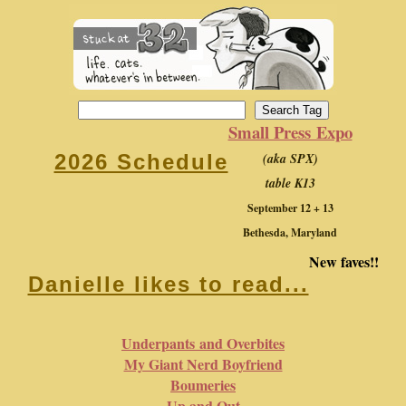
Small Press Expo
(aka SPX)
2026 Schedule
table K13
September 12 + 13
Bethesda, Maryland
New faves!!
Danielle likes to read...
Underpants and Overbites
My Giant Nerd Boyfriend
Boumeries
Up and Out