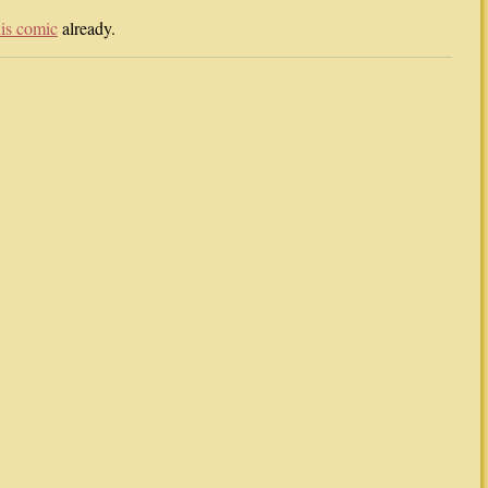
his comic
already.