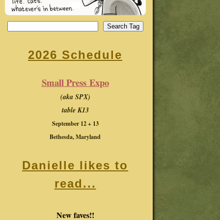
2026 Schedule
Small Press Expo
(aka SPX)
table K13
September 12 + 13
Bethesda, Maryland
Danielle likes to
read...
New faves!!