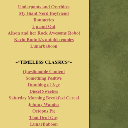
Underpants and Overbites
My Giant Nerd Boyfriend
Boumeries
Up and Out
Alison and her Rock Awesome Robot
Kevin Budnik's autobio comics
Lunarbaboon
~*TIMELESS CLASSICS*~
Questionable Content
Something Positive
Dumbing of Age
Diesel Sweeties
Saturday Morning Breakfast Cereal
Johnny Wander
Octopus Pie
That Deaf Guy
LunarBaboon