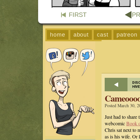
FIRST
PR
home
about
cast
patreon
DIS
HIV
Cameoooo
Posted March 30, 2
Just had to share 
webcomic
Book o
Chris sat next t
as is his wife. Or 