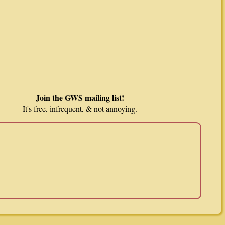
Join the GWS mailing list!
It's free, infrequent, & not annoying.