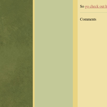
So
go check out 
Comments