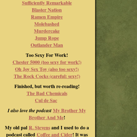
Sufficiently Remarkable
Blaster Nation
Ramen Empire
Molebashed
Murdercake
Jump Rope
Outlander Man
Too Sexy For Work!
Chester 5000 (too sexy for work!)
Oh Joy Sex Toy (also too sexy!)
The Rock Cocks (careful: sexy!)
Finished, but worth re-reading!
The Bad Chemicals
Cul de Sac
My Brother My
I also love the podcast
Brother And Me
!
My old pal
R. Stevens
and I used to do a
podcast called
Coffee and Cider
! It was