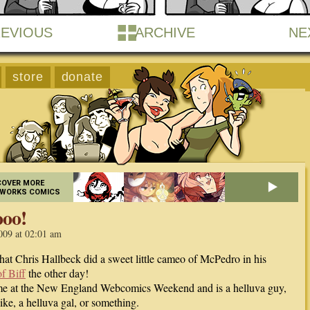
EVIOUS
ARCHIVE
NE
store
donate
COVER MORE
EWORKS COMICS
oo!
009 at 02:01 am
that Chris Hallbeck did a sweet little cameo of McPedro in his
f Biff
the other day!
o me at the New England Webcomics Weekend and is a helluva guy,
like, a helluva gal, or something.