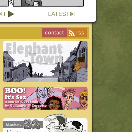
XT
LATEST
contact
rss