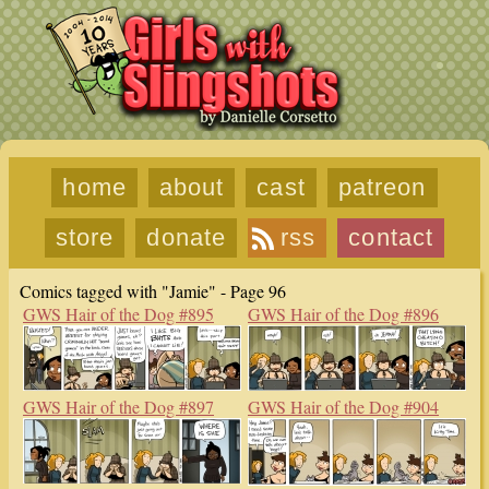
home
about
cast
patreon
store
donate
rss
contact
Comics tagged with "Jamie" - Page 96
GWS Hair of the Dog #895
GWS Hair of the Dog #896