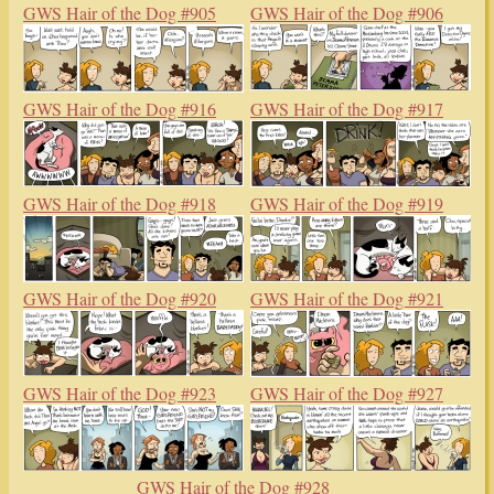
GWS Hair of the Dog #897
GWS Hair of the Dog #904
GWS Hair of the Dog #905
GWS Hair of the Dog #906
GWS Hair of the Dog #916
GWS Hair of the Dog #917
GWS Hair of the Dog #918
GWS Hair of the Dog #919
GWS Hair of the Dog #920
GWS Hair of the Dog #921