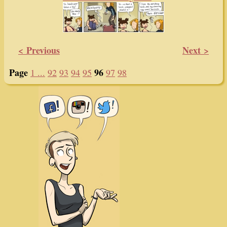
GWS Hair of the Dog #923
GWS Hair of the Dog #927
GWS Hair of the Dog #928
< Previous
Next >
Page
96
1 ...
92
93
94
95
97
98