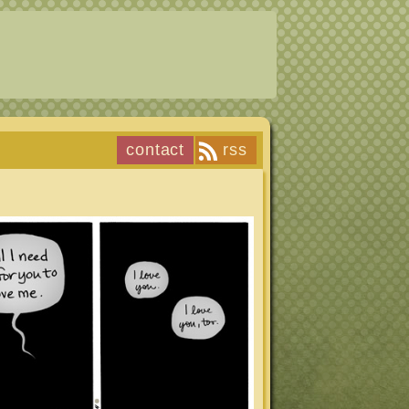
contact
rss