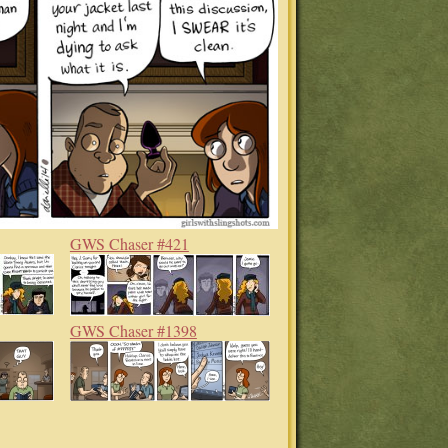
GWS Chaser #421
GWS Chaser #1398