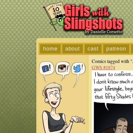
home
about
cast
patreon
Comics tagged with "
GWS #1874