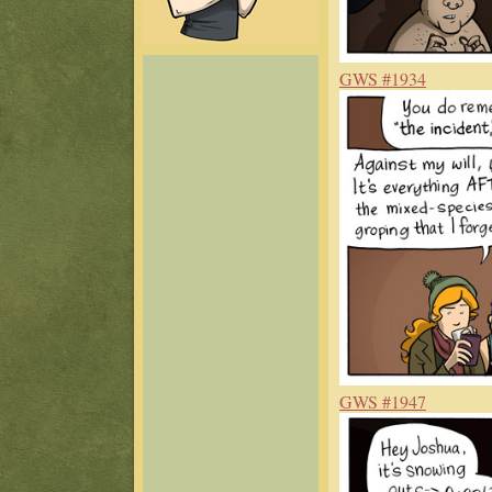
GWS #1934
GWS #1947