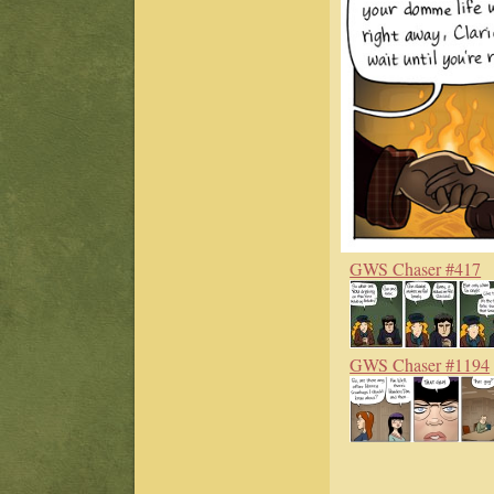
GWS Chaser #417
GWS Chaser #1194