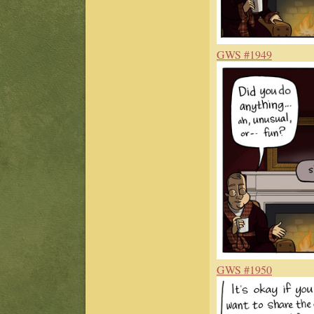
GWS #1949
GWS #1950