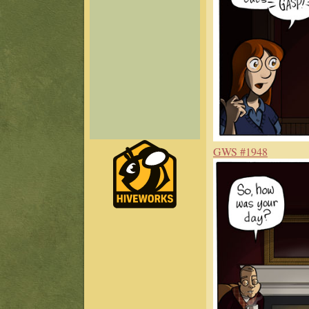
GWS #1948