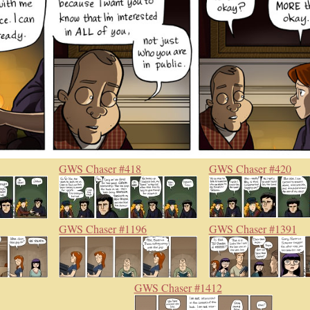
GWS Chaser #418
GWS Chaser #420
GWS Chaser #1196
GWS Chaser #1391
GWS Chaser #1412