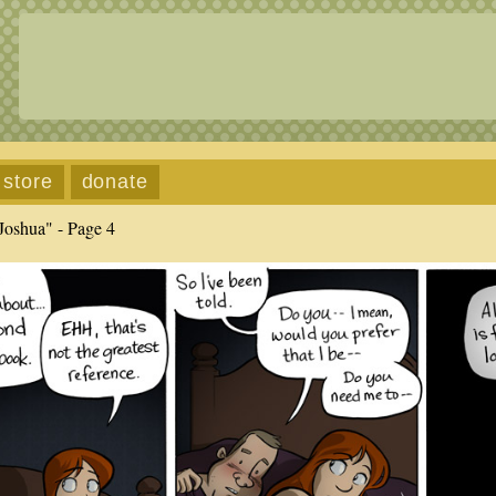
store
donate
Joshua" - Page 4