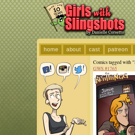
home
about
cast
patreon
Comics tagged with "
GWS #1765