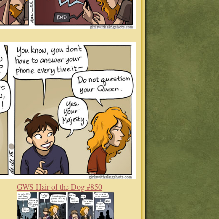
GWS Hair of the Dog #850