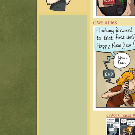
GWS #1968
GWS Chaser 