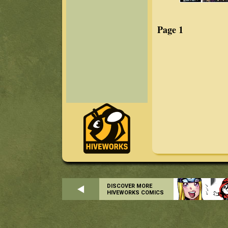
Page 1
DISCOVER MORE
HIVEWORKS COMICS