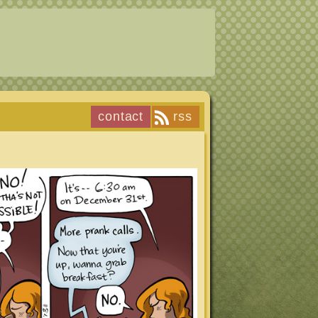
contact
rss