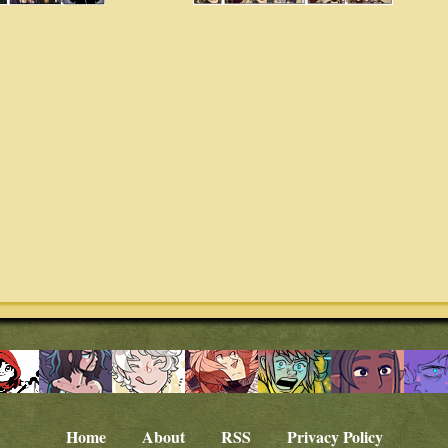
Home
About
RSS
Privacy Policy