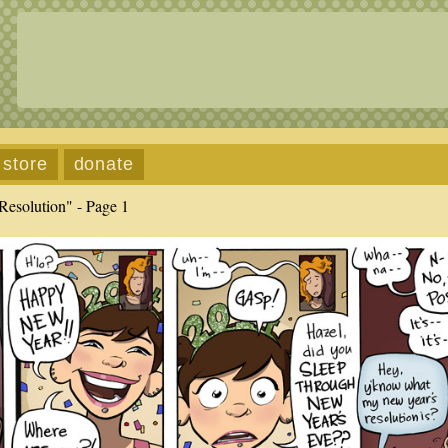
store
donate
Resolution" - Page 1