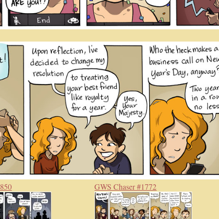
#850
GWS Chaser #1772