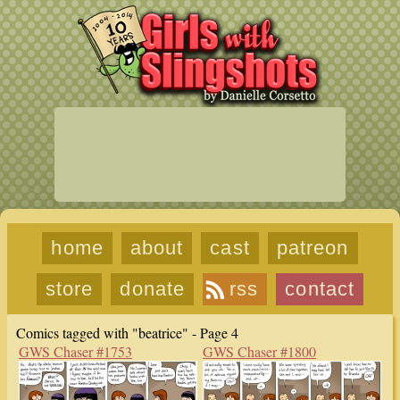
home
about
cast
patreon
store
donate
rss
contact
Comics tagged with "beatrice" - Page 4
GWS Chaser #1753
GWS Chaser #1800