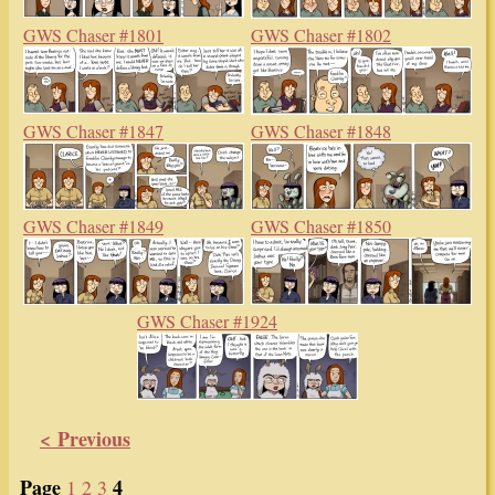
GWS Chaser #1801
GWS Chaser #1802
GWS Chaser #1847
GWS Chaser #1848
GWS Chaser #1849
GWS Chaser #1850
GWS Chaser #1924
< Previous
Page
4
1
2
3