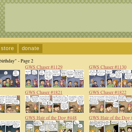
store
donate
birthday" - Page 2
GWS Chaser #1129
GWS Chaser #1130
GWS Chaser #1821
GWS Chaser #1822
GWS Hair of the Dog #448
GWS Hair of the Dog 