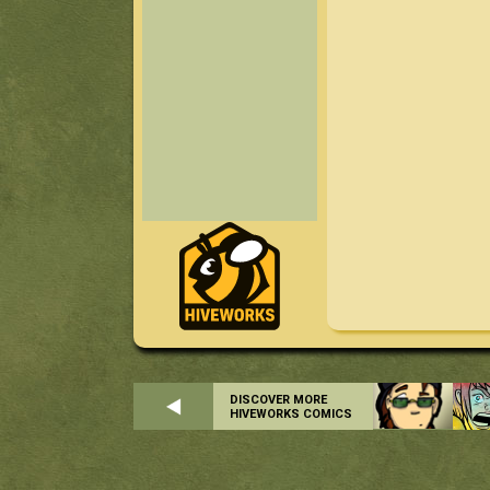
DISCOVER MORE
HIVEWORKS COMICS