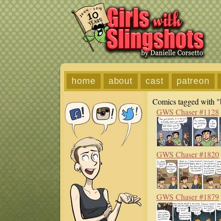
home
about
cast
patreon
Comics tagged with "
GWS Chaser #1128
GWS Chaser #1820
GWS Chaser #1879