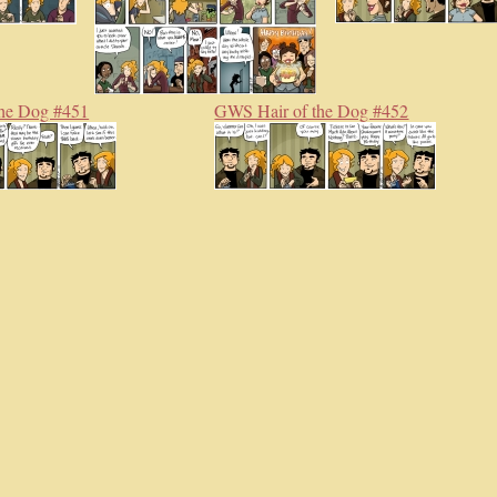
he Dog #451
GWS Hair of the Dog #452