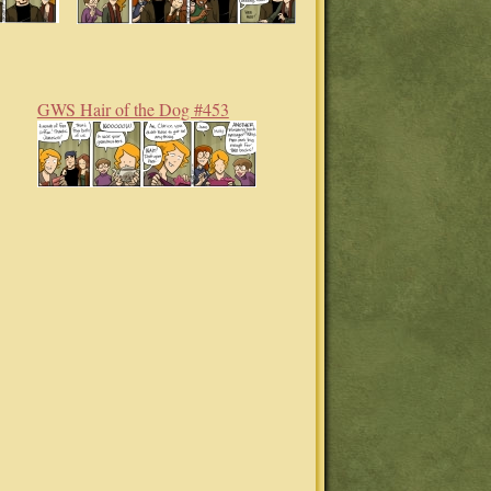
GWS Hair of the Dog #453