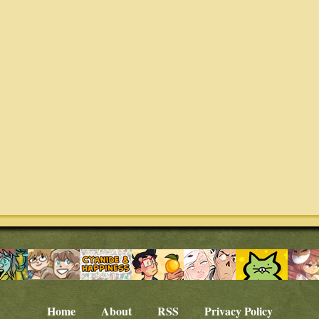
Home
About
RSS
Privacy Policy