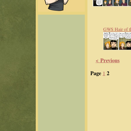
GWS Hair of t
< Previous
Page
2
1