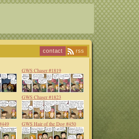
contact
rss
GWS Chaser #1819
GWS Chaser #1823
#449
GWS Hair of the Dog #450