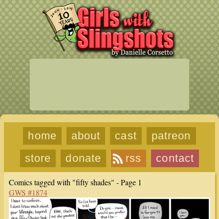
home
about
cast
patreon
store
donate
rss
contact
Comics tagged with "fifty shades" - Page 1
GWS #1874