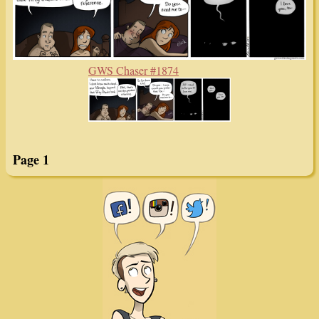
GWS Chaser #1874
Page 1