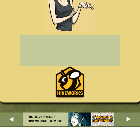
DISCOVER MORE
HIVEWORKS COMICS