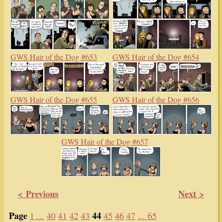
GWS Hair of the Dog #653
GWS Hair of the Dog #654
GWS Hair of the Dog #655
GWS Hair of the Dog #656
GWS Hair of the Dog #657
< Previous
Next >
Page
44
1 ...
40
41
42
43
45
46
47
... 65