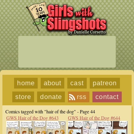
home
about
cast
patreon
store
donate
rss
contact
Comics tagged with "hair of the dog" - Page 44
GWS Hair of the Dog #643
GWS Hair of the Dog #644