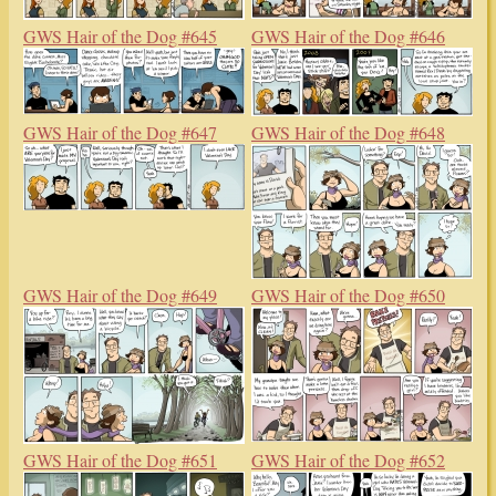
GWS Hair of the Dog #645
GWS Hair of the Dog #646
GWS Hair of the Dog #647
GWS Hair of the Dog #648
GWS Hair of the Dog #649
GWS Hair of the Dog #650
GWS Hair of the Dog #651
GWS Hair of the Dog #652