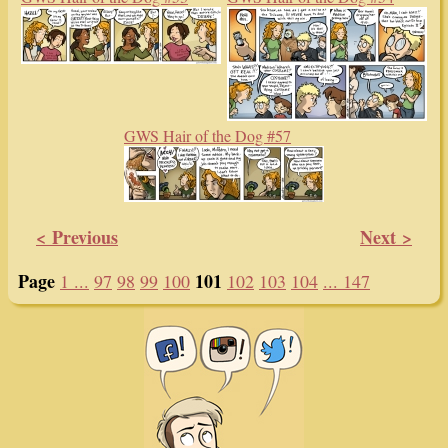
GWS Hair of the Dog #57
< Previous
Next >
Page
101
1 ...
97
98
99
100
102
103
104
... 147