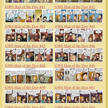
GWS Hair of the Dog #41
GWS Hair of the Dog #42
GWS Hair of the Dog #43
GWS Hair of the Dog #44
GWS Hair of the Dog #45
GWS Hair of the Dog #46
GWS Hair of the Dog #48
GWS Hair of the Dog #49
GWS Hair of the Dog #50
GWS Hair of the Dog #51
GWS Hair of the Dog #53
GWS Hair of the Dog #54