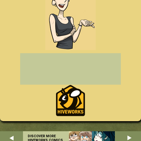
DISCOVER MORE
HIVEWORKS COMICS