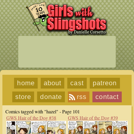
home
about
cast
patreon
store
donate
rss
contact
Comics tagged with "hazel" - Page 101
GWS Hair of the Dog #38
GWS Hair of the Dog #39