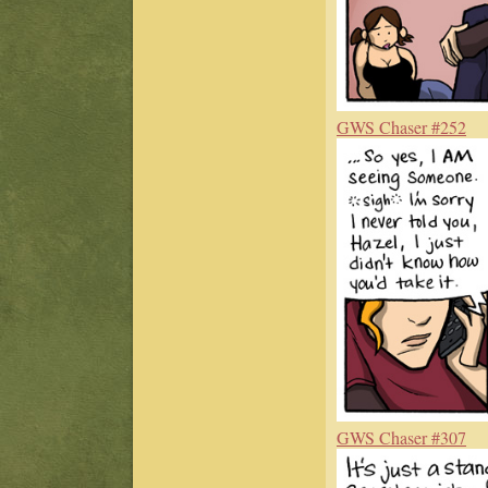
GWS Chaser #252
GWS Chaser #307