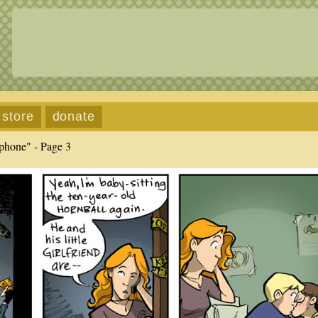
store
donate
phone" - Page 3