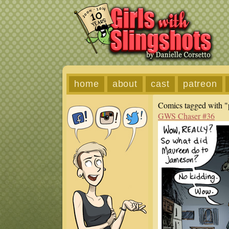
home
about
cast
patreon
Comics tagged with "
GWS Chaser #36