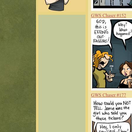
GWS Chaser #152
GWS Chaser #177