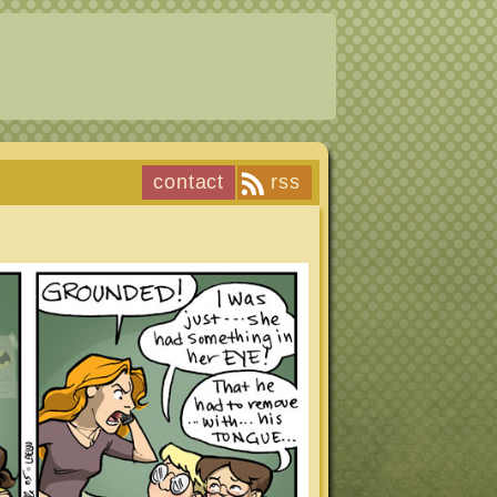
contact
rss