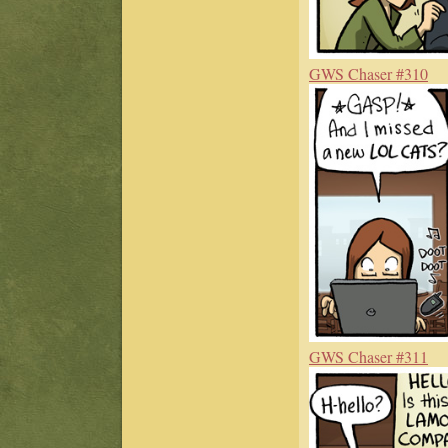
GWS Chaser #310
GWS Chaser #311