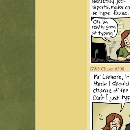
GWS Chaser #308