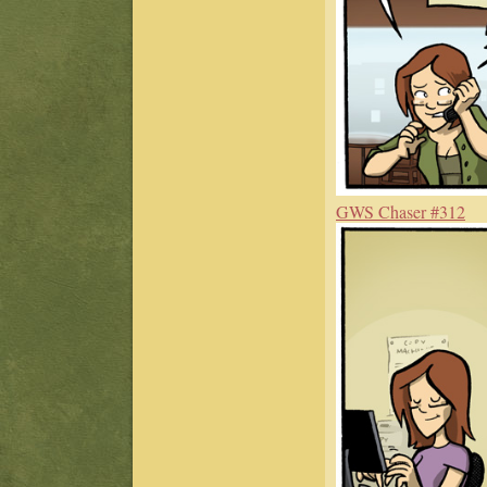
GWS Chaser #312