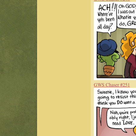
GWS Chaser #251