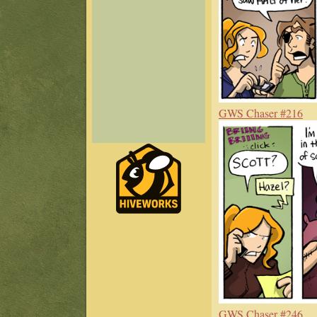
GWS Chaser #216
GWS Chaser #246