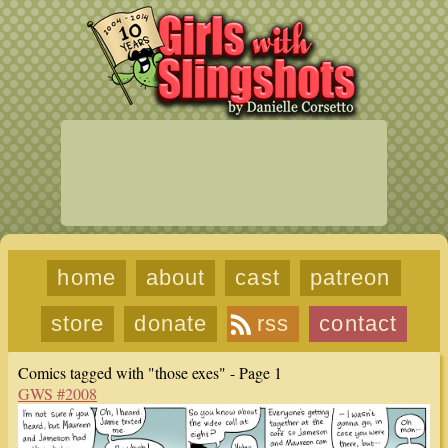
home
about
cast
patreon
store
donate
rss
contact
Comics tagged with "those exes" - Page 1
GWS #2008