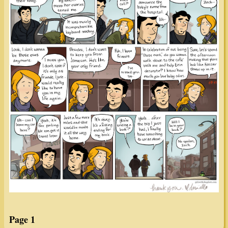
Page 1