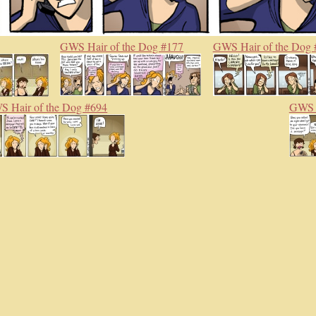
GWS Hair of the Dog #177
GWS Hair of the Dog 
 Hair of the Dog #694
GWS H