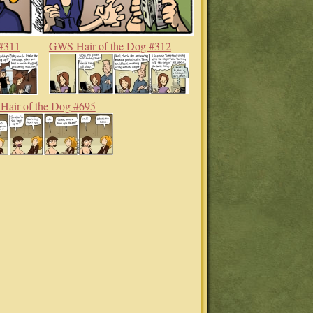
#311
GWS Hair of the Dog #312
air of the Dog #695