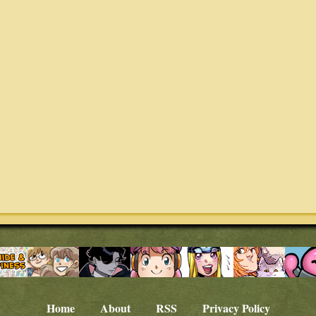
Home
About
RSS
Privacy Policy