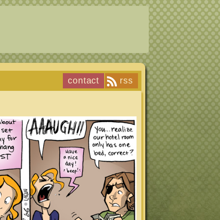
contact
rss