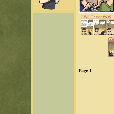
GWS Chaser #695
GWS
Page 1