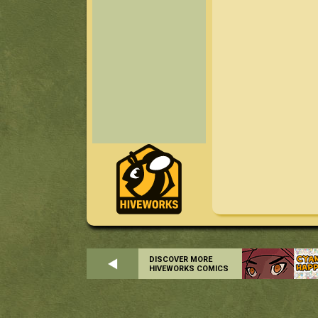
DISCOVER MORE
HIVEWORKS COMICS