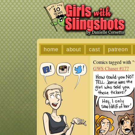
home
about
cast
patreon
Comics tagged with "
GWS Chaser #177