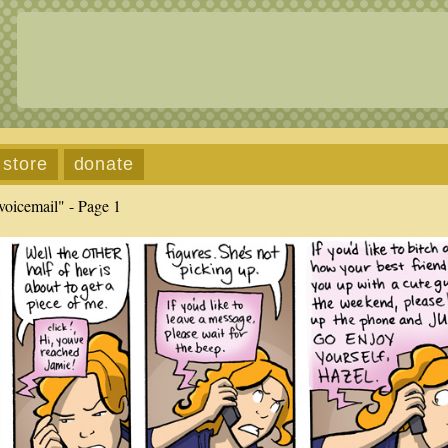
store
donate
voicemail" - Page 1