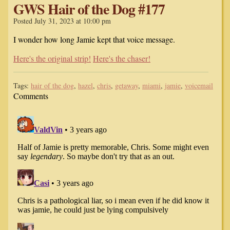
GWS Hair of the Dog #177
Posted July 31, 2023 at 10:00 pm
I wonder how long Jamie kept that voice message.
Here's the original strip!
Here's the chaser!
Tags:
hair of the dog
,
hazel
,
chris
,
getaway
,
miami
,
jamie
,
voicemail
Comments