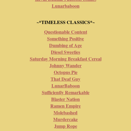
Lunarbaboon
~*TIMELESS CLASSICS*~
Questionable Content
Something Positive
Dumbing of Age
Diesel Sweeties
Saturday Morning Breakfast Cereal
Johnny Wander
Octopus Pie
That Deaf Guy
LunarBaboon
Sufficiently Remarkable
Blaster Nation
Ramen Empire
Molebashed
Murdercake
Jump Rope