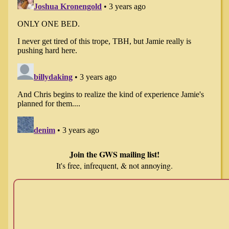
Join the GWS mailing list!
It's free, infrequent, & not annoying.