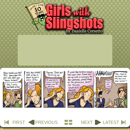
FIRST
PREVIOUS
NEXT
LATEST