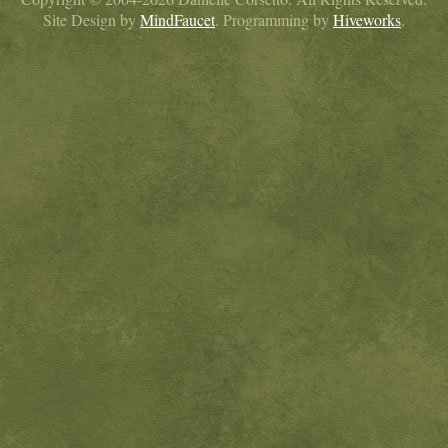
Site Design by
MindFaucet
. Programming by
Hiveworks
.