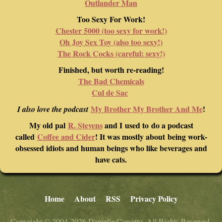
Outlander Man
Too Sexy For Work!
Chester 5000 (too sexy for work!)
Oh Joy Sex Toy (also too sexy!)
The Rock Cocks (careful: sexy!)
Finished, but worth re-reading!
The Bad Chemicals
Cul de Sac
My Brother My Brother And Me
!
I also love the podcast
My old pal
R. Stevens
and I used to do a podcast
called
Coffee and Cider
! It was mostly about being work-
obsessed idiots and human beings who like beverages and
have cats.
Home
About
RSS
Privacy Policy
Copyright © 2004-2026 Danielle Corsetto. All Rights Reserved.