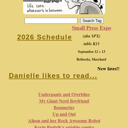
Small Press Expo
(aka SPX)
2026 Schedule
table K13
September 12 + 13
Bethesda, Maryland
New faves!!
Danielle likes to read...
Underpants and Overbites
My Giant Nerd Boyfriend
Boumeries
Up and Out
Alison and her Rock Awesome Robot
Kevin Budnik's autobio comics