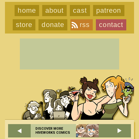
home
about
cast
patreon
store
donate
rss
contact
DISCOVER MORE
HIVEWORKS COMICS