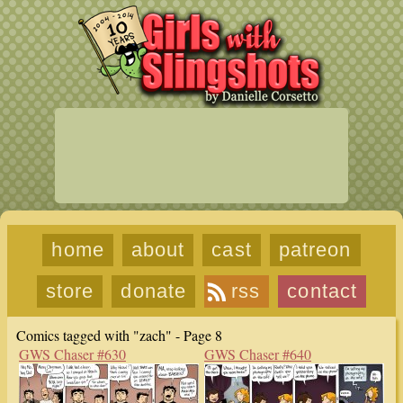
home
about
cast
patreon
store
donate
rss
contact
Comics tagged with "zach" - Page 8
GWS Chaser #630
GWS Chaser #640