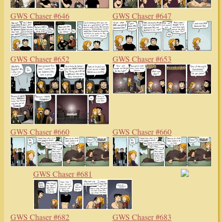
GWS Chaser #646
GWS Chaser #647
GWS Chaser #652
GWS Chaser #653
GWS Chaser #660
GWS Chaser #660
GWS Chaser #681
GWS Chaser #682
GWS Chaser #683