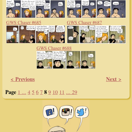
GWS Chaser #685
GWS Chaser #687
GWS Chaser #688
< Previous
Next >
Page
8
1 ...
4
5
6
7
9
10
11
... 29