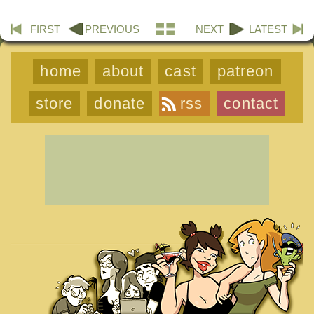
FIRST
PREVIOUS
NEXT
LATEST
home
about
cast
patreon
store
donate
rss
contact