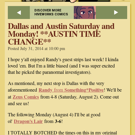
DISCOVER MORE
HIVEWORKS COMICS
Dallas and Austin Saturday and
Monday! **AUSTIN TIME
CHANGE**
Posted July 31, 2014 at 10:00 pm
I hope y'all enjoyed Randy's guest strips last week! I kinda
loved 'em. But I'm a little biased (and I was super excited
that he picked the paranormal investigators).
As mentioned, my next stop is Dallas with the very
Randy
Something*Positive
aforementioned
from
! We'll be
Zeus Comics
at
from 4-8 (Saturday, August 2). Come out
and see us!
The following Monday (August 4) I'll be at good
Dragon's Lair
3-6
ol'
from
!
I TOTALLY BOTCHED the times on this in my original