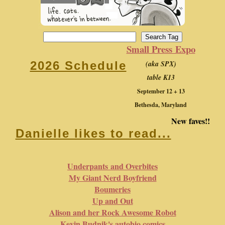
Small Press Expo
(aka SPX)
2026 Schedule
table K13
September 12 + 13
Bethesda, Maryland
New faves!!
Danielle likes to read...
Underpants and Overbites
My Giant Nerd Boyfriend
Boumeries
Up and Out
Alison and her Rock Awesome Robot
Kevin Budnik's autobio comics