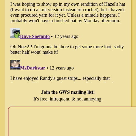
Join the GWS mailing list!
It's free, infrequent, & not annoying.