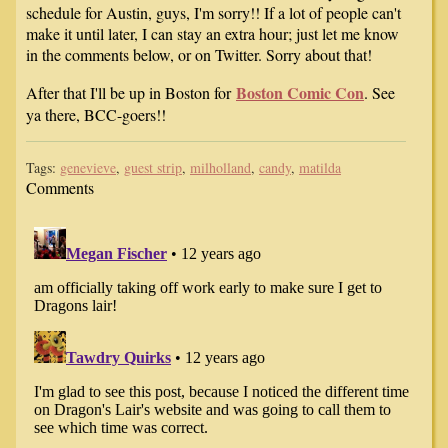
schedule for Austin, guys, I'm sorry!! If a lot of people can't
make it until later, I can stay an extra hour; just let me know
in the comments below, or on Twitter. Sorry about that!
Boston Comic Con
After that I'll be up in Boston for
. See
ya there, BCC-goers!!
Tags:
genevieve
,
guest strip
,
milholland
,
candy
,
matilda
Comments