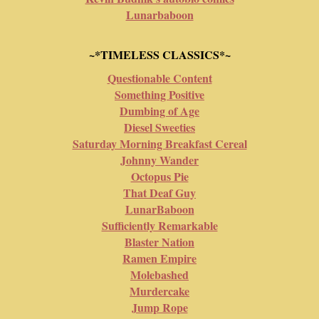
Lunarbaboon
~*TIMELESS CLASSICS*~
Questionable Content
Something Positive
Dumbing of Age
Diesel Sweeties
Saturday Morning Breakfast Cereal
Johnny Wander
Octopus Pie
That Deaf Guy
LunarBaboon
Sufficiently Remarkable
Blaster Nation
Ramen Empire
Molebashed
Murdercake
Jump Rope