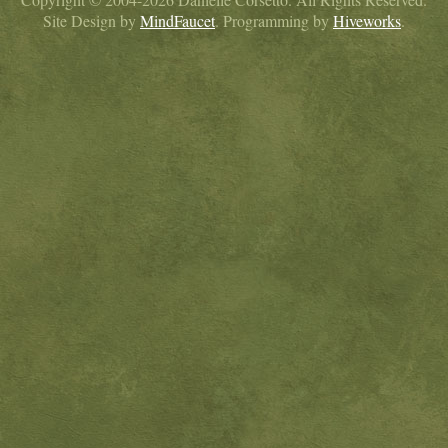
Site Design by
MindFaucet
. Programming by
Hiveworks
.