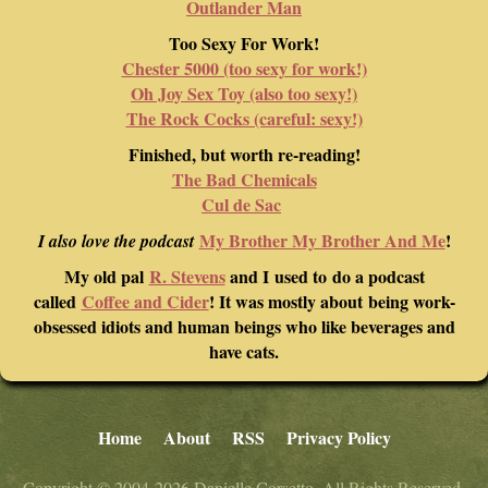
Outlander Man
Too Sexy For Work!
Chester 5000 (too sexy for work!)
Oh Joy Sex Toy (also too sexy!)
The Rock Cocks (careful: sexy!)
Finished, but worth re-reading!
The Bad Chemicals
Cul de Sac
My Brother My Brother And Me
!
I also love the podcast
My old pal
R. Stevens
and I used to do a podcast
called
Coffee and Cider
! It was mostly about being work-
obsessed idiots and human beings who like beverages and
have cats.
Home
About
RSS
Privacy Policy
Copyright © 2004-2026 Danielle Corsetto. All Rights Reserved.